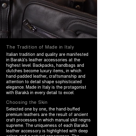
The Tradition of Made in Italy
Italian tradition and quality are manifested
in Barakà's leather accessories at the
highest level. Backpacks, handbags and
clutches become luxury items, in which
hand-padded leather, craftsmanship and
attention to detail shape sophisticated
elegance. Made in Italy is the protagonist
with Barakà in every detail to excel.
Choosing the Skin
Selected one by one, the hand-buffed
premium leathers are the result of ancient
craft processes in which manual skill reigns
supreme. The uniqueness of each Barakà
leather accessory is highlighted with deep