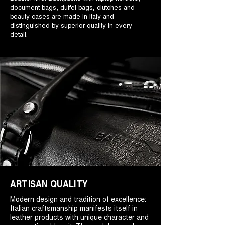
document bags, duffel bags, clutches and
beauty cases are made in Italy and
distinguished by superior quality in every
detail.
ARTISAN QUALITY
Modern design and tradition of excellence:
Italian craftsmanship manifests itself in
leather products with unique character and