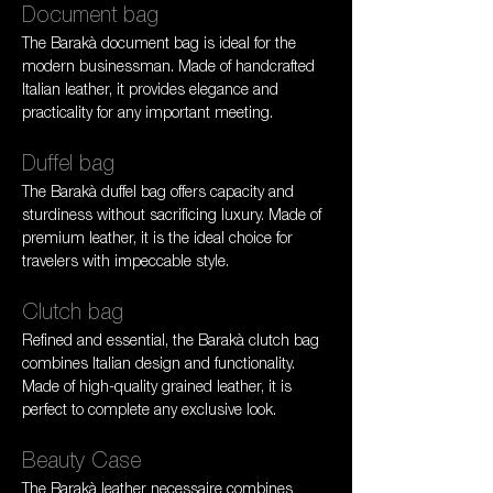
Document bag
The Barakà document bag is ideal for the 
modern businessman. Made of handcrafted 
Italian leather, it provides elegance and 
practicality for any important meeting.
Duffel bag
The Barakà duffel bag offers capacity and 
sturdiness without sacrificing luxury. Made of 
premium leather, it is the ideal choice for 
travelers with impeccable style.
Clutch bag
Refined and essential, the Barakà clutch bag 
combines Italian design and functionality. 
Made of high-quality grained leather, it is 
perfect to complete any exclusive look.
Beauty Case
The Barakà leather necessaire combines 