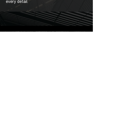
every detail.
FIND A
DEALER
Discover Barakà worldwide, available in exclusive
jewelry stores: find the Barakà store nearest you.
Go to Store Locator
HOME
ABOUT US
STORES
MAN