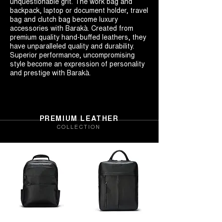
unquestionable grit. The work bag and
backpack, laptop or document holder, travel
bag and clutch bag become luxury
accessories with Barakà. Created from
premium quality hand-buffed leathers, they
have unparalleled quality and durability.
Superior performance, uncompromising
style become an expression of personality
and prestige with Barakà.
PREMIUM LEATHER
COLLECTION