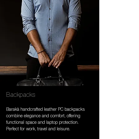
Backpacks
Barakà handcrafted leather PC backpacks 
combine elegance and comfort, offering 
functional space and laptop protection. 
Perfect for work, travel and leisure.