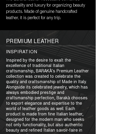
practicality and luxury for organizing beauty 
products. Made of genuine handcrafted 
leather, it is perfect for any trip.
PREMIUM LEATHER
INSPIRATION
Inspired by the desire to exalt the
excellence of traditional Italian
craftsmanship, BARAKÀ's Premium Leather
collection was created to celebrate the
quality and craftsmanship of Made in Italy.
Alongside its celebrated jewelry, which has
always embodied prestige and
craftsmanship perfection, Barakà chooses
to export elegance and expertise to the
world of leather goods as well. Each
product is made from fine Italian leather,
designed for the modern man who seeks
not only functionality, but also authentic
beauty and refined Italian savoir-faire in