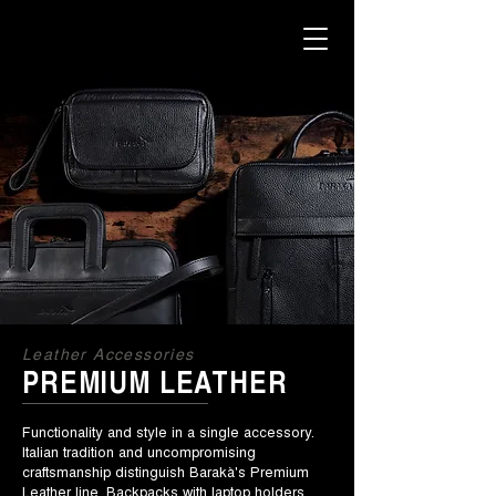
Leather Accessories
PREMIUM LEATHER
Functionality and style in a single accessory.
Italian tradition and uncompromising
craftsmanship distinguish Barakà's Premium
Leather line. Backpacks with laptop holders,