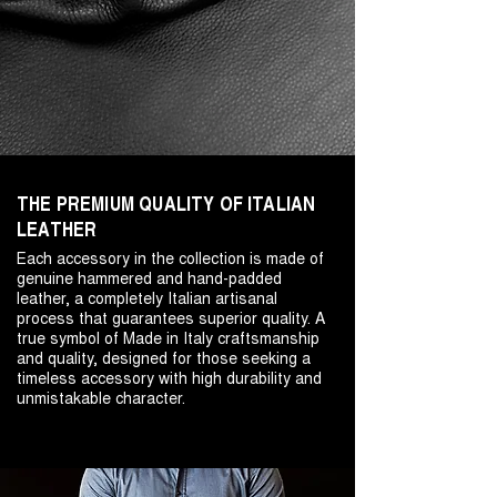
THE PREMIUM QUALITY OF ITALIAN
LEATHER
Each accessory in the collection is made of
genuine hammered and hand-padded
leather, a completely Italian artisanal
process that guarantees superior quality. A
true symbol of Made in Italy craftsmanship
and quality, designed for those seeking a
timeless accessory with high durability and
unmistakable character.