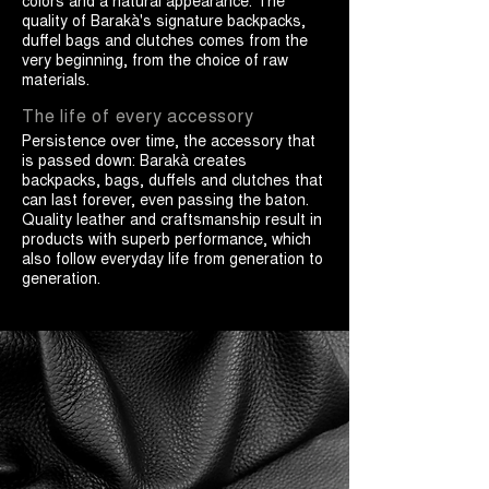
colors and a natural appearance. The
quality of Barakà's signature backpacks,
duffel bags and clutches comes from the
very beginning, from the choice of raw
materials.
The life of every accessory
Persistence over time, the accessory that
is passed down: Barakà creates
backpacks, bags, duffels and clutches that
can last forever, even passing the baton.
Quality leather and craftsmanship result in
products with superb performance, which
also follow everyday life from generation to
generation.