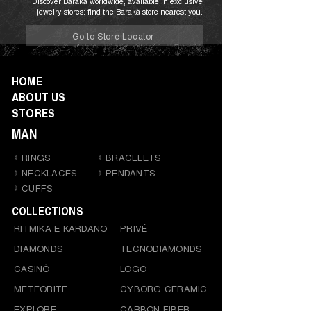
Discover Barakà worldwide, available in exclusive
jewelry stores: find the Barakà store nearest you.
Go to Store Locator
HOME
ABOUT US
STORES
MAN
RINGS
BRACELETS
NECKLACES
PENDANTS
CUFFS
COLLECTIONS
RITMIKA E KARDANO
PRIVÉ
DIAMONDS
TECNODIAMONDS
CASINÒ
LOGO
METEORITE
CYBORG CERAMIC
EXPLORE
CARBON FIBER