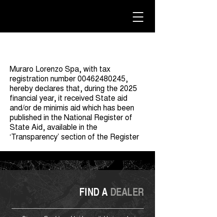
Muraro Lorenzo Spa, with tax
registration number
00462480245
,
hereby declares that, during the 2025
financial year, it received State aid
and/or de minimis aid which has been
published in the National Register of
State Aid, available in the
‘Transparency’ section of the Register
FIND A
DEALER