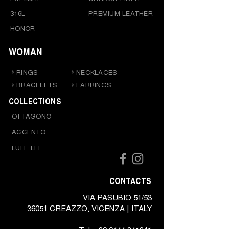
316L
PREMIUM LEATHER
HONOR
WOMAN
RINGS
NECKLACES
BRACELETS
EARRINGS
COLLECTIONS
OTTAGONO
ACCENTO
LUI E LEI
CONTACTS
VIA PASUBIO 51/53
36051 CREAZZO, VICENZA | ITALY