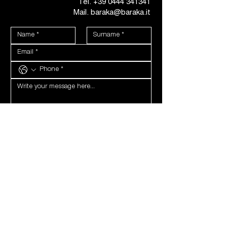
Tel.
+39 0444 341341
Mail. baraka@baraka.it
PRIVACY
I hereby declare that I am sixteen years of age or over, 
and if under sixteen, that I have been authorised by 
the holder of parental responsibility, therefore I 
consent to the processing of my personal data as 
indicated in the 
Privacy Policy.
I agree
*
COMMUNICATIONS
I consent to the processing of my personal data. For 
the forwarding of newsletters, communications by 
telephone (SMS, WhatsApp, voice call)
I agree