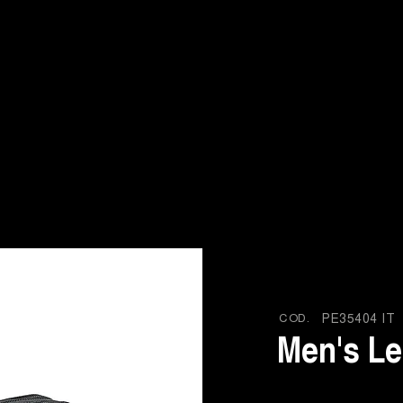
COD.
PE35404 IT
Men's Le