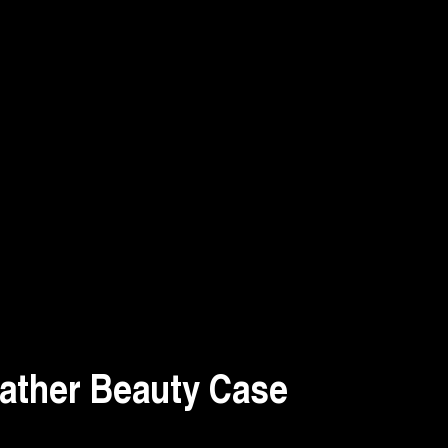
ather Beauty Case