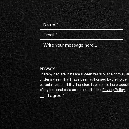
CONTACT US NOW.
PRIVACY
I hereby declare that I am sixteen years of age or over, an
under sixteen, that I have been authorised by the holder o
parental responsibility, therefore I consent to the process
of my personal data as indicated in the 
Privacy Policy.
I agree
*