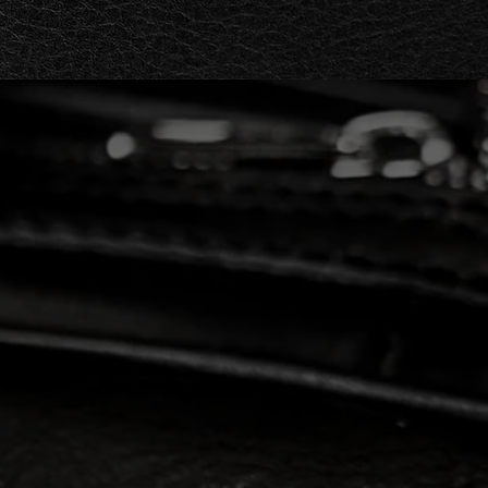
gant clutch, Barakà's
s guarantees quality and
n design combine to offer