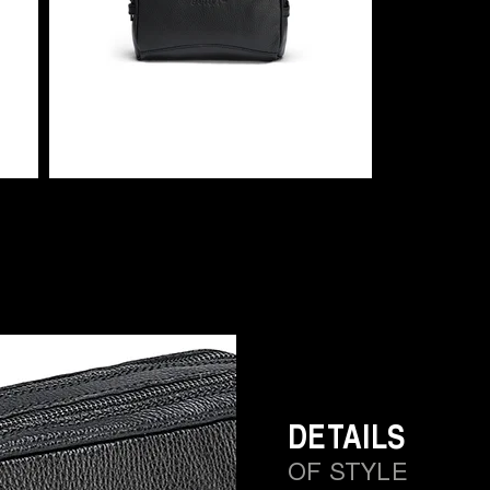
DETAILS
OF STYLE