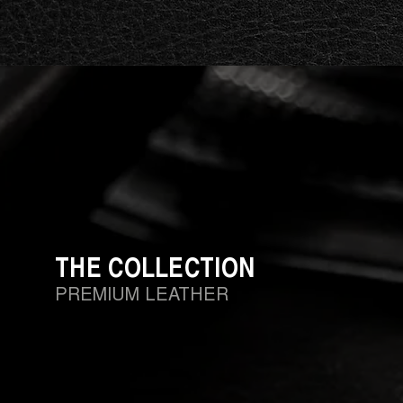
THE COLLECTION
PREMIUM LEATHER
Whether it's a work bag, a versatile backpack or an ele
commitment to the use of premium hand-buffed leather
durability. Italian craftsmanship, experience and moder
exclusively designed leather products by Barakà.