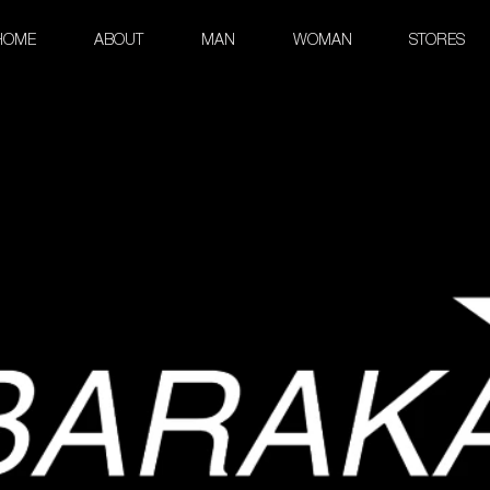
HOME
ABOUT
MAN
WOMAN
STORES
Leather beauty case
Premium Leather Collection