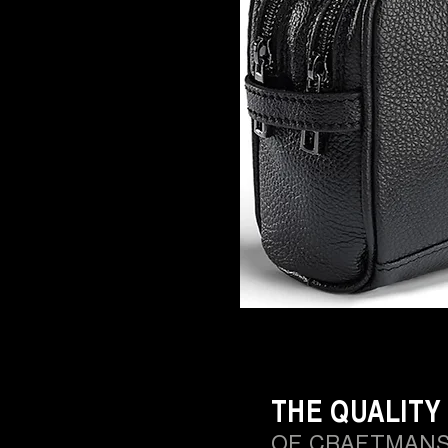
THE QUALITY
OF CRAFTMANS