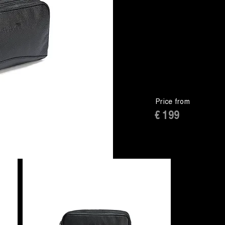
Price from
€ 199