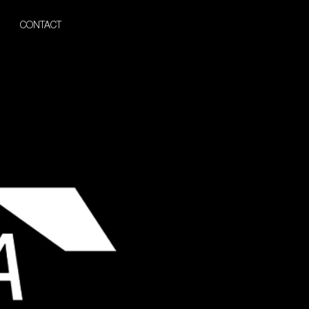
CONTACT