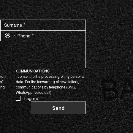
COMMUNICATIONS
d if 
I consent to the processing of my personal 
f 
data. For the forwarding of newsletters, 
ing 
communications by telephone (SMS, 
WhatsApp, voice call)
I agree
Send