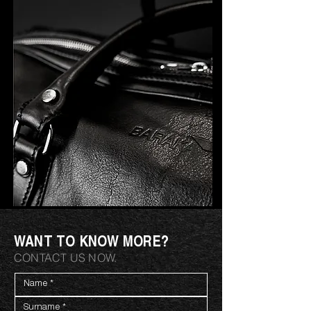
WANT TO KNOW MORE?
CONTACT US NOW.