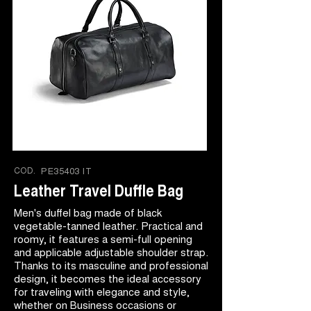
COD.
PE35403 IT
Leather Travel Duffle Bag
Men's duffel bag made of black
vegetable-tanned leather. Practical and
roomy, it features a semi-full opening
and applicable adjustable shoulder strap.
Thanks to its masculine and professional
design, it becomes the ideal accessory
for traveling with elegance and style,
whether on Business occasions or