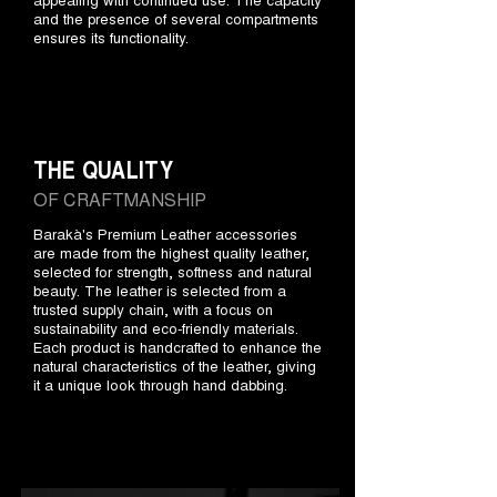
and the presence of several compartments
ensures its functionality.
THE QUALITY
OF CRAFTMANSHIP
Barakà's Premium Leather accessories
are made from the highest quality leather,
selected for strength, softness and natural
beauty. The leather is selected from a
trusted supply chain, with a focus on
sustainability and eco-friendly materials.
Each product is handcrafted to enhance the
natural characteristics of the leather, giving
it a unique look through hand dabbing.