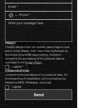
PRIVACY
I hereby declare that I am sixteen years of age or over, 
and if under sixteen, that I have been authorised by 
the holder of parental responsibility, therefore I 
consent to the processing of my personal data as 
indicated in the 
Privacy Policy.
I agree
*
COMMUNICATIONS
I consent to the processing of my personal data. For 
the forwarding of newsletters, communications by 
telephone (SMS, WhatsApp, voice call)
I agree
Send