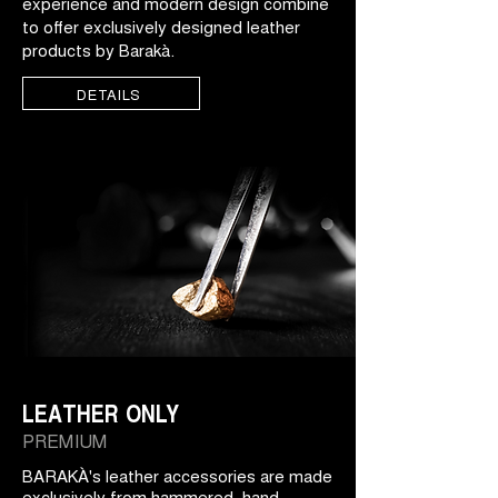
experience and modern design combine
to offer exclusively designed leather
products by Barakà.
DETAILS
LEATHER ONLY
PREMIUM
BARAKÀ's leather accessories are made
exclusively from hammered, hand-