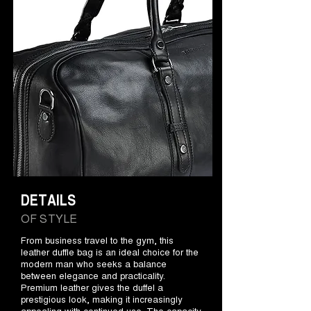
DETAILS
OF STYLE
From business travel to the gym, this
leather duffle bag is an ideal choice for the
modern man who seeks a balance
between elegance and practicality.
Premium leather gives the duffel a
prestigious look, making it increasingly
appealing with continued use. The capacity