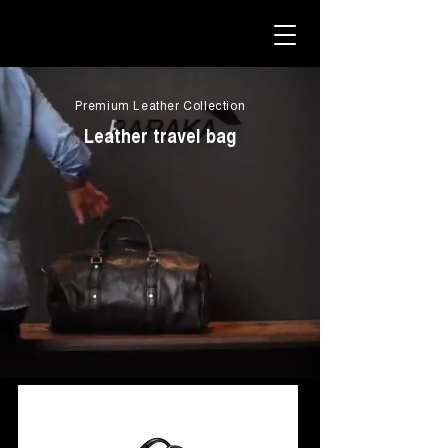
Premium Leather Collection
Leather travel bag