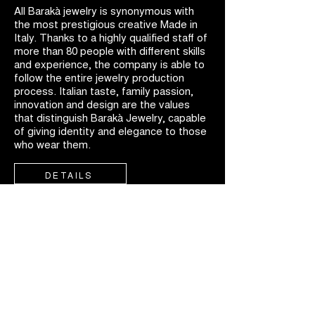
All Barakà jewelry is synonymous with
the most prestigious creative Made in
Italy. Thanks to a highly qualified staff of
more than 80 people with different skills
and experience, the company is able to
follow the entire jewelry production
process. Italian taste, family passion,
innovation and design are the values
that distinguish Barakà Jewelry, capable
of giving identity and elegance to those
who wear them.
DETAILS
FIND A
DEALER
Discover Barakà worldwide, available in exclusive