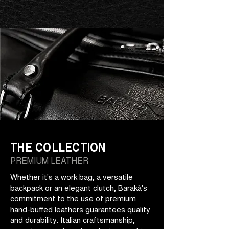
THE COLLECTION
PREMIUM LEATHER
Whether it's a work bag, a versatile
backpack or an elegant clutch, Barakà's
commitment to the use of premium
hand-buffed leathers guarantees quality
and durability. Italian craftsmanship,