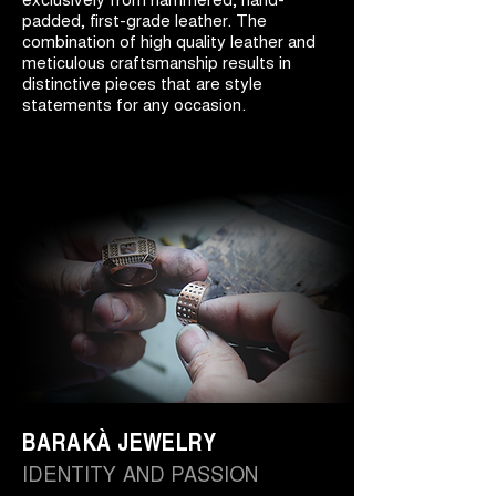
padded, first-grade leather. The
combination of high quality leather and
meticulous craftsmanship results in
distinctive pieces that are style
statements for any occasion.
BARAKÀ JEWELRY
IDENTITY AND PASSION