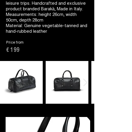
leisure trips. Handcrafted and exclusive
product branded Barakà, Made in Italy.
Measurements: height 26cm, width
50cm, depth 28cm
Material: Genuine vegetable-tanned and
hand-rubbed leather
Price from
€ 199