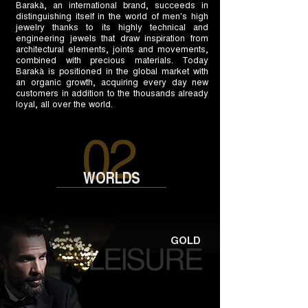
Barakà, an international brand, succeeds in
distinguishing itself in the world of men's high
jewelry thanks to its highly technical and
engineering jewels that draw inspiration from
architectural elements, joints and movements,
combined with precious materials. Today
Barakà is positioned in the global market with
an organic growth, acquiring every day new
customers in addition to the thousands already
loyal, all over the world.
WORLDS
GOLD