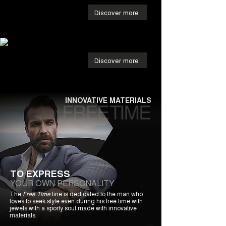
Discover more
Discover more
INNOVATIVE MATERIALS
TO EXPRESS
YOUR OWN PERSONALITY
The
Free Time
line is dedicated to the man who
loves to seek style even during his free time with
jewels with a sporty soul made with innovative
materials.