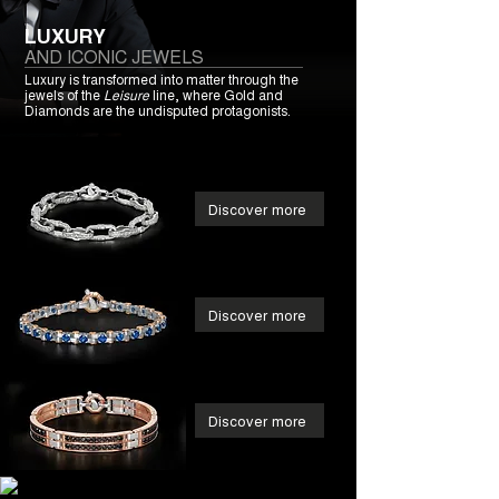
LUXURY
AND ICONIC JEWELS
Luxury is transformed into matter through the
jewels of the
Leisure
line, where Gold and
Diamonds are the undisputed protagonists.
Discover more
Discover more
Discover more