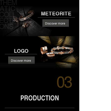
METEORITE
Discover more
LOGO
Discover more
PRODUCTION