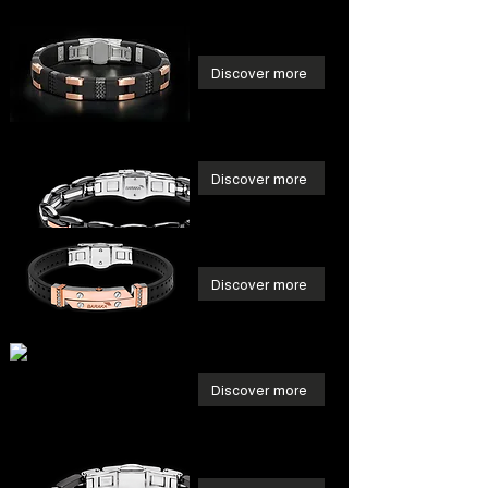
Discover more
Discover more
Discover more
Discover more