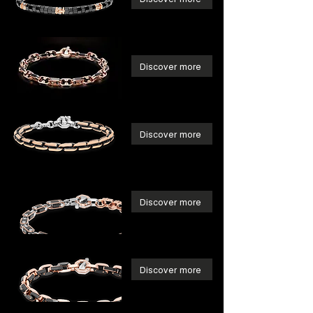
Discover more
Discover more
Discover more
Discover more