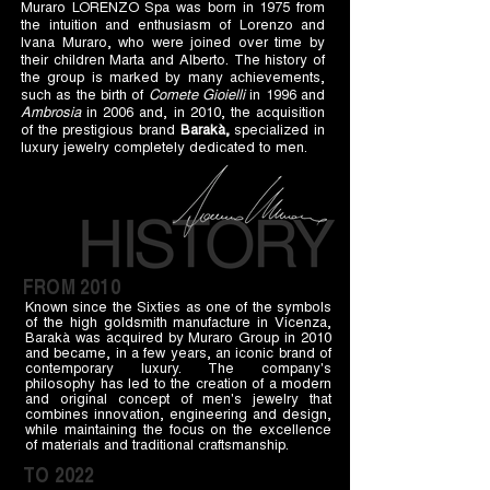
Muraro LORENZO Spa was born in 1975 from
the intuition and enthusiasm of Lorenzo and
Ivana Muraro, who were joined over time by
their children Marta and Alberto. The history of
the group is marked by many achievements,
such as the birth of
Comete Gioielli
in 1996 and
Ambrosia
in 2006 and, in 2010, the acquisition
of the prestigious brand
Barakà,
specialized in
luxury jewelry completely dedicated to men.
FROM 2010
Known since the Sixties as one of the symbols
of the high goldsmith manufacture in Vicenza,
Barakà was acquired by Muraro Group in 2010
and became, in a few years, an iconic brand of
contemporary luxury. The company's
philosophy has led to the creation of a modern
and original concept of men's jewelry that
combines innovation, engineering and design,
while maintaining the focus on the excellence
of materials and traditional craftsmanship.
TO 2022