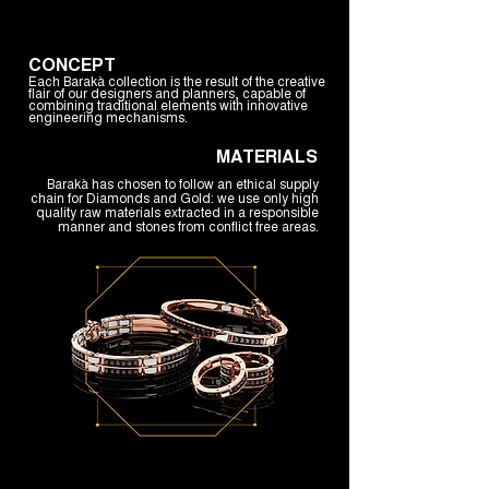
CONCEPT
Each Barakà collection is the result of the creative
flair of our designers and planners, capable of
combining traditional elements with innovative
engineering mechanisms.
MATERIALS
Barakà has chosen to follow an ethical supply
chain for Diamonds and Gold: we use only high
quality raw materials extracted in a responsible
manner and stones from conflict free areas.