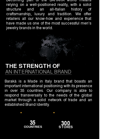
relying on a well-positioned reality, with a solid
structure and an all-Italian history of
craftsmanship, luxury and tradition. We offer
retailers all our know-how and experience that
have made us one of the most successful men's
jewelry brands in the world.
THE STRENGTH OF
AN INTERNATIONAL BRAND
Barakà is a Made in Italy brand that boasts an
important international positioning with its presence
in over 35 countries. Our company is able to
respond transversally to the needs of the global
market through a solid network of trade and an
established Brand Identity.
35
300
COUNTRIES
STORES