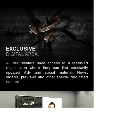
EXCLUSIVE
DIGITAL AREA.
All our retailers have access to a reserved
digital area where they can find constantly
updated Adv and social material, News,
videos, previews and other special dedicated
content.