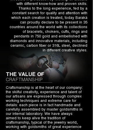
with different know-how and proven skills.
Thanks to the long experience, fed by a
constant search for quality and attention with
which each creation is treated, today Barakà
can proudly declare to be present in 35
countries around the world with its collections
of bracelets, chokers, cuffs, rings and
pendants in 750 gold and embellished with
diamonds and innovative materials, including
ceramic, carbon fiber or 316L steel, declined
in different creative styles.
THE VALUE OF
CRAFTMANSHIP
Craftsmanship is at the heart of our company:
the skilful creativity, experience and talent of
our artisans are expressed through complex
working techniques and extreme care for
details: each piece is in fact handmade and
carefully assembled by master goldsmiths in
our internal laboratory. We have always
aimed to keep alive the tradition of
craftsmanship, typical of the jewelry world,
working with goldsmiths of great experience