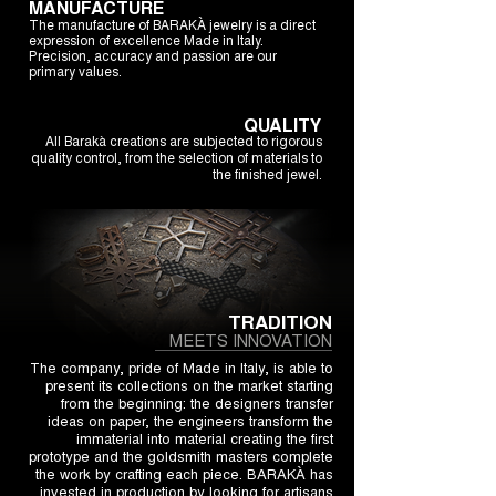
MANUFACTURE
The manufacture of BARAKÀ jewelry is a direct
expression of excellence Made in Italy.
Precision, accuracy and passion are our
primary values.
QUALITY
All Barakà creations are subjected to rigorous
quality control, from the selection of materials to
the finished jewel.
TRADITION
MEETS INNOVATION
The company, pride of Made in Italy, is able to
present its collections on the market starting
from the beginning: the designers transfer
ideas on paper, the engineers transform the
immaterial into material creating the first
prototype and the goldsmith masters complete
the work by crafting each piece. BARAKÀ has
invested in production by looking for artisans