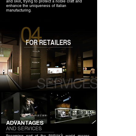
and skill, trying to protect a noble craft and
enhance the uniqueness of Italian
manufacturing.
FOR RETAILERS
ADVANTAGES
AND SERVICES
Becoming part of the BARAKÀ world means