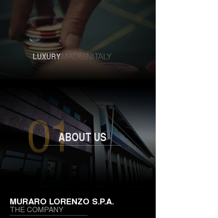
LUXURY
MADEINITALY
ABOUT US
MURARO LORENZO S.P.A.
THE COMPANY