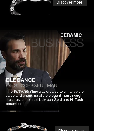
Discover more
CERAMIC
ELEGANCE
OF SUCCESSFUL MAN
The
BUSINESS
line was created to enhance the
value and charisma of the elegant man through
the unusual contrast between Gold and Hi-Tech
ceramics.
Discover more