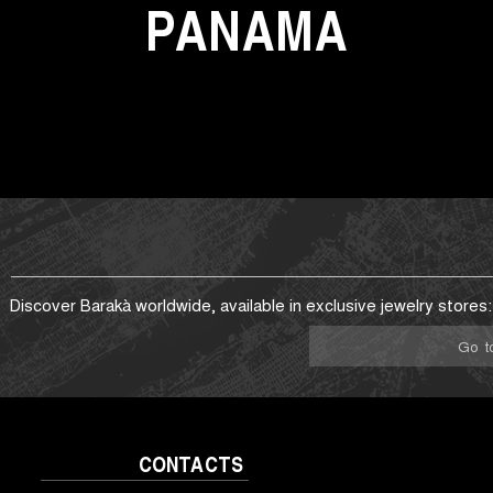
PANAMA
Discover Barakà worldwide, available in exclusive jewelry stores:
Go t
CONTACTS