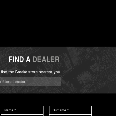
FIND A
DEALER
 find the Barakà store nearest you.
o Store Locator