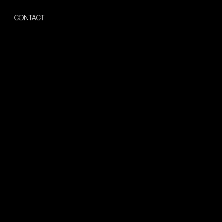
CONTACT