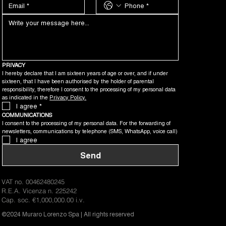
PRIVACY
I hereby declare that I am sixteen years of age or over, and if under 
sixteen, that I have been authorised by the holder of parental 
responsibility, therefore I consent to the processing of my personal data 
as indicated in the 
Privacy Policy.
I agree
*
COMMUNICATIONS
I consent to the processing of my personal data. For the forwarding of 
newsletters, communications by telephone (SMS, WhatsApp, voice call)
I agree
Send
VAT no. 00462480245
R.E.A. Vicenza n. 225242
Cap. soc. €1,000,000.00 i.v.
©2024 Muraro Lorenzo Spa | All rights reserved