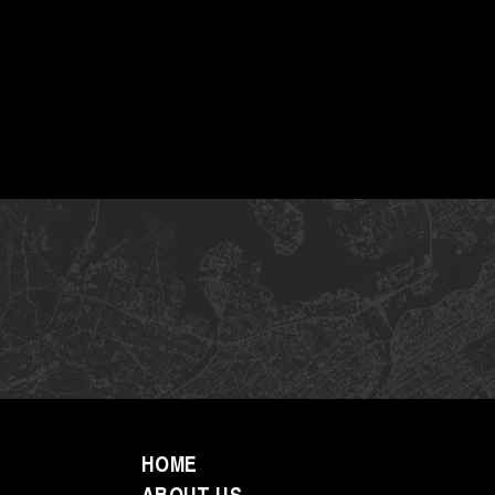
HOME
ABOUT US