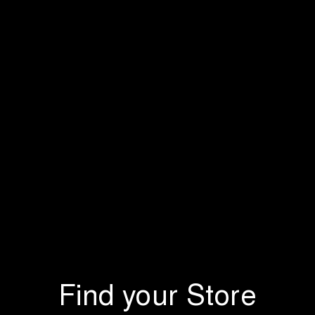
Find your Store