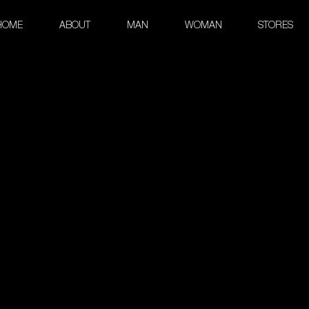
HOME
ABOUT
MAN
WOMAN
STORES