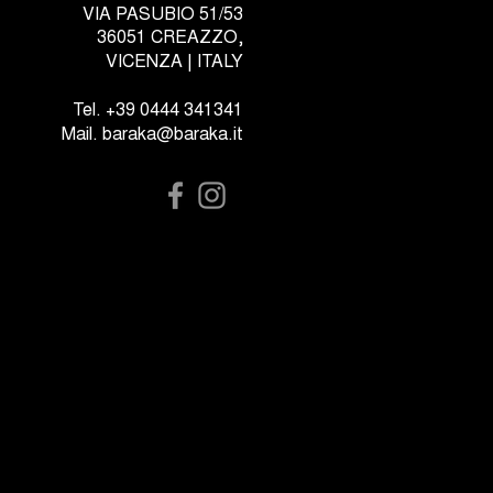
VIA PASUBIO 51/53
36051 CREAZZO,
VICENZA | ITALY
Tel. +39 0444 341341
Mail. baraka@baraka.it