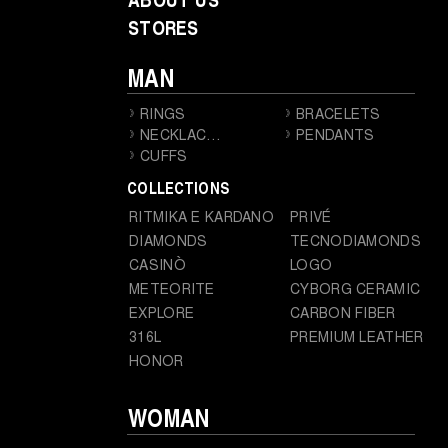
STORES
MAN
RINGS
BRACELETS
NECKLACES
PENDANTS
CUFFS
COLLECTIONS
RITMIKA E KARDANO
PRIVÉ
DIAMONDS
TECNODIAMONDS
CASINÒ
LOGO
METEORITE
CYBORG CERAMIC
EXPLORE
CARBON FIBER
316L
PREMIUM LEATHER
HONOR
WOMAN