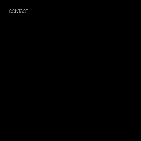
CONTACT