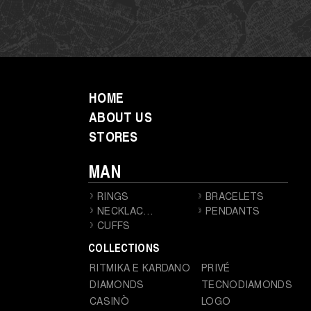
HOME
ABOUT US
STORES
MAN
RINGS
BRACELETS
NECKLACES
PENDANTS
CUFFS
COLLECTIONS
RITMIKA E KARDANO
PRIVÉ
DIAMONDS
TECNODIAMONDS
CASINÒ
LOGO