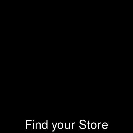
Find your Store