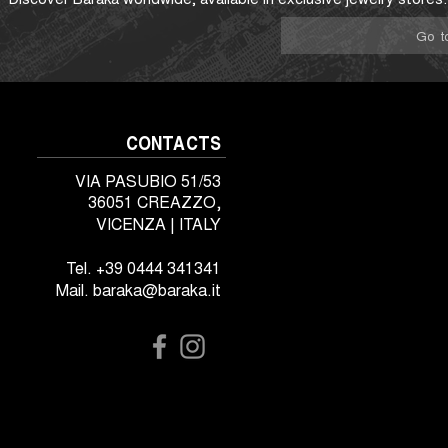
Go t
CONTACTS
VIA PASUBIO 51/53
36051 CREAZZO,
VICENZA | ITALY
Tel. +39 0444 341341
Mail. baraka@baraka.it