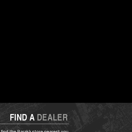
FIND A
DEALER
 find the Barakà store nearest you.