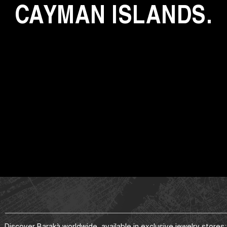
CAYMAN ISLANDS.
Discover Barakà worldwide, available in exclusive jewelry stores: