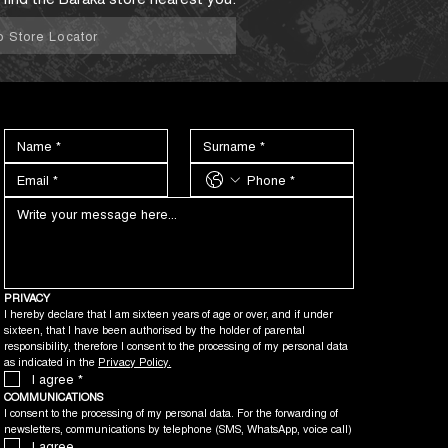
o Store Locator
PRIVACY
I hereby declare that I am sixteen years of age or over, and if under 
sixteen, that I have been authorised by the holder of parental 
responsibility, therefore I consent to the processing of my personal data 
as indicated in the 
Privacy Policy.
I agree
*
COMMUNICATIONS
I consent to the processing of my personal data. For the forwarding of 
newsletters, communications by telephone (SMS, WhatsApp, voice call)
I agree