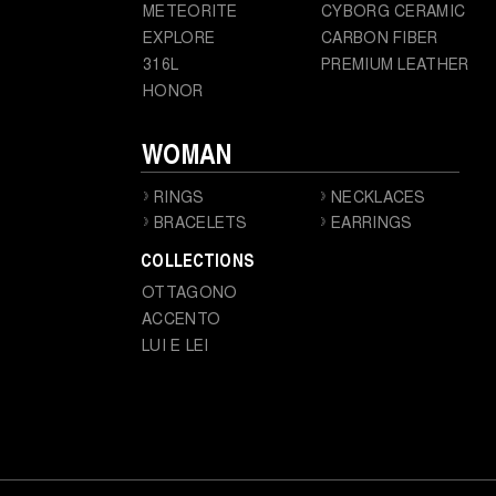
METEORITE
CYBORG CERAMIC
EXPLORE
CARBON FIBER
316L
PREMIUM LEATHER
HONOR
WOMAN
RINGS
NECKLACES
BRACELETS
EARRINGS
COLLECTIONS
OTTAGONO
ACCENTO
LUI E LEI