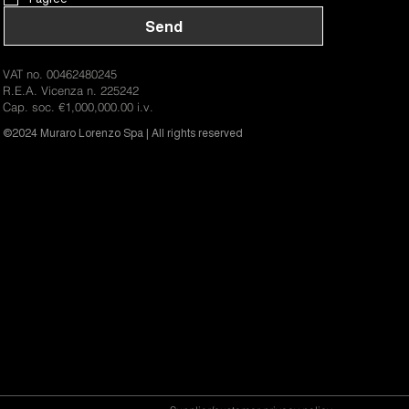
Send
VAT no. 00462480245
R.E.A. Vicenza n. 225242
Cap. soc. €1,000,000.00 i.v.
©2024 Muraro Lorenzo Spa | All rights reserved