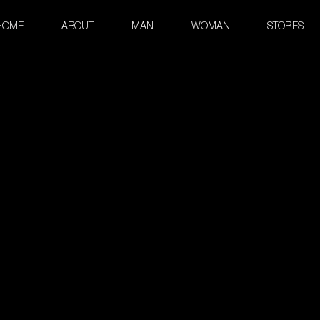
HOME
ABOUT
MAN
WOMAN
STORES