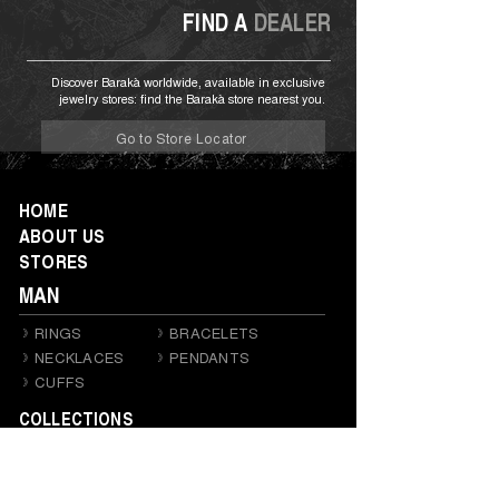
FIND A
DEALER
Discover Barakà worldwide, available in exclusive
jewelry stores: find the Barakà store nearest you.
Go to Store Locator
HOME
ABOUT US
STORES
MAN
RINGS
BRACELETS
NECKLACES
PENDANTS
CUFFS
COLLECTIONS
RITMIKA E KARDANO
PRIVÉ
DIAMONDS
TECNODIAMONDS