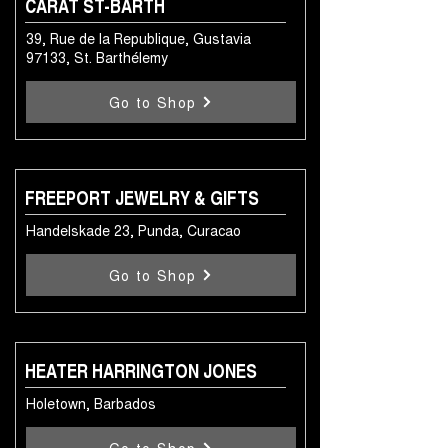
CARAT ST-BARTH
39, Rue de la Republique, Gustavia
97133, St. Barthélemy
Go to Shop
FREEPORT JEWELRY & GIFTS
Handelskade 23, Punda, Curacao
Go to Shop
HEATER HARRINGTON JONES
Holetown, Barbados