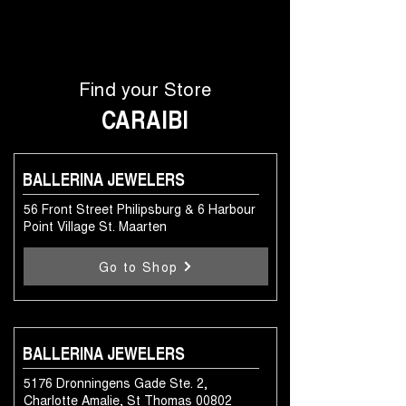
Find your Store
CARAIBI
BALLERINA JEWELERS
56 Front Street Philipsburg & 6 Harbour
Point Village St. Maarten
Go to Shop
BALLERINA JEWELERS
5176 Dronningens Gade Ste. 2,
Charlotte Amalie, St Thomas 00802