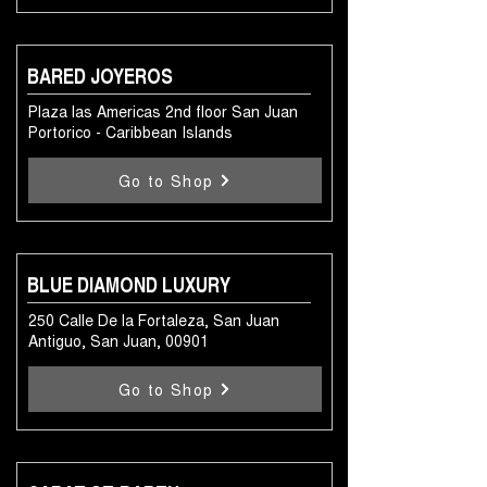
BARED JOYEROS
Plaza las Americas 2nd floor San Juan
Portorico - Caribbean Islands
Go to Shop
BLUE DIAMOND LUXURY
250 Calle De la Fortaleza, San Juan
Antiguo, San Juan, 00901
Go to Shop