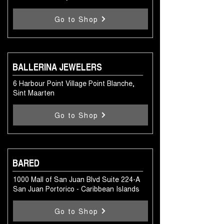
Go to Shop
BALLERINA JEWELERS
6 Harbour Point Village Point Blanche,
Sint Maarten
Go to Shop
BARED
1000 Mall of San Juan Blvd Suite 224-A
San Juan Portorico - Caribbean Islands
Go to Shop