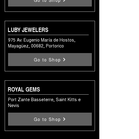
Go to Shop
LUBY JEWELERS
975 Av. Eugenio María de Hostos,
Mayagüez, 00682, Portorico
Go to Shop
ROYAL GEMS
Port Zante Basseterre, Saint Kitts e
Nevis
Go to Shop