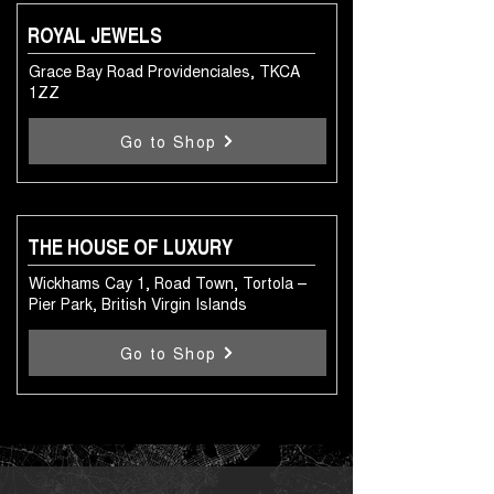
ROYAL JEWELS
Grace Bay Road Providenciales, TKCA
1ZZ
Go to Shop
THE HOUSE OF LUXURY
Wickhams Cay 1, Road Town, Tortola –
Pier Park, British Virgin Islands
Go to Shop