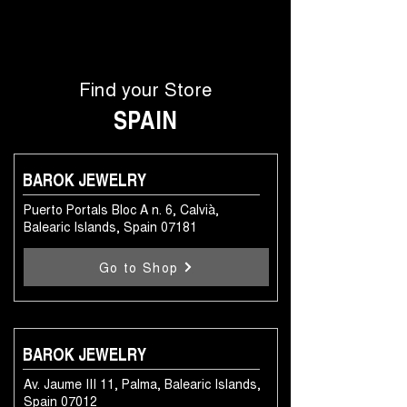
Find your Store
SPAIN
BAROK JEWELRY
Puerto Portals Bloc A n. 6, Calvià,
Balearic Islands, Spain 07181
Go to Shop
BAROK JEWELRY
Av. Jaume III 11, Palma, Balearic Islands,
Spain 07012