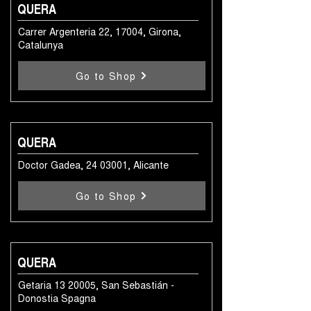
QUERA
Carrer Argenteria 22, 17004, Girona,
Catalunya
Go to Shop
QUERA
Doctor Gadea,
24 03001
, Alicante
Go to Shop
QUERA
Getaria
13 20005
, San Sebastián -
Donostia Spagna