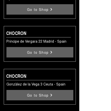
Go to Shop
CHOCRON
Principe de Vergara 22 Madrid - Spain
Go to Shop
CHOCRON
Gonzàlez de la Vega 3 Ceuta - Spain
Go to Shop