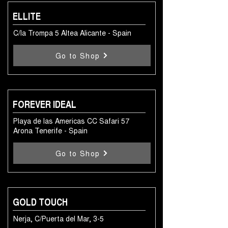
ELLITE
C/la Trompa 5 Altea Alicante - Spain
Go to Shop
FOREVER IDEAL
Playa de las Americas CC Safari 57
Arona Tenerife - Spain
Go to Shop
GOLD TOUCH
Nerja, C/Puerta del Mar, 3-5