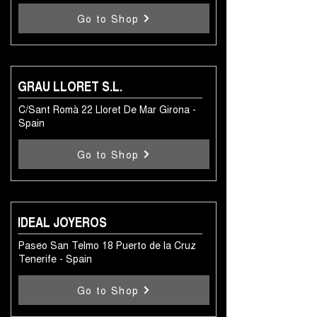
Go to Shop
GRAU LLORET S.L.
C/Sant Romà 22 Lloret De Mar Girona -
Spain
Go to Shop
IDEAL JOYEROS
Paseo San Telmo 18 Puerto de la Cruz
Tenerife - Spain
Go to Shop