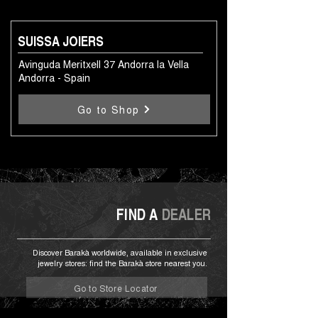
SUISSA JOIERS
Avinguda Meritxell 37 Andorra la Vella
Andorra - Spain
Go to Shop
FIND A
DEALER
Discover Barakà worldwide, available in exclusive
jewelry stores: find the Barakà store nearest you.
Go to Store Locator