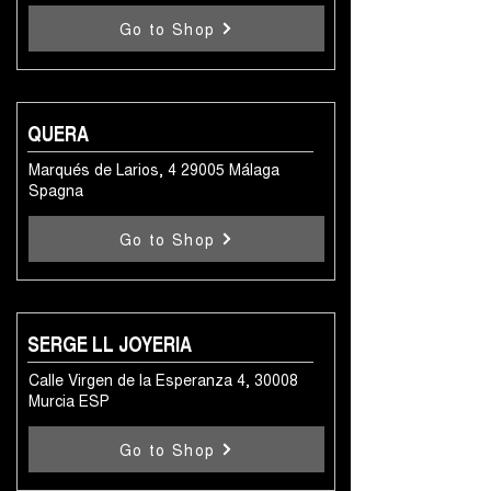
Go to Shop
QUERA
Marqués de Larios, 4 29005 Málaga
Spagna
Go to Shop
SERGE LL JOYERIA
Calle Virgen de la Esperanza 4, 30008
Murcia ESP
Go to Shop