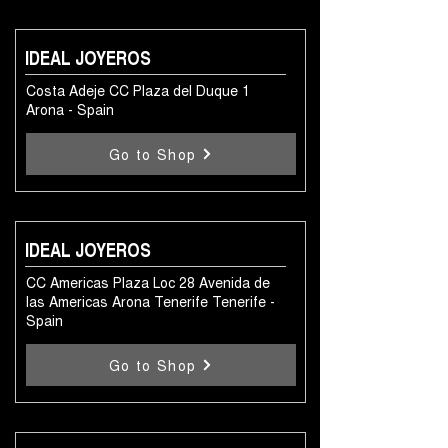
IDEAL JOYEROS
Costa Adeje CC Plaza del Duque 1
Arona - Spain
Go to Shop
IDEAL JOYEROS
CC Americas Plaza Loc 28 Avenida de
las Americas Arona Tenerife Tenerife -
Spain
Go to Shop