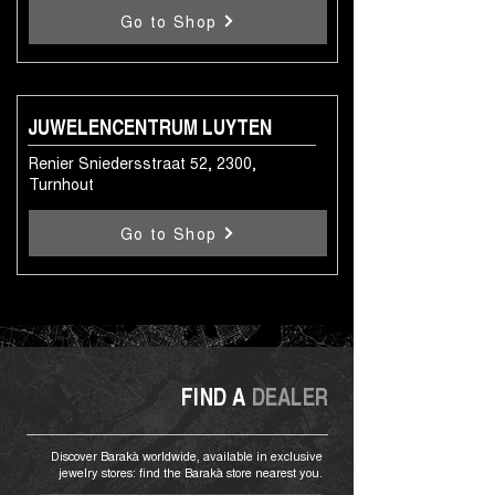
Go to Shop
JUWELENCENTRUM LUYTEN
Renier Sniedersstraat 52, 2300,
Turnhout
Go to Shop
FIND A
DEALER
Discover Barakà worldwide, available in exclusive
jewelry stores: find the Barakà store nearest you.