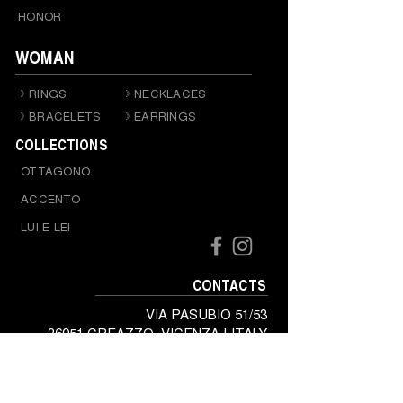
HONOR
WOMAN
RINGS
NECKLACES
BRACELETS
EARRINGS
COLLECTIONS
OTTAGONO
ACCENTO
LUI E LEI
CONTACTS
VIA PASUBIO 51/53
36051 CREAZZO, VICENZA | ITALY
Tel.
+39 0444 341341
Mail. baraka@baraka.it