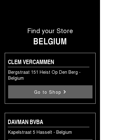
Find your Store
BELGIUM
CLEM VERCAMMEN
Bergstraat 151 Heist Op Den Berg -
Belgium
Go to Shop
DAVMAN BVBA
Kapelstraat 5 Hasselt - Belgium