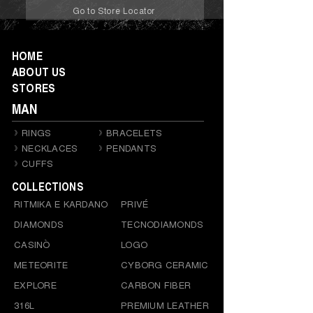
Go to Store Locator
HOME
ABOUT US
STORES
MAN
RINGS
BRACELETS
NECKLACES
PENDANTS
CUFFS
COLLECTIONS
RITMIKA E KARDANO
PRIVÉ
DIAMONDS
TECNODIAMONDS
CASINÒ
LOGO
METEORITE
CYBORG CERAMIC
EXPLORE
CARBON FIBER
316L
PREMIUM LEATHER