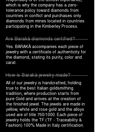
which is why the company has a zero-
tolerance policy toward diamonds from
countries in conflict and purchases only
diamonds from mines located in countries
participating in the Kimberley Process.
Are Barakà diamonds certified?
Yes. BARAKÀ accompanies each piece of
jewelry with a certificate of authenticity for
the diamond, stating its purity, color and
carat.
How is Barakà jewelry made?
All of our jewelry is handcrafted, holding
true to the best Italian goldsmithing
tradition, where production starts from
pure Gold and arrives at the creation of
the finished jewel. The jewels are made in
yellow, white and rose gold and the alloys
used are of title 750/1000. Each piece of
jewelry holds the TF (TF - Traceability &
Fashion) 100% Made in Italy certification.