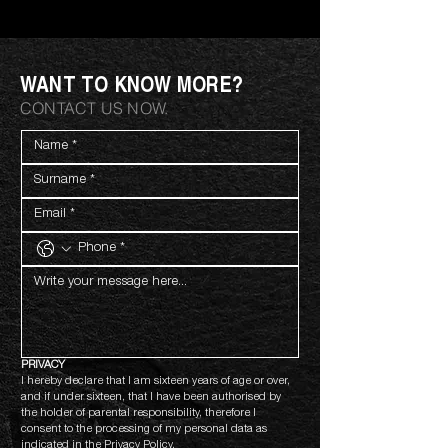
WANT TO KNOW MORE?
CONTACT US NOW.
PRIVACY
I hereby declare that I am sixteen years of age or over, 
and if under sixteen, that I have been authorised by 
the holder of parental responsibility, therefore I 
consent to the processing of my personal data as 
indicated in the 
Privacy Policy.