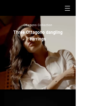
Ottagono Collection
Three Ottagono dangling
earrings