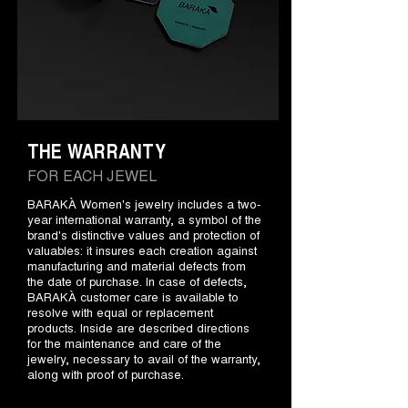
THE WARRANTY
FOR EACH JEWEL
BARAKÀ Women's jewelry includes a two-
year international warranty, a symbol of the
brand's distinctive values and protection of
valuables: it insures each creation against
manufacturing and material defects from
the date of purchase. In case of defects,
BARAKÀ customer care is available to
resolve with equal or replacement
products. Inside are described directions
for the maintenance and care of the
jewelry, necessary to avail of the warranty,
along with proof of purchase.