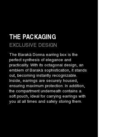
THE PACKAGING
EXCLUSIVE DESIGN
The Barakà Donna earring box is the
perfect synthesis of elegance and
practicality. With its octagonal design, an
emblem of Barakà sophistication, it stands
out, becoming instantly recognizable.
Inside, earrings are securely housed,
ensuring maximum protection. In addition,
the compartment underneath contains a
soft pouch, ideal for carrying earrings with
you at all times and safely storing them.