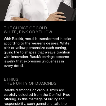
THE CHOICE OF GOLD
WHITE, PINK OR YELLOW
With Barakà, metal is transformed in color
according to the wearer's desires. White,
pink or yellow personalize each earring,
giving life to shapes that weave tradition
with innovation. Barakà earrings become
jewelry that expresses uniqueness in
every detail.
ETHICS
THE PURITY OF DIAMONDS
Barakà diamonds of various sizes are
carefully selected from the Conflict-Free
offering. In this marriage of luxury and
responsibility, each gemstone tells the