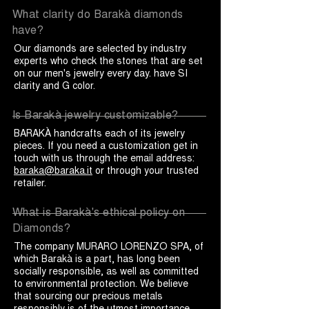
What clarity do Barakà diamonds
have?
Our diamonds are selected by industry
experts who check the stones that are set
on our men's jewelry every day. have SI
clarity and G color.
Is Barakà jewelry customizable?
BARAKÀ handcrafts each of its jewelry
pieces. If you need a customization get in
touch with us through the email address:
baraka@baraka.it
or through your trusted
retailer.
What is Barakà's ethical policy on
Diamonds?
The company MURARO LORENZO SPA, of
which Barakà is a part, has long been
socially responsible, as well as committed
to environmental protection. We believe
that sourcing our precious metals
responsibly is of the utmost importance,