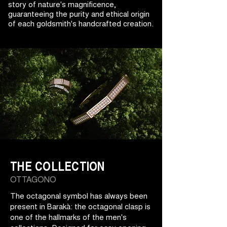
story of nature's magnificence,
guaranteeing the purity and ethical origin
of each goldsmith's handcrafted creation.
THE COLLECTION
OTTAGONO
The octagonal symbol has always been
present in Barakà: the octagonal clasp is
one of the hallmarks of the men's