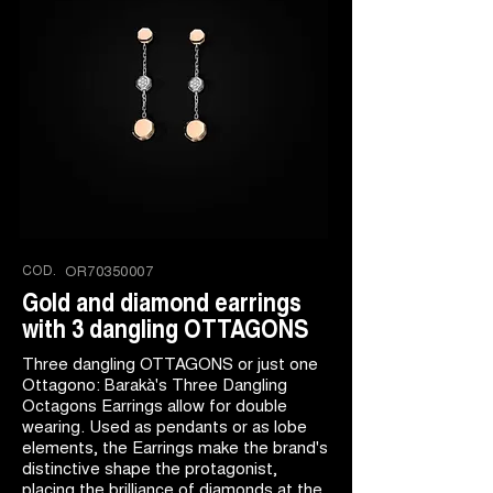
COD.
OR70350007
Gold and diamond earrings
with 3 dangling OTTAGONS
Three dangling OTTAGONS or just one
Ottagono: Barakà's Three Dangling
Octagons Earrings allow for double
wearing. Used as pendants or as lobe
elements, the Earrings make the brand's
distinctive shape the protagonist,
placing the brilliance of diamonds at the