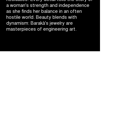
a woman's strength and independence
as she finds her balance in an often
hostile world. Beauty blends with
dynamism: Barakà's jewelry are
masterpieces of engineering art.
BARAKÀ JEWELRY
IDENTITY AND PASSION