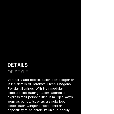
DETAILS
OF STYLE
Versatility and sophistication come together
in the details of Barakà's Three Ottagono
Pendant Earrings. With their modular
structure, the earrings allow women to
express their personalities in multiple ways:
worn as pendants, or as a single lobe
piece, each Ottagono represents an
opportunity to celebrate its unique beauty.