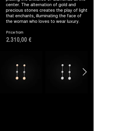
center. The alternation of gold and
precious stones creates the play of light
that enchants, illuminating the face of
the woman who loves to wear luxury.
Price from
2.310,00 €