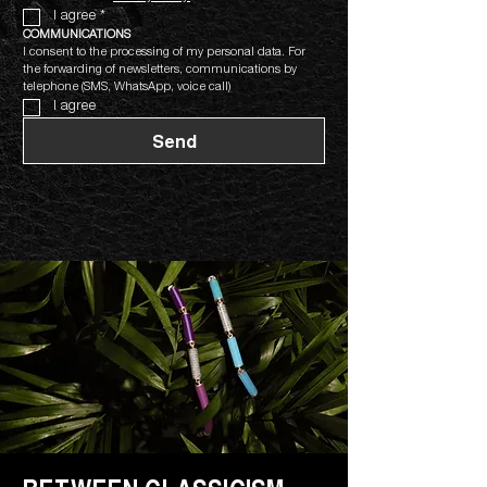
I agree
*
COMMUNICATIONS
I consent to the processing of my personal data. For 
the forwarding of newsletters, communications by 
telephone (SMS, WhatsApp, voice call)
I agree
Send