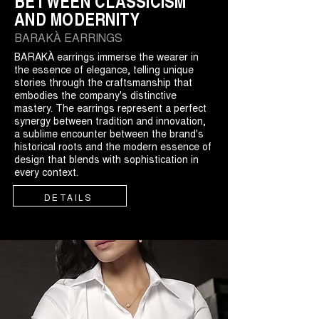
BETWEEN CLASSICISM
AND MODERNITY
BARAKÀ EARRINGS
BARAKÀ earrings immerse the wearer in
the essence of elegance, telling unique
stories through the craftsmanship that
embodies the company's distinctive
mastery. The earrings represent a perfect
synergy between tradition and innovation,
a sublime encounter between the brand's
historical roots and the modern essence of
design that blends with sophistication in
every context.
DETAILS