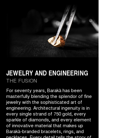
JEWELRY AND ENGINEERING
THE FUSION
For seventy years, Barakà has been
masterfully blending the splendor of fine
jewelry with the sophisticated art of
engineering. Architectural ingenuity is in
every single strand of 750 gold, every
sparkle of diamonds, and every element
of innovative material that makes up
Barakà-branded bracelets, rings, and
necklaces. Every detail tells the story of