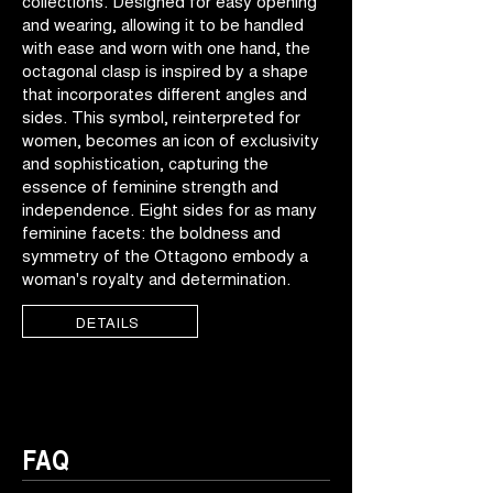
collections. Designed for easy opening
and wearing, allowing it to be handled
with ease and worn with one hand, the
octagonal clasp is inspired by a shape
that incorporates different angles and
sides. This symbol, reinterpreted for
women, becomes an icon of exclusivity
and sophistication, capturing the
essence of feminine strength and
independence. Eight sides for as many
feminine facets: the boldness and
symmetry of the Ottagono embody a
woman's royalty and determination.
DETAILS
FAQ