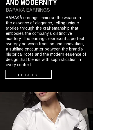
AND MODERNITY
BARAKÀ EARRINGS
BARAKÀ earrings immerse the wearer in
the essence of elegance, telling unique
stories through the craftsmanship that
embodies the company's distinctive
mastery. The earrings represent a perfect
synergy between tradition and innovation,
a sublime encounter between the brand's
historical roots and the modern essence of
design that blends with sophistication in
every context.
DETAILS