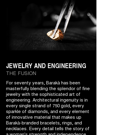
JEWELRY AND ENGINEERING
THE FUSION
For seventy years, Barakà has been
masterfully blending the splendor of fine
jewelry with the sophisticated art of
engineering. Architectural ingenuity is in
every single strand of 750 gold, every
sparkle of diamonds, and every element
of innovative material that makes up
Barakà-branded bracelets, rings, and
necklaces. Every detail tells the story of
a woman's strength and independence