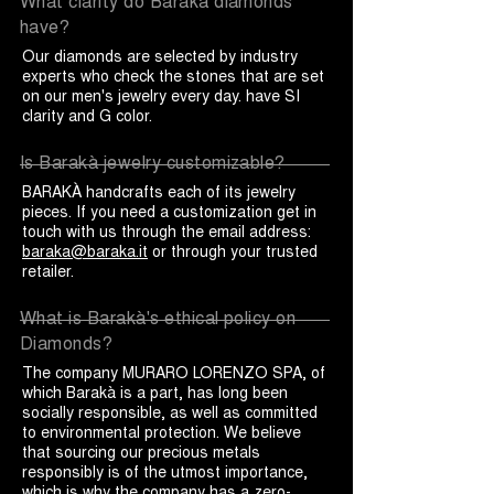
What clarity do Barakà diamonds
have?
Our diamonds are selected by industry
experts who check the stones that are set
on our men's jewelry every day. have SI
clarity and G color.
Is Barakà jewelry customizable?
BARAKÀ handcrafts each of its jewelry
pieces. If you need a customization get in
touch with us through the email address:
baraka@baraka.it
or through your trusted
retailer.
What is Barakà's ethical policy on
Diamonds?
The company MURARO LORENZO SPA, of
which Barakà is a part, has long been
socially responsible, as well as committed
to environmental protection. We believe
that sourcing our precious metals
responsibly is of the utmost importance,
which is why the company has a zero-