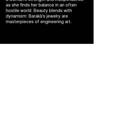
as she finds her balance in an often
hostile world. Beauty blends with
dynamism: Barakà's jewelry are
masterpieces of engineering art.
BARAKÀ JEWELRY
IDENTITY AND PASSION
All Barakà jewelry is synonymous with