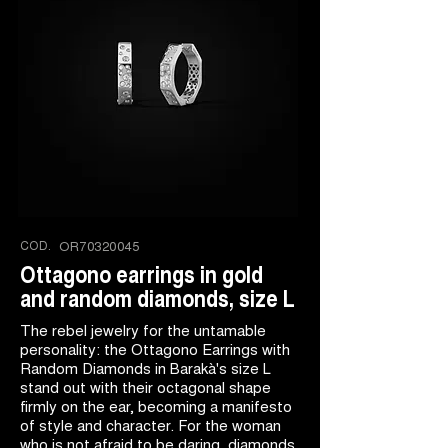
COD.
OR70320045
Ottagono earrings in gold
and random diamonds, size L
The rebel jewelry for the untamable
personality: the Ottagono Earrings with
Random Diamonds in Barakà's size L
stand out with their octagonal shape
firmly on the ear, becoming a manifesto
of style and character. For the woman
who is not afraid to be daring, diamonds