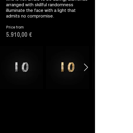
arranged with skillful randomness
illuminate the face with a light that
admits no compromise.
Price from
5.910,00 €