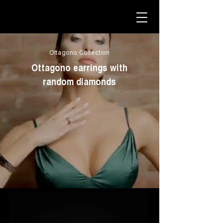
Ottagono Collection
Ottagono earrings with
random diamonds