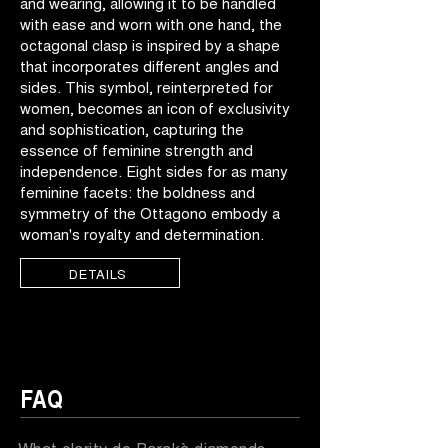
and wearing, allowing it to be handled
with ease and worn with one hand, the
octagonal clasp is inspired by a shape
that incorporates different angles and
sides. This symbol, reinterpreted for
women, becomes an icon of exclusivity
and sophistication, capturing the
essence of feminine strength and
independence. Eight sides for as many
feminine facets: the boldness and
symmetry of the Ottagono embody a
woman's royalty and determination.
DETAILS
FAQ