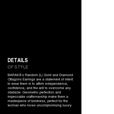
DETAILS
OF STYLE
BARAKÀ's Random (L) Gold and Diamond
Ottagono Earrings are a statement of intent:
to wear them is to affirm independence,
confidence, and the will to overcome any
obstacle. Geometric perfection and
impeccable craftsmanship make them a
masterpiece of boldness, perfect for the
woman who loves uncompromising luxury.