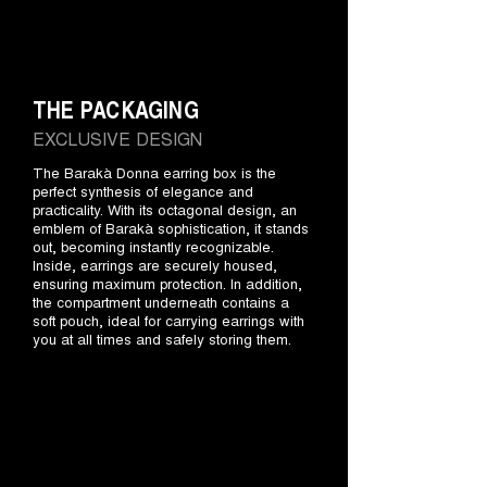
THE PACKAGING
EXCLUSIVE DESIGN
The Barakà Donna earring box is the
perfect synthesis of elegance and
practicality. With its octagonal design, an
emblem of Barakà sophistication, it stands
out, becoming instantly recognizable.
Inside, earrings are securely housed,
ensuring maximum protection. In addition,
the compartment underneath contains a
soft pouch, ideal for carrying earrings with
you at all times and safely storing them.