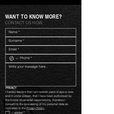
WANT TO KNOW MORE?
CONTACT US NOW.
PRIVACY
I hereby declare that I am sixteen years of age or over, 
and if under sixteen, that I have been authorised by 
the holder of parental responsibility, therefore I 
consent to the processing of my personal data as 
indicated in the 
Privacy Policy.
I agree
*