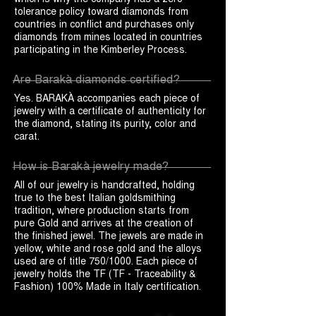
tolerance policy toward diamonds from
countries in conflict and purchases only
diamonds from mines located in countries
participating in the Kimberley Process.
Are Barakà diamonds certified?
Yes. BARAKÀ accompanies each piece of
jewelry with a certificate of authenticity for
the diamond, stating its purity, color and
carat.
How is Barakà jewelry made?
All of our jewelry is handcrafted, holding
true to the best Italian goldsmithing
tradition, where production starts from
pure Gold and arrives at the creation of
the finished jewel. The jewels are made in
yellow, white and rose gold and the alloys
used are of title 750/1000. Each piece of
jewelry holds the TF (TF - Traceability &
Fashion) 100% Made in Italy certification.