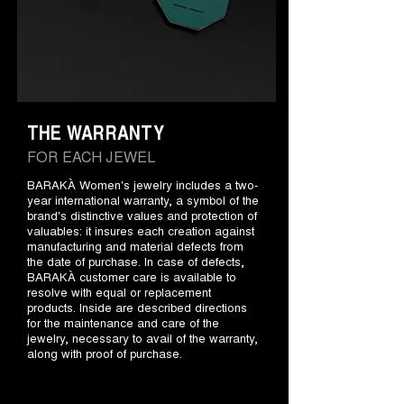
THE WARRANTY
FOR EACH JEWEL
BARAKÀ Women's jewelry includes a two-
year international warranty, a symbol of the
brand's distinctive values and protection of
valuables: it insures each creation against
manufacturing and material defects from
the date of purchase. In case of defects,
BARAKÀ customer care is available to
resolve with equal or replacement
products. Inside are described directions
for the maintenance and care of the
jewelry, necessary to avail of the warranty,
along with proof of purchase.