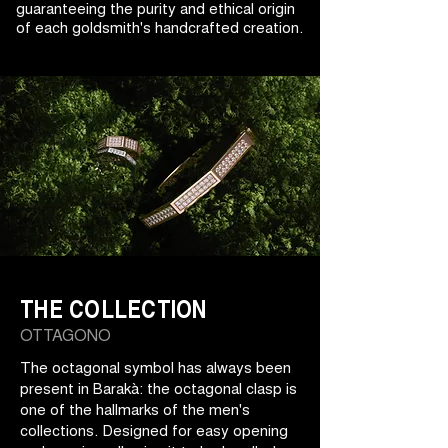
guaranteeing the purity and ethical origin
of each goldsmith's handcrafted creation.
THE COLLECTION
OTTAGONO
The octagonal symbol has always been
present in Barakà: the octagonal clasp is
one of the hallmarks of the men's
collections. Designed for easy opening