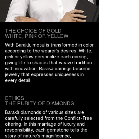
THE CHOICE OF GOLD
WHITE, PINK OR YELLOW
With Barakà, metal is transformed in color
according to the wearer's desires. White,
pink or yellow personalize each earring,
giving life to shapes that weave tradition
with innovation. Barakà earrings become
jewelry that expresses uniqueness in
every detail.
ETHICS
THE PURITY OF DIAMONDS
Barakà diamonds of various sizes are
carefully selected from the Conflict-Free
offering. In this marriage of luxury and
responsibility, each gemstone tells the
story of nature's magnificence,