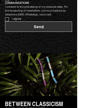
COMMUNICATIONS
I consent to the processing of my personal data. For 
the forwarding of newsletters, communications by 
telephone (SMS, WhatsApp, voice call)
I agree
Send
BETWEEN CLASSICISM