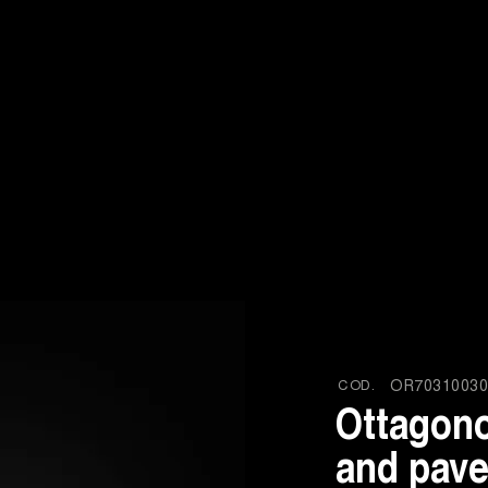
COD.
OR70310030
Ottagono
and pave