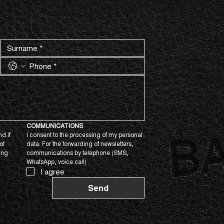
COMMUNICATIONS
d if 
I consent to the processing of my personal 
f 
data. For the forwarding of newsletters, 
ing 
communications by telephone (SMS, 
WhatsApp, voice call)
I agree
Send