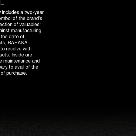
L
includes a two-year
symbol of the brand's
ection of valuables:
gainst manufacturing
 the date of
ects, BARAKÀ
 to resolve with
cts. Inside are
the maintenance and
ary to avail of the
 of purchase.