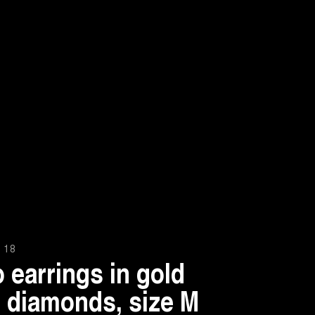
 18
 earrings in gold
 diamonds, size M