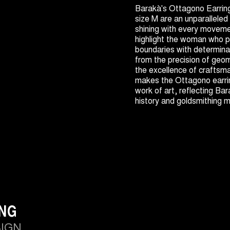
Barakà's Ottagono Earrin
size M are an unparalleled
shining with every moveme
highlight the woman who p
boundaries with determinat
from the precision of geo
the excellence of craftsm
makes the Ottagono earri
work of art, reflecting Bar
history and goldsmithing 
ING
SIGN