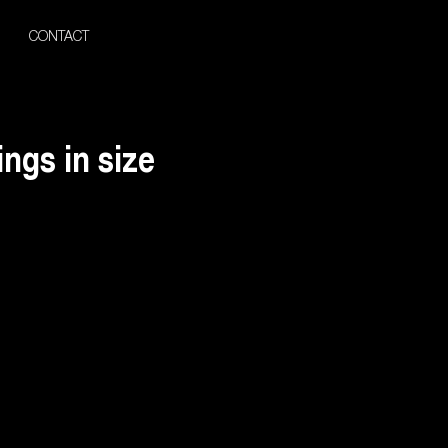
CONTACT
ngs in size