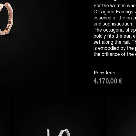
For the woman who l
Ottagono Earrings 
essence of the brand
and sophistication.
The octagonal shap
boldly fits the ear,
set along the rail. 
is embodied by the
the brilliance of th
Price from
4.170,00 €