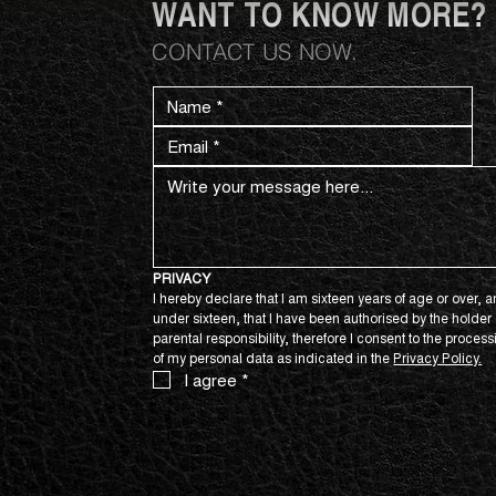
WANT TO KNOW MORE?
CONTACT US NOW.
PRIVACY
I hereby declare that I am sixteen years of age or over, an
under sixteen, that I have been authorised by the holder o
parental responsibility, therefore I consent to the process
of my personal data as indicated in the 
Privacy Policy.
I agree
*