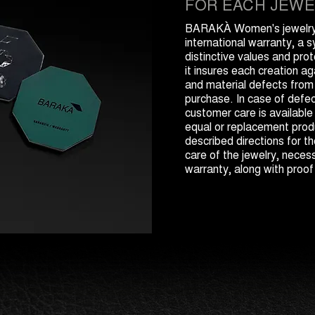
FOR EACH JEWE
BARAKÀ Women's jewelry 
international warranty, a 
distinctive values and prot
it insures each creation a
and material defects from
purchase. In case of def
customer care is available
equal or replacement produ
described directions for 
care of the jewelry, necess
warranty, along with proof