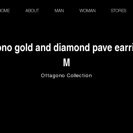
HOME
ABOUT
MAN
WOMAN
STORES
no gold and diamond pave earri
M
Ottagono Collection