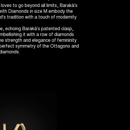
oves to go beyond all limits, Barakà's
with Diamonds in size M embody the
's tradition with a touch of modernity
e, echoing Barakà's patented clasp,
 embellishing it with a row of diamonds
The strength and elegance of femininity
 perfect symmetry of the Ottagono and
e diamonds.