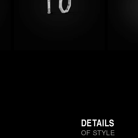
DETAILS
OF STYLE