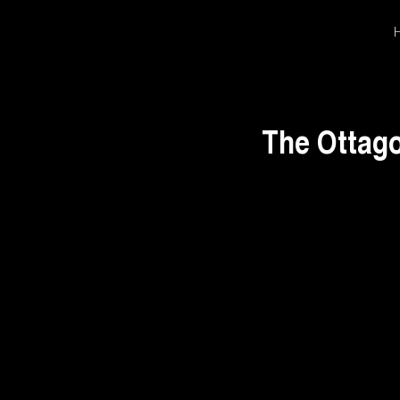
The Ottago