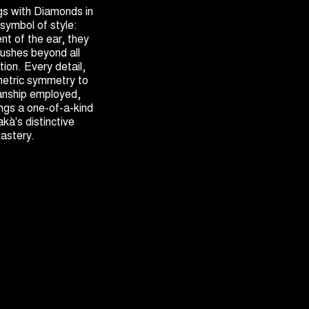
gs with Diamonds in
 symbol of style:
nt of the ear, they
ushes beyond all
ion. Every detail,
metric symmetry to
anship employed,
ngs a one-of-a-kind
akà's distinctive
mastery.