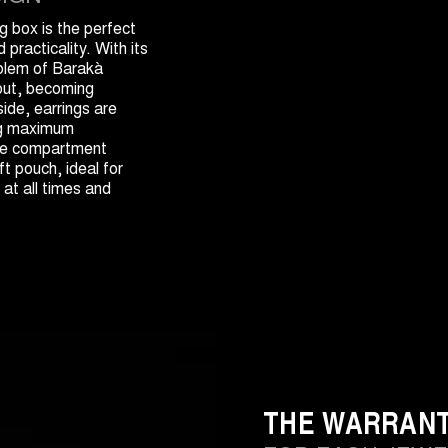
 box is the perfect
practicality. With its
blem of Barakà
 out, becoming
side, earrings are
ng maximum
 the compartment
t pouch, ideal for
 at all times and
THE WARRAN