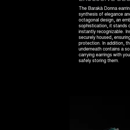
The Barakà Donna earring
synthesis of elegance and 
octagonal design, an em
sophistication, it stands
instantly recognizable. In
securely housed, ensuri
protection. In addition,
underneath contains a sof
carrying earrings with you
safely storing them.