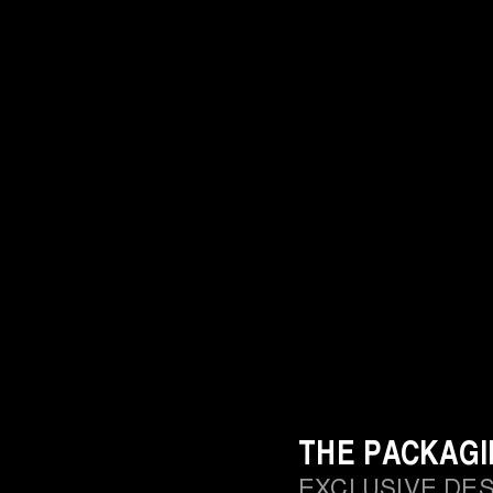
THE PACKAG
EXCLUSIVE DE