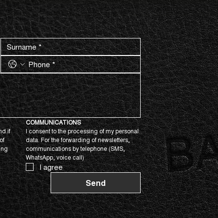
COMMUNICATIONS
d if 
I consent to the processing of my personal 
f 
data. For the forwarding of newsletters, 
ing 
communications by telephone (SMS, 
WhatsApp, voice call)
I agree
Send