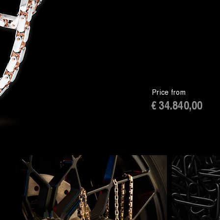
Price from
€ 34.840,00