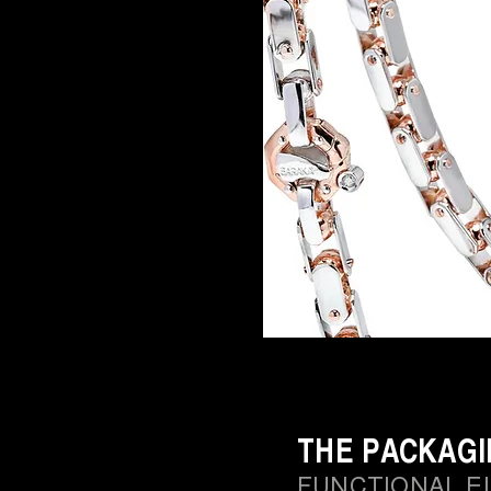
THE PACKAG
FUNCTIONAL E