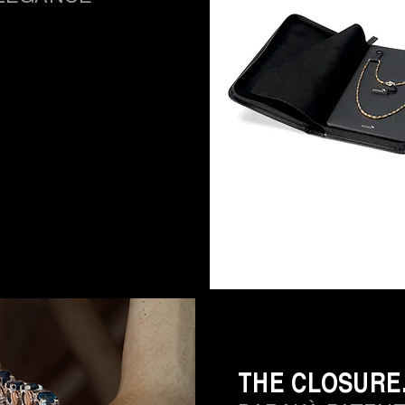
THE CLOSURE