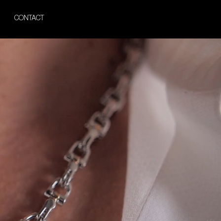
CONTACT
Gold