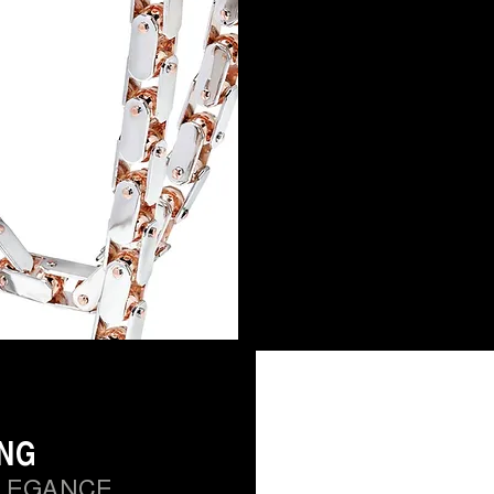
ING
LEGANCE