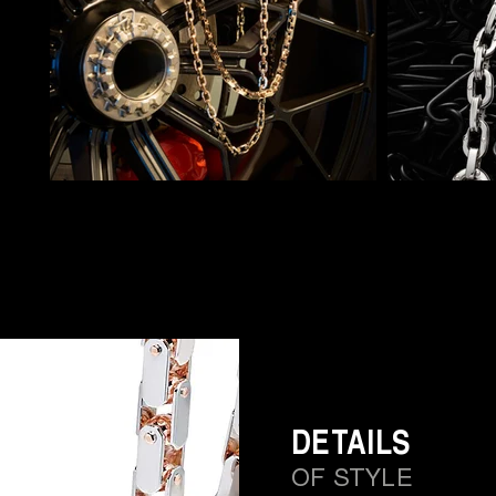
DETAILS
OF STYLE