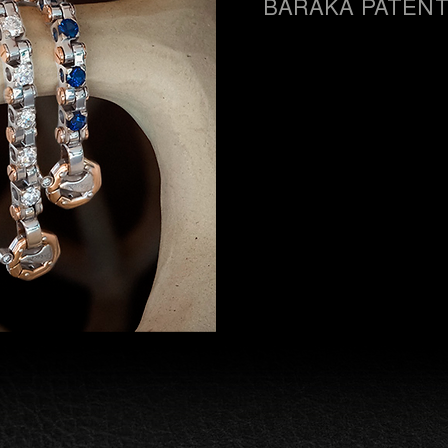
BARAKÀ PATEN