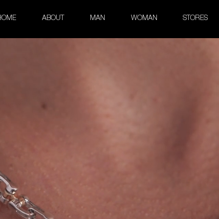
HOME
ABOUT
MAN
WOMAN
STORES
klace in White Gold and Rose 
Kardano Collection