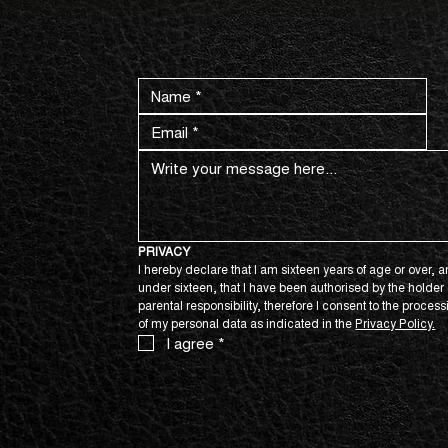
CONTACT US NOW.
PRIVACY
I hereby declare that I am sixteen years of age or over, an
under sixteen, that I have been authorised by the holder o
parental responsibility, therefore I consent to the process
of my personal data as indicated in the 
Privacy Policy.
I agree
*