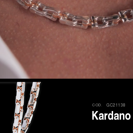
COD.
GC21138
Kardano