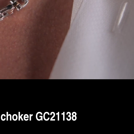
 choker GC21138