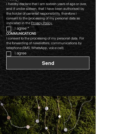
I hereby declare that I am sixteen years of age or over, 
and if under sixteen, that I have been authorised by 
the holder of parental responsibility, therefore I 
consent to the processing of my personal data as 
indicated in the 
Privacy Policy.
I agree
*
COMMUNICATIONS
I consent to the processing of my personal data. For 
the forwarding of newsletters, communications by 
telephone (SMS, WhatsApp, voice call)
I agree
Send