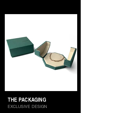
THE PACKAGING
EXCLUSIVE DESIGN