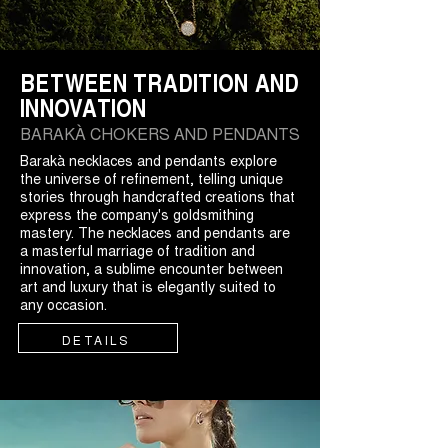
BETWEEN TRADITION AND
INNOVATION
BARAKÀ CHOKERS AND PENDANTS
Barakà necklaces and pendants explore
the universe of refinement, telling unique
stories through handcrafted creations that
express the company's goldsmithing
mastery. The necklaces and pendants are
a masterful marriage of tradition and
innovation, a sublime encounter between
art and luxury that is elegantly suited to
any occasion.
DETAILS