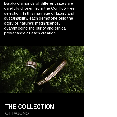
Barakà diamonds of different sizes are
carefully chosen from the Conflict-Free
selection. In this marriage of luxury and
sustainability, each gemstone tells the
story of nature's magnificence,
guaranteeing the purity and ethical
provenance of each creation.
THE COLLECTION
OTTAGONO