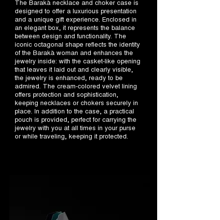
The Barakà necklace and choker case is
designed to offer a luxurious presentation
and a unique gift experience. Enclosed in
an elegant box, it represents the balance
between design and functionality. The
iconic octagonal shape reflects the identity
of the Barakà woman and enhances the
jewelry inside: with the casket-like opening
that leaves it laid out and clearly visible,
the jewelry is enhanced, ready to be
admired. The cream-colored velvet lining
offers protection and sophistication,
keeping necklaces or chokers securely in
place. In addition to the case, a practical
pouch is provided, perfect for carrying the
jewelry with you at all times in your purse
or while traveling, keeping it protected.