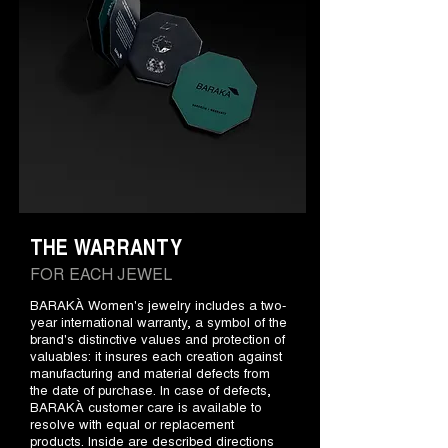
THE WARRANTY
FOR EACH JEWEL
BARAKÀ Women's jewelry includes a two-
year international warranty, a symbol of the
brand's distinctive values and protection of
valuables: it insures each creation against
manufacturing and material defects from
the date of purchase. In case of defects,
BARAKÀ customer care is available to
resolve with equal or replacement
products. Inside are described directions