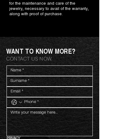
for the maintenance and care of the
jewelry, necessary to avail of the warranty,
along with proof of purchase.
WANT TO KNOW MORE?
CONTACT US NOW.
PRIVACY