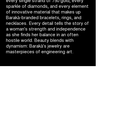
every single strand of 750 gold, every
sparkle of diamonds, and every element
of innovative material that makes up
Barakà-branded bracelets, rings, and
necklaces. Every detail tells the story of
a woman's strength and independence
as she finds her balance in an often
hostile world. Beauty blends with
dynamism: Barakà's jewelry are
masterpieces of engineering art.