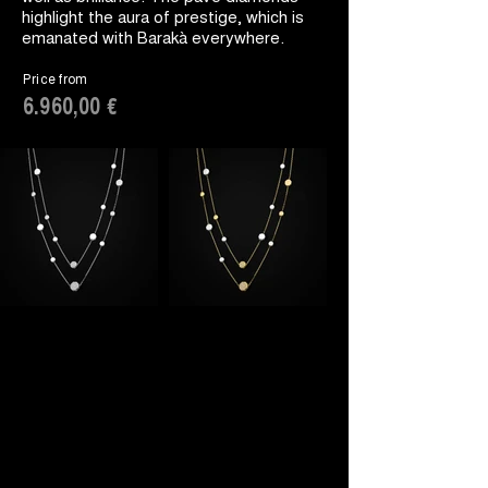
highlight the aura of prestige, which is
emanated with Barakà everywhere.
Price from
6.960,00 €