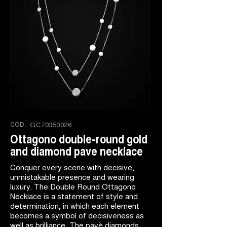
COD.
GC70350026
Ottagono double-round gold
and diamond pave necklace
Conquer every scene with decisive,
unmistakable presence and wearing
luxury. The Double Round Ottagono
Necklace is a statement of style and
determination, in which each element
becomes a symbol of decisiveness as
well as brilliance. The pavè diamonds