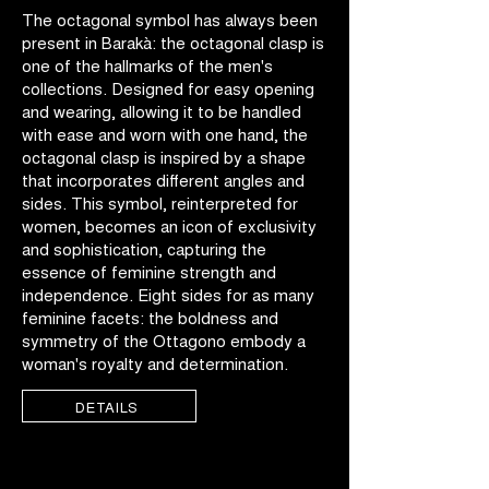
The octagonal symbol has always been
present in Barakà: the octagonal clasp is
one of the hallmarks of the men's
collections. Designed for easy opening
and wearing, allowing it to be handled
with ease and worn with one hand, the
octagonal clasp is inspired by a shape
that incorporates different angles and
sides. This symbol, reinterpreted for
women, becomes an icon of exclusivity
and sophistication, capturing the
essence of feminine strength and
independence. Eight sides for as many
feminine facets: the boldness and
symmetry of the Ottagono embody a
woman's royalty and determination.
DETAILS