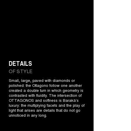
DETAILS
OF STYLE
Small, large, paved with diamonds or
polished: the Ottagono follow one another
created a double turn in which geometry is
contrasted with fluidity. The intersection of
OTTAGONOS and softness is Barakà's
luxury: the multiplying facets and the play of
light that arises are details that do not go
unnoticed in any long.