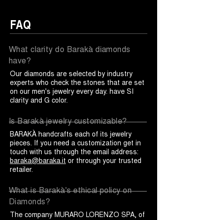
FAQ
What clarity do Barakà diamonds
have?
Our diamonds are selected by industry
experts who check the stones that are set
on our men's jewelry every day. have SI
clarity and G color.
Is Barakà jewelry customizable?
BARAKÀ handcrafts each of its jewelry
pieces. If you need a customization get in
touch with us through the email address:
baraka@baraka.it
or through your trusted
retailer.
What is Barakà's ethical policy on
Diamonds?
The company MURARO LORENZO SPA, of