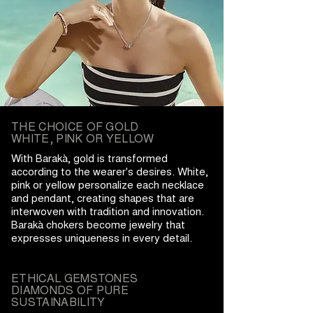
THE CHOICE OF GOLD
WHITE, PINK OR YELLOW
With Barakà, gold is transformed
according to the wearer's desires. White,
pink or yellow personalize each necklace
and pendant, creating shapes that are
interwoven with tradition and innovation.
Barakà chokers become jewelry that
expresses uniqueness in every detail.
ETHICAL GEMSTONES
DIAMONDS OF PURE
SUSTAINABILITY