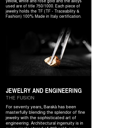
yellow, white and rose gold and the alloys
used are of title 750/1000. Each piece of
jewelry holds the TF (TF - Traceability &
Fashion) 100% Made in Italy certification.
JEWELRY AND ENGINEERING
THE FUSION
For seventy years, Barakà has been
masterfully blending the splendor of fine
jewelry with the sophisticated art of
engineering. Architectural ingenuity is in