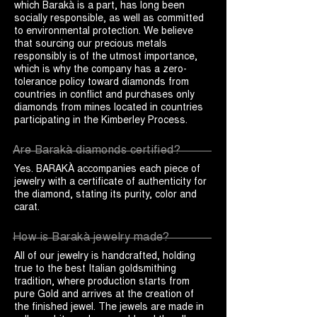
which Barakà is a part, has long been
socially responsible, as well as committed
to environmental protection. We believe
that sourcing our precious metals
responsibly is of the utmost importance,
which is why the company has a zero-
tolerance policy toward diamonds from
countries in conflict and purchases only
diamonds from mines located in countries
participating in the Kimberley Process.
Are Barakà diamonds certified?
Yes. BARAKÀ accompanies each piece of
jewelry with a certificate of authenticity for
the diamond, stating its purity, color and
carat.
How is Barakà jewelry made?
All of our jewelry is handcrafted, holding
true to the best Italian goldsmithing
tradition, where production starts from
pure Gold and arrives at the creation of
the finished jewel. The jewels are made in