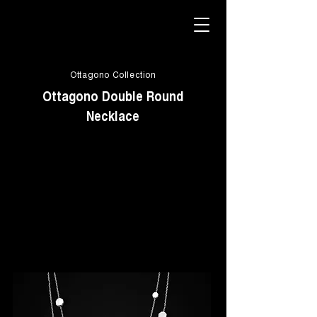
Ottagono Collection
Ottagono Double Round
Necklace