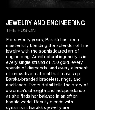
JEWELRY AND ENGINEERING
THE FUSION
For seventy years, Barakà has been
masterfully blending the splendor of fine
jewelry with the sophisticated art of
engineering. Architectural ingenuity is in
every single strand of 750 gold, every
sparkle of diamonds, and every element
of innovative material that makes up
Barakà-branded bracelets, rings, and
necklaces. Every detail tells the story of
a woman's strength and independence
as she finds her balance in an often
hostile world. Beauty blends with
dynamism: Barakà's jewelry are
masterpieces of engineering art.