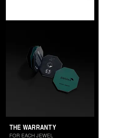
THE WARRANTY
FOR EACH JEWEL