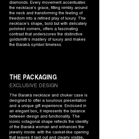
diamonds. Every movement accentuates
the necklace's grace, fitting nimbly around
the neck and transforming the feeling of
freedom into a refined play of luxury. The
necklace's shape, bold but with delicately
polished corners, offers a fascinating
contrast that underscores the distinctive
goldsmith's mastery of luxury and makes
the Barakà symbol timeless.
THE PACKAGING
EXCLUSIVE DESIGN
The Barakà necklace and choker case is
designed to offer a luxurious presentation
and a unique gift experience. Enclosed in
an elegant box, it represents the balance
between design and functionality. The
iconic octagonal shape reflects the identity
of the Barakà woman and enhances the
jewelry inside: with the casket-like opening
that leaves it laid out and clearly visible,