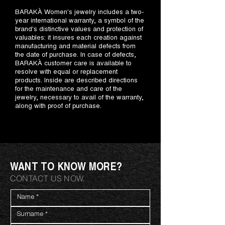
BARAKÀ Women's jewelry includes a two-
year international warranty, a symbol of the
brand's distinctive values and protection of
valuables: it insures each creation against
manufacturing and material defects from
the date of purchase. In case of defects,
BARAKÀ customer care is available to
resolve with equal or replacement
products. Inside are described directions
for the maintenance and care of the
jewelry, necessary to avail of the warranty,
along with proof of purchase.
WANT TO KNOW MORE?
CONTACT US NOW.