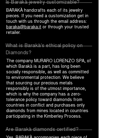
Is Barakà jewelry customizable?
BARAKÀ handcrafts each of its jewelry
pieces. If you need a customization get in
touch with us through the email address:
baraka@baraka.it
or through your trusted
retailer.
What is Barakà's ethical policy on
Diamonds?
The company MURARO LORENZO SPA, of
which Barakà is a part, has long been
socially responsible, as well as committed
to environmental protection. We believe
that sourcing our precious metals
responsibly is of the utmost importance,
which is why the company has a zero-
tolerance policy toward diamonds from
countries in conflict and purchases only
diamonds from mines located in countries
participating in the Kimberley Process.
Are Barakà diamonds certified?
Yes. BARAKÀ accompanies each piece of