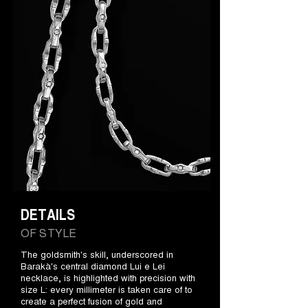
DETAILS
OF STYLE
The goldsmith's skill, underscored in
Barakà's central diamond Lui e Lei
necklace, is highlighted with precision with
size L: every millimeter is taken care of to
create a perfect fusion of gold and