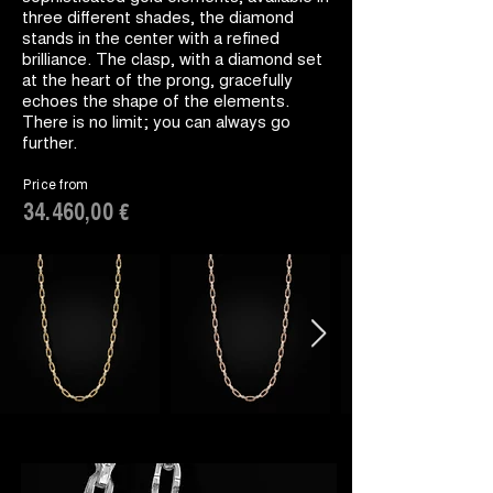
three different shades, the diamond
stands in the center with a refined
brilliance. The clasp, with a diamond set
at the heart of the prong, gracefully
echoes the shape of the elements.
There is no limit; you can always go
further.
Price from
34.460,00 €