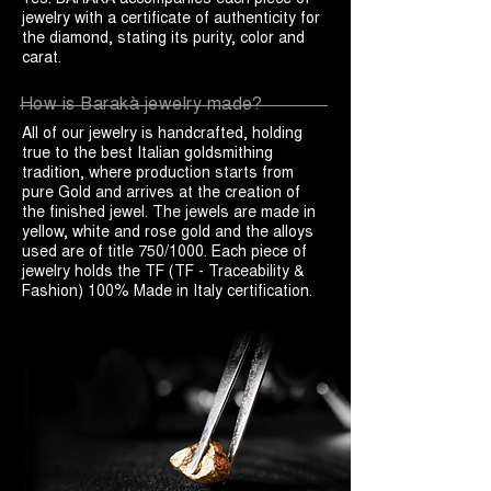
jewelry with a certificate of authenticity for
the diamond, stating its purity, color and
carat.
How is Barakà jewelry made?
All of our jewelry is handcrafted, holding
true to the best Italian goldsmithing
tradition, where production starts from
pure Gold and arrives at the creation of
the finished jewel. The jewels are made in
yellow, white and rose gold and the alloys
used are of title 750/1000. Each piece of
jewelry holds the TF (TF - Traceability &
Fashion) 100% Made in Italy certification.