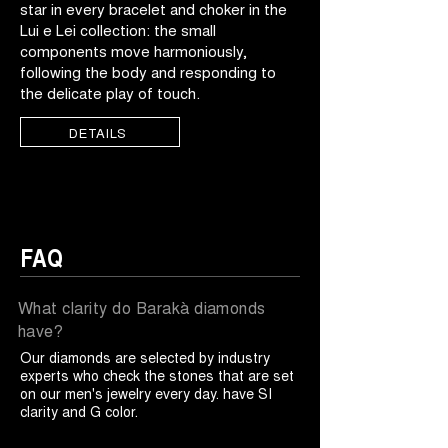
star in every bracelet and choker in the
Lui e Lei collection: the small
components move harmoniously,
following the body and responding to
the delicate play of touch.
DETAILS
FAQ
What clarity do Barakà diamonds
have?
Our diamonds are selected by industry
experts who check the stones that are set
on our men's jewelry every day. have SI
clarity and G color.