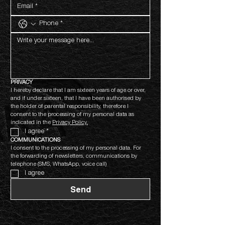
PRIVACY
I hereby declare that I am sixteen years of age or over, 
and if under sixteen, that I have been authorised by 
the holder of parental responsibility, therefore I 
consent to the processing of my personal data as 
indicated in the 
Privacy Policy.
I agree
*
COMMUNICATIONS
I consent to the processing of my personal data. For 
the forwarding of newsletters, communications by 
telephone (SMS, WhatsApp, voice call)
I agree
Send