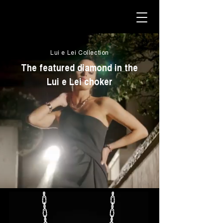
Lui e Lei Collection
The featured diamond in the
Lui e Lei choker