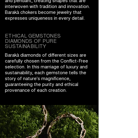
and pendant, creating shapes that are
interwoven with tradition and innovation.
Barakà chokers become jewelry that
expresses uniqueness in every detail.
ETHICAL GEMSTONES
DIAMONDS OF PURE
SUSTAINABILITY
Barakà diamonds of different sizes are
carefully chosen from the Conflict-Free
selection. In this marriage of luxury and
sustainability, each gemstone tells the
story of nature's magnificence,
guaranteeing the purity and ethical
provenance of each creation.