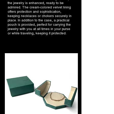
the jewelry is enhanced, ready to be
admired. The cream-colored velvet lining
offers protection and sophistication,
keeping necklaces or chokers securely in
place. In addition to the case, a practical
pouch is provided, perfect for carrying the
jewelry with you at all times in your purse
or while traveling, keeping it protected.