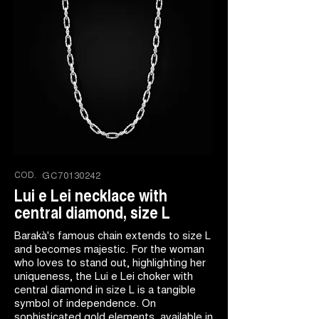
COD.
GC70130242
Lui e Lei necklace with
central diamond, size L
Barakà's famous chain extends to size L
and becomes majestic. For the woman
who loves to stand out, highlighting her
uniqueness, the Lui e Lei choker with
central diamond in size L is a tangible
symbol of independence. On
sophisticated gold elements, available in