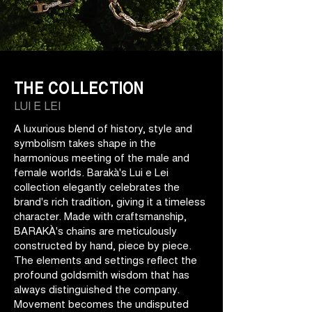
THE COLLECTION
LUI E LEI
A luxurious blend of history, style and
symbolism takes shape in the
harmonious meeting of the male and
female worlds. Barakà's Lui e Lei
collection elegantly celebrates the
brand's rich tradition, giving it a timeless
character. Made with craftsmanship,
BARAKÀ's chains are meticulously
constructed by hand, piece by piece.
The elements and settings reflect the
profound goldsmith wisdom that has
always distinguished the company.
Movement becomes the undisputed