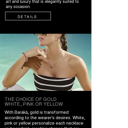
art and luxury that is elegantly suited to
any occasion.
DETAILS
THE CHOICE OF GOLD
WHITE, PINK OR YELLOW
With Barakà, gold is transformed
according to the wearer's desires. White,
pink or yellow personalize each necklace