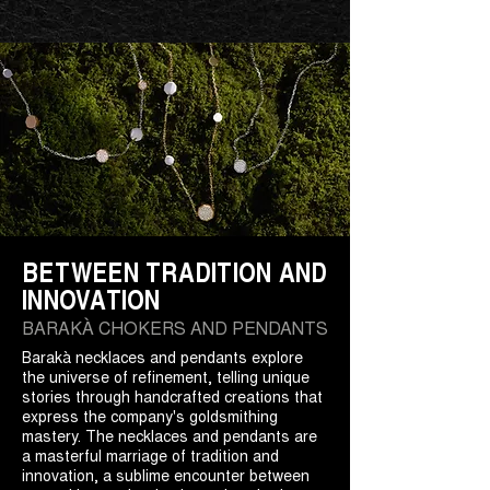
BETWEEN TRADITION AND
INNOVATION
BARAKÀ CHOKERS AND PENDANTS
Barakà necklaces and pendants explore
the universe of refinement, telling unique
stories through handcrafted creations that
express the company's goldsmithing
mastery. The necklaces and pendants are
a masterful marriage of tradition and
innovation, a sublime encounter between