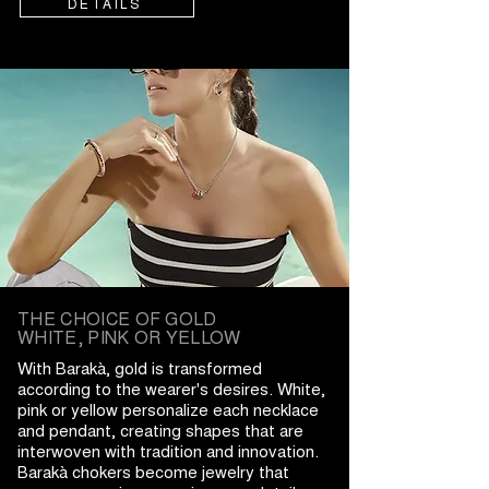
DETAILS
THE CHOICE OF GOLD
WHITE, PINK OR YELLOW
With Barakà, gold is transformed
according to the wearer's desires. White,
pink or yellow personalize each necklace
and pendant, creating shapes that are
interwoven with tradition and innovation.
Barakà chokers become jewelry that