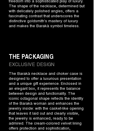
freedom into a sophisticated play of luxury.
The shape of the necklace, determined but
with delicately polished angles, offers a
fascinating contrast that underscores the
distinctive goldsmith's mastery of luxury
and makes the Barakà symbol timeless.
THE PACKAGING
EXCLUSIVE DESIGN
The Barakà necklace and choker case is
designed to offer a luxurious presentation
and a unique gift experience. Enclosed in
an elegant box, it represents the balance
between design and functionality. The
iconic octagonal shape reflects the identity
of the Barakà woman and enhances the
jewelry inside: with the casket-like opening
that leaves it laid out and clearly visible,
the jewelry is enhanced, ready to be
admired. The cream-colored velvet lining
offers protection and sophistication,