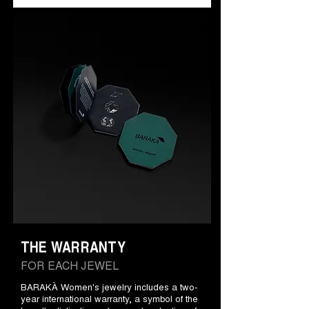
THE WARRANTY
FOR EACH JEWEL
BARAKÀ Women's jewelry includes a two-
year international warranty, a symbol of the