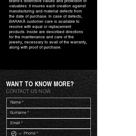
brand's distinctive values and protection of
valuables: it insures each creation against
manufacturing and material defects from
the date of purchase. In case of defects,
BARAKÀ customer care is available to
resolve with equal or replacement
products. Inside are described directions
for the maintenance and care of the
jewelry, necessary to avail of the warranty,
along with proof of purchase.
WANT TO KNOW MORE?
CONTACT US NOW.