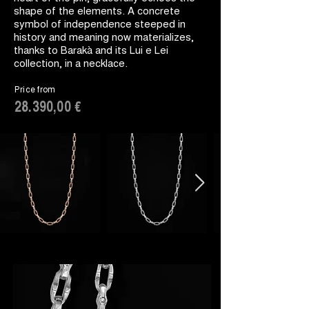
shape of the elements. A concrete
symbol of independence steeped in
history and meaning now materializes,
thanks to Barakà and its Lui e Lei
collection, in a necklace.
Price from
28.390,00 €