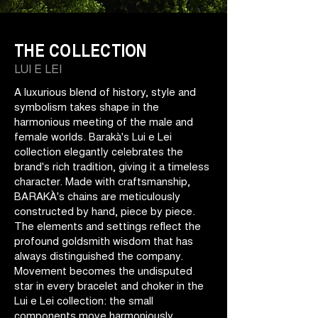
THE COLLECTION
LUI E LEI
A luxurious blend of history, style and
symbolism takes shape in the
harmonious meeting of the male and
female worlds. Barakà's Lui e Lei
collection elegantly celebrates the
brand's rich tradition, giving it a timeless
character. Made with craftsmanship,
BARAKÀ's chains are meticulously
constructed by hand, piece by piece.
The elements and settings reflect the
profound goldsmith wisdom that has
always distinguished the company.
Movement becomes the undisputed
star in every bracelet and choker in the
Lui e Lei collection: the small
components move harmoniously,