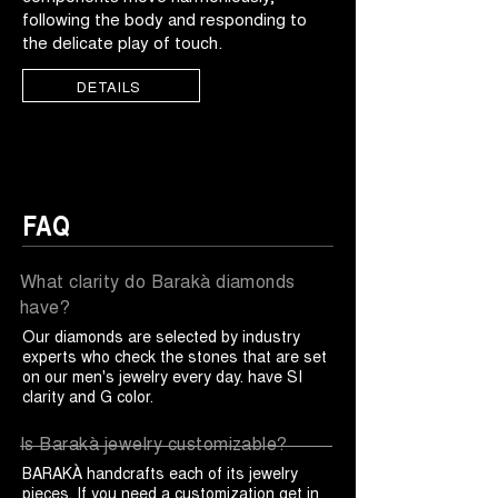
following the body and responding to
the delicate play of touch.
DETAILS
FAQ
What clarity do Barakà diamonds
have?
Our diamonds are selected by industry
experts who check the stones that are set
on our men's jewelry every day. have SI
clarity and G color.
Is Barakà jewelry customizable?
BARAKÀ handcrafts each of its jewelry
pieces. If you need a customization get in