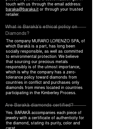
touch with us through the email address:
baraka@baraka.it
or through your trusted
retailer.
What is Barakà's ethical policy on
Diamonds?
The company MURARO LORENZO SPA, of
which Barakà is a part, has long been
socially responsible, as well as committed
to environmental protection. We believe
that sourcing our precious metals
responsibly is of the utmost importance,
which is why the company has a zero-
tolerance policy toward diamonds from
countries in conflict and purchases only
diamonds from mines located in countries
participating in the Kimberley Process.
Are Barakà diamonds certified?
Yes. BARAKÀ accompanies each piece of
jewelry with a certificate of authenticity for
the diamond, stating its purity, color and
carat.