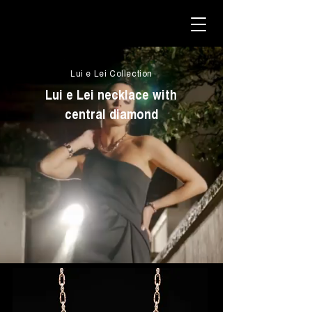
Lui e Lei Collection
Lui e Lei necklace with
central diamond