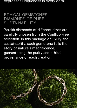
expresses uniqueness in every detail.
ETHICAL GEMSTONES
DIAMONDS OF PURE
SUSTAINABILITY
Barakà diamonds of different sizes are
carefully chosen from the Conflict-Free
selection. In this marriage of luxury and
sustainability, each gemstone tells the
story of nature's magnificence,
guaranteeing the purity and ethical
provenance of each creation.