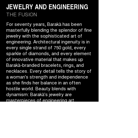
JEWELRY AND ENGINEERING
THE FUSION
For seventy years, Barakà has been
masterfully blending the splendor of fine
jewelry with the sophisticated art of
engineering. Architectural ingenuity is in
every single strand of 750 gold, every
sparkle of diamonds, and every element
of innovative material that makes up
Barakà-branded bracelets, rings, and
necklaces. Every detail tells the story of
a woman's strength and independence
as she finds her balance in an often
hostile world. Beauty blends with
dynamism: Barakà's jewelry are
masterpieces of engineering art.