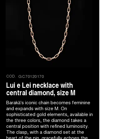
COD.
GC70120170
Lui e Lei necklace with
central diamond, size M
Barakà's iconic chain becomes feminine
and expands with size M. On
sophisticated gold elements, available in
the three colors, the diamond takes a
central position with refined luminosity.
The clasp, with a diamond set at the
heart of the pin, gracefully echoes the