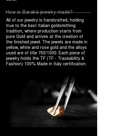
How is Barakà jewelry made?
All of our jewelry is handcrafted, holding
true to the best Italian goldsmithing
tradition, where production starts from
pure Gold and arrives at the creation of
the finished jewel. The jewels are made in
yellow, white and rose gold and the alloys
used are of title 750/1000. Each piece of
jewelry holds the TF (TF - Traceability &
Fashion) 100% Made in Italy certification.