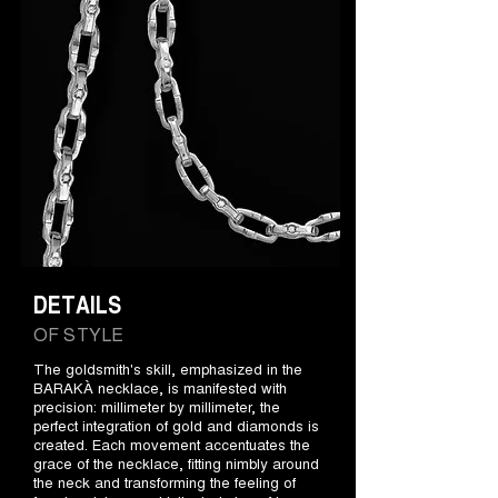
DETAILS
OF STYLE
The goldsmith's skill, emphasized in the
BARAKÀ necklace, is manifested with
precision: millimeter by millimeter, the
perfect integration of gold and diamonds is
created. Each movement accentuates the
grace of the necklace, fitting nimbly around
the neck and transforming the feeling of