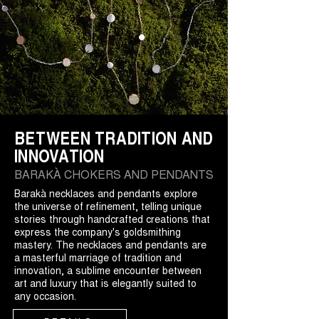
BETWEEN TRADITION AND
INNOVATION
BARAKÀ CHOKERS AND PENDANTS
Barakà necklaces and pendants explore
the universe of refinement, telling unique
stories through handcrafted creations that
express the company's goldsmithing
mastery. The necklaces and pendants are
a masterful marriage of tradition and
innovation, a sublime encounter between
art and luxury that is elegantly suited to
any occasion.