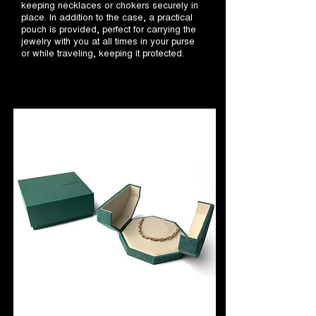
keeping necklaces or chokers securely in
place. In addition to the case, a practical
pouch is provided, perfect for carrying the
jewelry with you at all times in your purse
or while traveling, keeping it protected.