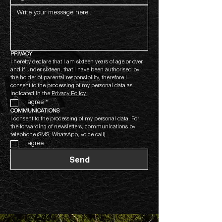
PRIVACY
I hereby declare that I am sixteen years of age or over, 
and if under sixteen, that I have been authorised by 
the holder of parental responsibility, therefore I 
consent to the processing of my personal data as 
indicated in the 
Privacy Policy.
I agree
*
COMMUNICATIONS
I consent to the processing of my personal data. For 
the forwarding of newsletters, communications by 
telephone (SMS, WhatsApp, voice call)
I agree
Send