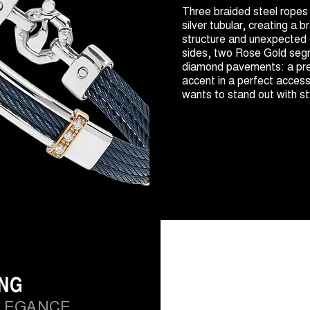
Three braided steel ropes
silver tubular, creating a b
structure and unexpected 
sides, two Rose Gold seg
diamond pavements: a pre
accent in a perfect acces
wants to stand out with st
ING
LEGANCE