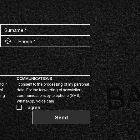
COMMUNICATIONS
d if 
I consent to the processing of my personal 
f 
data. For the forwarding of newsletters, 
ing 
communications by telephone (SMS, 
WhatsApp, voice call)
I agree
Send