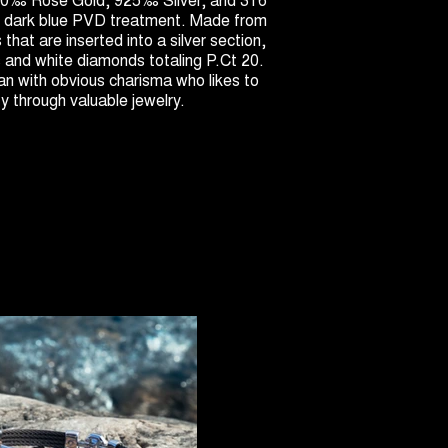
th dark blue PVD treatment. Made from
s that are inserted into a silver section,
s and white diamonds totaling P.Ct 20.
n with obvious charisma who likes to
ty through valuable jewelry.