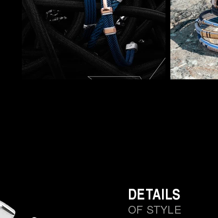
DETAILS
OF STYLE