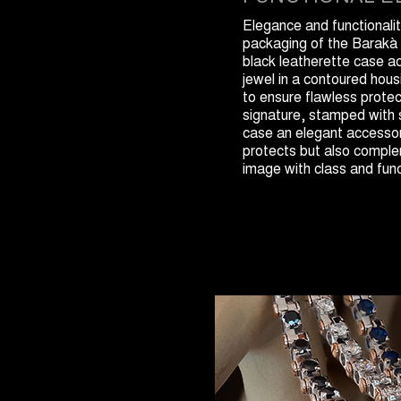
Elegance and functionalit
packaging of the Barakà 
black leatherette case 
jewel in a contoured housi
to ensure flawless prot
signature, stamped with 
case an elegant accessor
protects but also compl
image with class and func