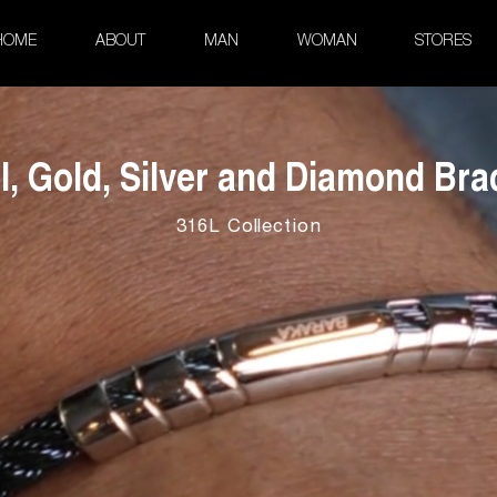
HOME
ABOUT
MAN
WOMAN
STORES
l, Gold, Silver and Diamond Bra
316L Collection