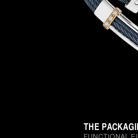
THE PACKAG
FUNCTIONAL E