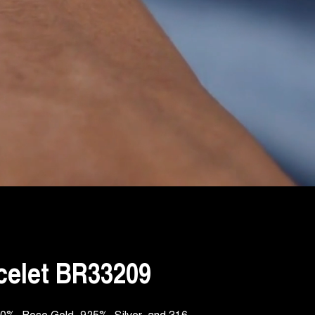
celet BR33209
750‰ Rose Gold, 925‰ Silver, and 316