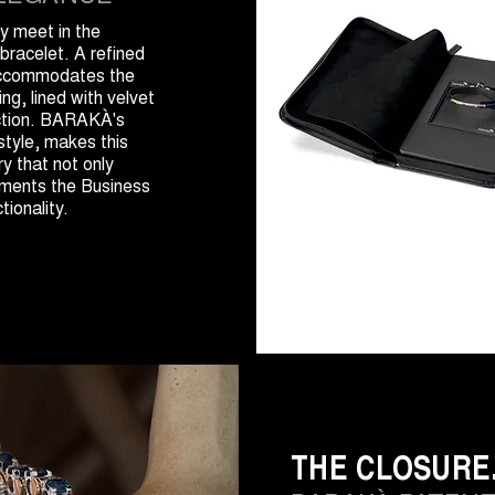
y meet in the
bracelet. A refined
accommodates the
ng, lined with velvet
ection. BARAKÀ's
style, makes this
y that not only
ements the Business
tionality.
THE CLOSURE