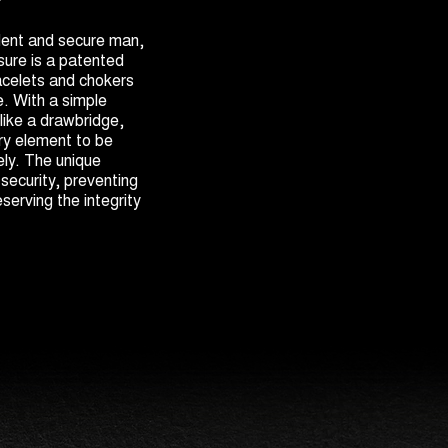
T
dent and secure man,
ure is a patented
acelets and chokers
e. With a simple
ike a drawbridge,
ry element to be
ely. The unique
ecurity, preventing
serving the integrity