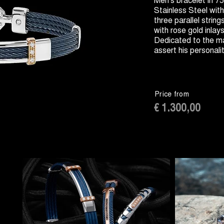
Stainless Steel wi
three parallel string
with rose gold inlay
Dedicated to the ma
assert his personali
Price from
€ 1.300,00