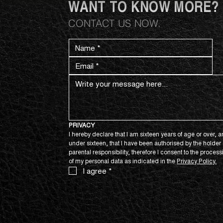
WANT TO KNOW MORE?
CONTACT US NOW.
PRIVACY
I hereby declare that I am sixteen years of age or over, an
under sixteen, that I have been authorised by the holder o
parental responsibility, therefore I consent to the process
of my personal data as indicated in the 
Privacy Policy.
I agree
*