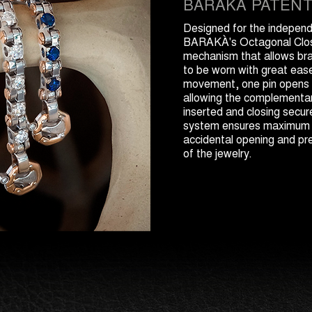
BARAKÀ PATEN
Designed for the indepen
BARAKÀ's Octagonal Clos
mechanism that allows br
to be worn with great eas
movement, one pin opens l
allowing the complementa
inserted and closing secur
system ensures maximum s
accidental opening and pre
of the jewelry.