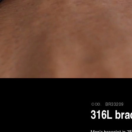
COD.
BR33209
316L bra
Men's bracelet in 