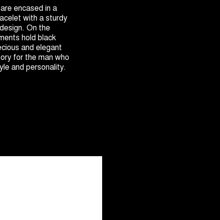
 are encased in a
racelet with a sturdy
design. On the
ments hold black
cious and elegant
sory for the man who
yle and personality.