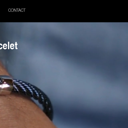
CONTACT
celet