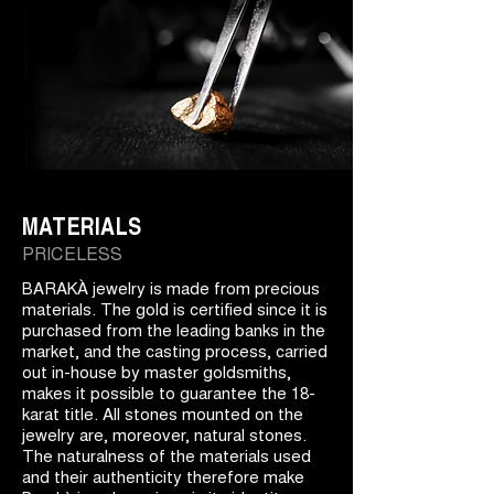
MATERIALS
PRICELESS
BARAKÀ jewelry is made from precious
materials. The gold is certified since it is
purchased from the leading banks in the
market, and the casting process, carried
out in-house by master goldsmiths,
makes it possible to guarantee the 18-
karat title. All stones mounted on the
jewelry are, moreover, natural stones.
The naturalness of the materials used
and their authenticity therefore make