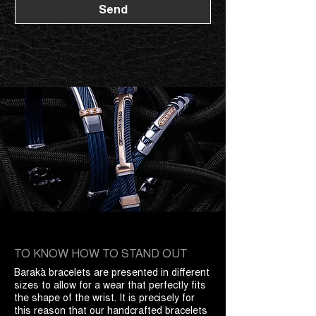
Send
TO KNOW HOW TO STAND OUT
Barakà bracelets are presented in different
sizes to allow for a wear that perfectly fits
the shape of the wrist. It is precisely for
this reason that our handcrafted bracelets