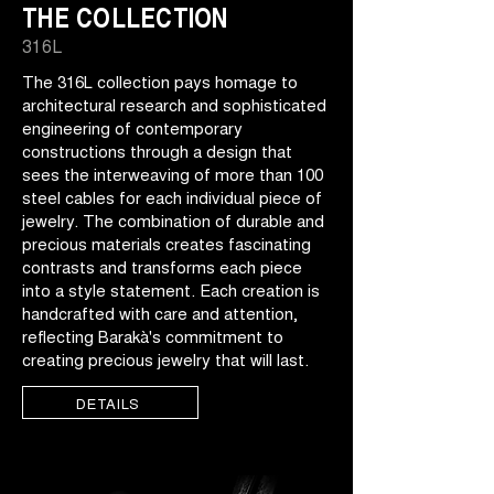
THE COLLECTION
316L
The 316L collection pays homage to
architectural research and sophisticated
engineering of contemporary
constructions through a design that
sees the interweaving of more than 100
steel cables for each individual piece of
jewelry. The combination of durable and
precious materials creates fascinating
contrasts and transforms each piece
into a style statement. Each creation is
handcrafted with care and attention,
reflecting Barakà's commitment to
creating precious jewelry that will last.
DETAILS