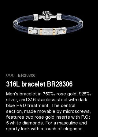
COD.
BR28306
316L bracelet BR28306
Men's bracelet in 750‰ rose gold, 925‰
silver, and 316 stainless steel with dark
blue PVD treatment. The central
section, made movable by microscrews,
features two rose gold inserts with P.Ct
5 white diamonds. For a masculine and
sporty look with a touch of elegance.