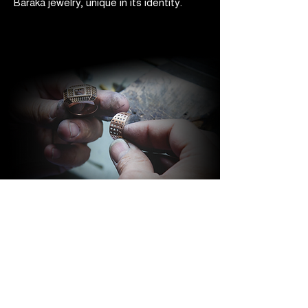
Barakà jewelry, unique in its identity.
BARAKÀ JEWELRY
IDENTITY AND PASSION
All Barakà jewelry is synonymous with
the most prestigious creative Made in
Italy. Thanks to a highly qualified staff of
more than 80 people with different skills
and experience, the company is able to