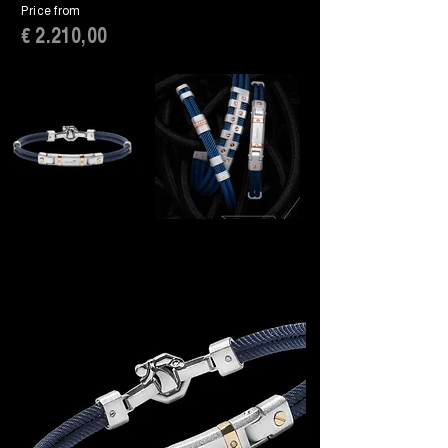
Price from
€ 2.210,00