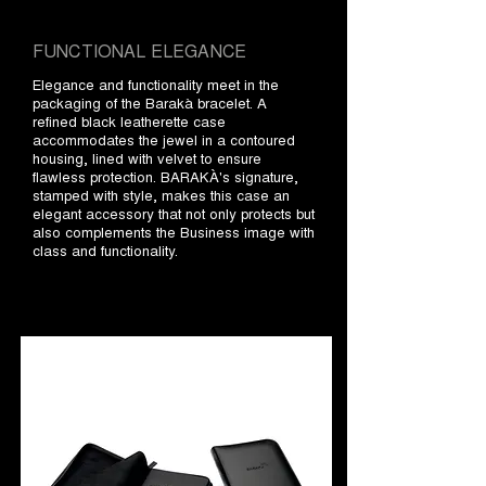
FUNCTIONAL ELEGANCE
Elegance and functionality meet in the
packaging of the Barakà bracelet. A
refined black leatherette case
accommodates the jewel in a contoured
housing, lined with velvet to ensure
flawless protection. BARAKÀ's signature,
stamped with style, makes this case an
elegant accessory that not only protects but
also complements the Business image with
class and functionality.