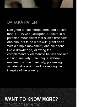
BARAKÀ PATENT
Designed for the independent and secure
man, BARAKÀ's Octagonal Closure is a
patented mechanism that allows bracelets
and chokers to be worn with great ease.
With a simple movement, one pin opens
like a drawbridge, allowing the
complementary element to be inserted and
closing securely. The unique system
ensures maximum security, preventing
accidental opening and preserving the
integrity of the jewelry.
WANT TO KNOW MORE?
CONTACT US NOW.