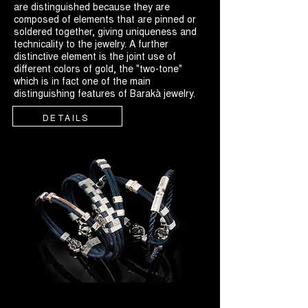
are distinguished because they are
composed of elements that are pinned or
soldered together, giving uniqueness and
technicality to the jewelry. A further
distinctive element is the joint use of
different colors of gold, the "two-tone"
which is in fact one of the main
distinguishing features of Barakà jewelry.
DETAILS