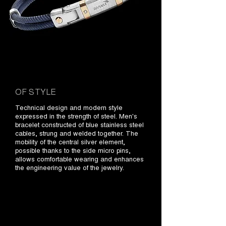
OF STYLE
Technical design and modern style
expressed in the strength of steel. Men's
bracelet constructed of blue stainless steel
cables, strung and welded together. The
mobility of the central silver element,
possible thanks to the side micro pins,
allows comfortable wearing and enhances
the engineering value of the jewelry.