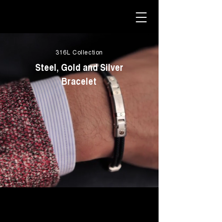
316L Collection
Steel, Gold and Silver
Bracelet