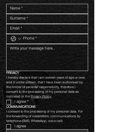
PRIVACY
I hereby declare that I am sixteen years of age or over, 
and if under sixteen, that I have been authorised by 
the holder of parental responsibility, therefore I 
consent to the processing of my personal data as 
indicated in the 
Privacy Policy.
I agree
*
COMMUNICATIONS
I consent to the processing of my personal data. For 
the forwarding of newsletters, communications by 
telephone (SMS, WhatsApp, voice call)
I agree