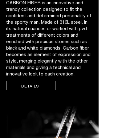
CARBON FIBER is an innovative and
trendy collection designed to fit the
confident and determined personality of
the sporty man. Made of 316L steel, in
its natural nuances or worked with pvd
treatments of different colors and
enriched with precious stones such as
black and white diamonds. Carbon fiber
becomes an element of expression and
style, merging elegantly with the other
materials and giving a technical and
innovative look to each creation.
DETAILS