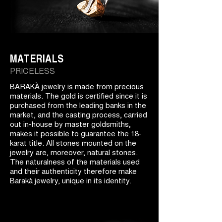
MATERIALS
PRICELESS
BARAKÀ jewelry is made from precious
materials. The gold is certified since it is
purchased from the leading banks in the
market, and the casting process, carried
out in-house by master goldsmiths,
makes it possible to guarantee the 18-
karat title. All stones mounted on the
jewelry are, moreover, natural stones.
The naturalness of the materials used
and their authenticity therefore make
Barakà jewelry, unique in its identity.