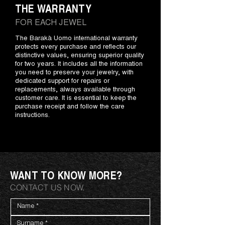
THE WARRANTY
FOR EACH JEWEL
The Barakà Uomo international warranty
protects every purchase and reflects our
distinctive values, ensuring superior quality
for two years. It includes all the information
you need to preserve your jewelry, with
dedicated support for repairs or
replacements, always available through
customer care. It is essential to keep the
purchase receipt and follow the care
instructions.
WANT TO KNOW MORE?
CONTACT US NOW.