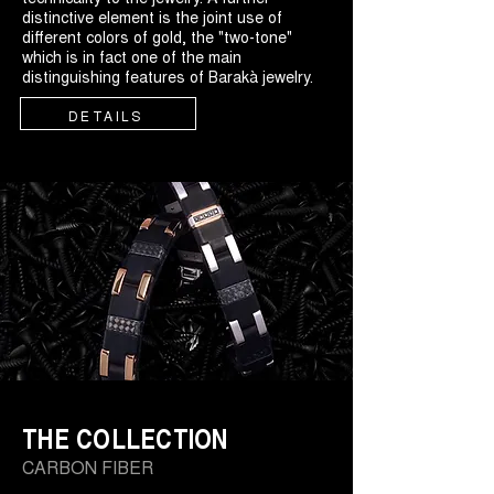
distinctive element is the joint use of
different colors of gold, the "two-tone"
which is in fact one of the main
distinguishing features of Barakà jewelry.
DETAILS
THE COLLECTION
CARBON FIBER