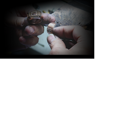
BARAKÀ JEWELRY
IDENTITY AND PASSION
All Barakà jewelry is synonymous with
the most prestigious creative Made in
Italy. Thanks to a highly qualified staff of
more than 80 people with different skills
and experience, the company is able to
follow the entire jewelry production
process. Italian taste, family passion,
innovation and design are the values
that distinguish Barakà Jewelry, capable