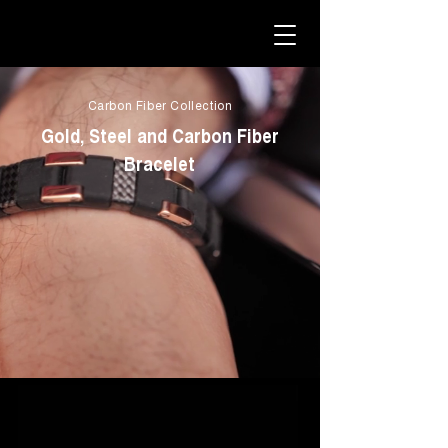
Carbon Fiber Collection
Gold, Steel and Carbon Fiber
Bracelet