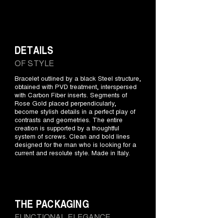
DETAILS
OF STYLE
Bracelet outlined by a black Steel structure,
obtained with PVD treatment, interspersed
with Carbon Fiber inserts. Segments of
Rose Gold placed perpendicularly,
become stylish details in a perfect play of
contrasts and geometries. The entire
creation is supported by a thoughtful
system of screws. Clean and bold lines
designed for the man who is looking for a
current and resolute style. Made in Italy.
THE PACKAGING
FUNCTIONAL ELEGANCE