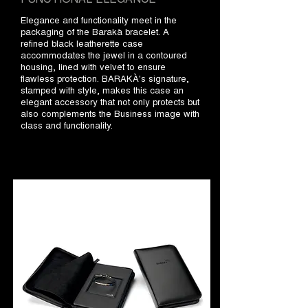
Elegance and functionality meet in the
packaging of the Barakà bracelet. A
refined black leatherette case
accommodates the jewel in a contoured
housing, lined with velvet to ensure
flawless protection. BARAKÀ's signature,
stamped with style, makes this case an
elegant accessory that not only protects but
also complements the Business image with
class and functionality.