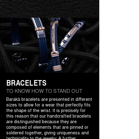
BRACELETS
TO KNOW HOW TO STAND OUT
Barakà bracelets are presented in different
sizes to allow for a wear that perfectly fits
the shape of the wrist. It is precisely for
this reason that our handcrafted bracelets
are distinguished because they are
composed of elements that are pinned or
soldered together, giving uniqueness and
technicality to the jewelry. A further