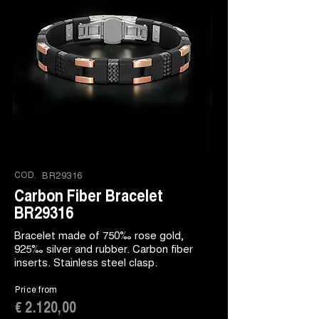
COD.
BR29316
Carbon Fiber Bracelet
BR29316
Bracelet made of 750‰ rose gold,
925‰ silver and rubber. Carbon fiber
inserts. Stainless steel clasp.
Price from
€ 2.120,00