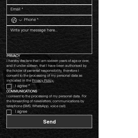
PRIVACY
I hereby declare that I am sixteen years of age or over, 
and if under sixteen, that I have been authorised by 
the holder of parental responsibility, therefore I 
consent to the processing of my personal data as 
indicated in the 
Privacy Policy.
I agree
*
COMMUNICATIONS
I consent to the processing of my personal data. For 
the forwarding of newsletters, communications by 
telephone (SMS, WhatsApp, voice call)
I agree
Send