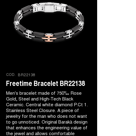
COD.
BR22138
Freetime Bracelet BR22138
Men's bracelet made of 750‰ Rose
Gold, Steel and High-Tech Black
Ceramic. Central white diamond P.Ct 1.
Stainless Steel Closure. A piece of
jewelry for the man who does not want
to go unnoticed. Original Barakà design
that enhances the engineering value of
the jewel and allows comfortable