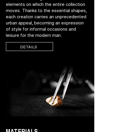
elements on which the entire collection
moves. Thanks to the essential shapes,
each creation carries an unprecedented
urban appeal, becoming an expression
of style for informal occasions and
leisure for the modern man.
DETAILS
MATERIALS