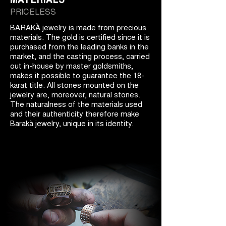
PRICELESS
BARAKÀ jewelry is made from precious
materials. The gold is certified since it is
purchased from the leading banks in the
market, and the casting process, carried
out in-house by master goldsmiths,
makes it possible to guarantee the 18-
karat title. All stones mounted on the
jewelry are, moreover, natural stones.
The naturalness of the materials used
and their authenticity therefore make
Barakà jewelry, unique in its identity.