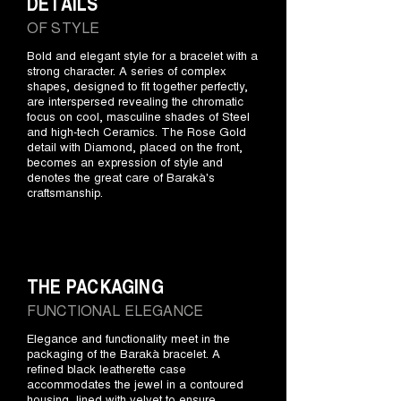
DETAILS
OF STYLE
Bold and elegant style for a bracelet with a
strong character. A series of complex
shapes, designed to fit together perfectly,
are interspersed revealing the chromatic
focus on cool, masculine shades of Steel
and high-tech Ceramics. The Rose Gold
detail with Diamond, placed on the front,
becomes an expression of style and
denotes the great care of Barakà's
craftsmanship.
THE PACKAGING
FUNCTIONAL ELEGANCE
Elegance and functionality meet in the
packaging of the Barakà bracelet. A
refined black leatherette case
accommodates the jewel in a contoured
housing, lined with velvet to ensure