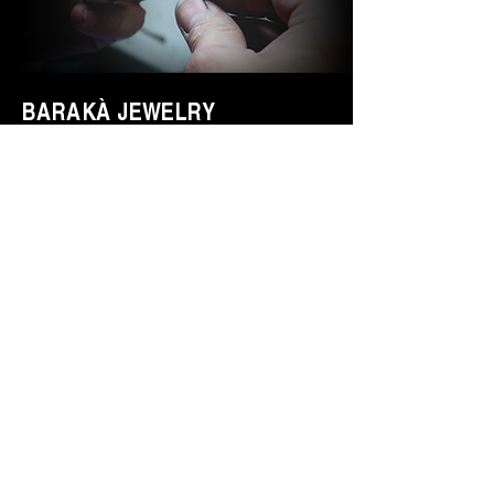
BARAKÀ JEWELRY
IDENTITY AND PASSION
All Barakà jewelry is synonymous with
the most prestigious creative Made in
Italy. Thanks to a highly qualified staff of
more than 80 people with different skills
and experience, the company is able to
follow the entire jewelry production
process. Italian taste, family passion,
innovation and design are the values
that distinguish Barakà Jewelry, capable
of giving identity and elegance to those
who wear them.
DETAILS