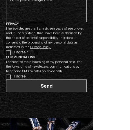
PRIVACY
I hereby declare that I am sixteen years of age or over, 
and if under sixteen, that I have been authorised by 
the holder of parental responsibility, therefore I 
consent to the processing of my personal data as 
indicated in the 
Privacy Policy.
I agree
*
COMMUNICATIONS
I consent to the processing of my personal data. For 
the forwarding of newsletters, communications by 
telephone (SMS, WhatsApp, voice call)
I agree
Send