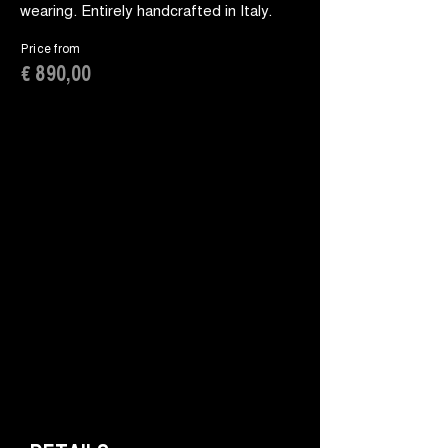
wearing. Entirely handcrafted in Italy.
Price from
€ 890,00