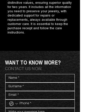
distinctive values, ensuring superior quality
for two years. It includes all the information
you need to preserve your jewelry, with
dedicated support for repairs or
replacements, always available through
customer care. It is essential to keep the
purchase receipt and follow the care
instructions.
WANT TO KNOW MORE?
CONTACT US NOW.