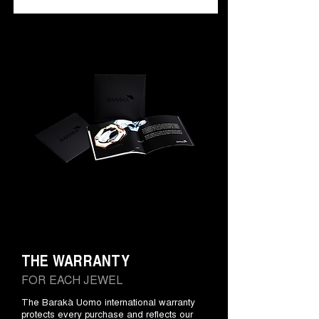
THE WARRANTY
FOR EACH JEWEL
The Barakà Uomo international warranty
protects every purchase and reflects our