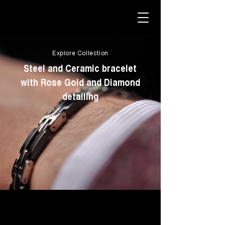
Explore Collection
Steel and Ceramic bracelet
with Rose Gold and Diamond
detailing