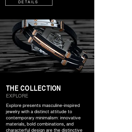
DETAILS
THE COLLECTION
EXPLORE
Explore presents masculine-inspired
jewelry with a distinct attitude to
contemporary minimalism: innovative
materials, bold combinations, and
characterful design are the distinctive