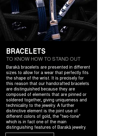
BRACELETS
TO KNOW HOW TO STAND OUT
Barakà bracelets are presented in different
sizes to allow for a wear that perfectly fits
the shape of the wrist. It is precisely for
this reason that our handcrafted bracelets
are distinguished because they are
composed of elements that are pinned or
soldered together, giving uniqueness and
technicality to the jewelry. A further
distinctive element is the joint use of
different colors of gold, the "two-tone"
which is in fact one of the main
distinguishing features of Barakà jewelry.