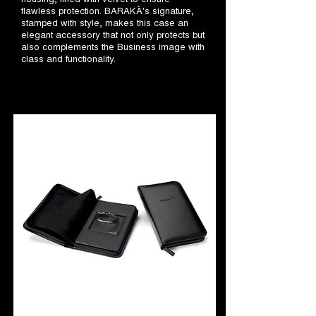
flawless protection. BARAKÀ's signature,
stamped with style, makes this case an
elegant accessory that not only protects but
also complements the Business image with
class and functionality.