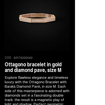
COD.
BR70320540
Ottagono bracelet in gold
and diamond pave, size M
Explore flawless elegance and timeless
luxury with the Ottagono Bracelet with
Barakà Diamond Pavè, in size M. Each
side of this masterpiece is adorned with
diamonds set in a fascinating double
track: the result is a magnetic play of
light and shadow. Perfect geometric