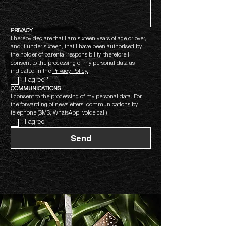
PRIVACY
I hereby declare that I am sixteen years of age or over, 
and if under sixteen, that I have been authorised by 
the holder of parental responsibility, therefore I 
consent to the processing of my personal data as 
indicated in the 
Privacy Policy.
I agree
*
COMMUNICATIONS
I consent to the processing of my personal data. For 
the forwarding of newsletters, communications by 
telephone (SMS, WhatsApp, voice call)
I agree
Send