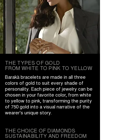
THE TYPES OF GOLD
FROM WHITE TO PINK TO YELLOW
Barakà bracelets are made in all three
colors of gold to suit every shade of
personality. Each piece of jewelry can be
chosen in your favorite color, from white
to yellow to pink, transforming the purity
of 750 gold into a visual narrative of the
wearer's unique story.
THE CHOICE OF DIAMONDS
SUSTAINABILITY AND FREEDOM