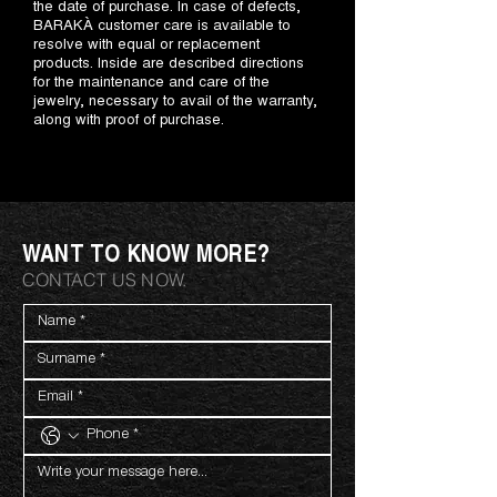
the date of purchase. In case of defects,
BARAKÀ customer care is available to
resolve with equal or replacement
products. Inside are described directions
for the maintenance and care of the
jewelry, necessary to avail of the warranty,
along with proof of purchase.
WANT TO KNOW MORE?
CONTACT US NOW.