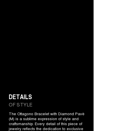
DETAILS
OF STYLE
The Ottagono Bracelet with Diamond Pavè
(M) is a sublime expression of style and
craftsmanship. Every detail of this piece of
jewelry reflects the dedication to exclusive