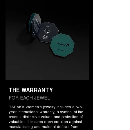
THE WARRANTY
FOR EACH JEWEL
BARAKÀ Women's jewelry includes a two-
year international warranty, a symbol of the
brand's distinctive values and protection of
valuables: it insures each creation against
manufacturing and material defects from