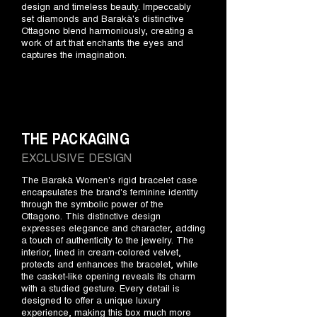
design and timeless beauty. Impeccably
set diamonds and Barakà's distinctive
Ottagono blend harmoniously, creating a
work of art that enchants the eyes and
captures the imagination.
THE PACKAGING
EXCLUSIVE DESIGN
The Barakà Women's rigid bracelet case
encapsulates the brand's feminine identity
through the symbolic power of the
Ottagono. This distinctive design
expresses elegance and character, adding
a touch of authenticity to the jewelry. The
interior, lined in cream-colored velvet,
protects and enhances the bracelet, while
the casket-like opening reveals its charm
with a studied gesture. Every detail is
designed to offer a unique luxury
experience, making this box much more