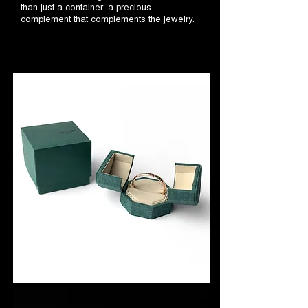
than just a container: a precious
complement that complements the jewelry.