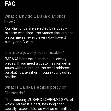
FAQ
What clarity do Barakà diamonds
have?
Our diamonds are selected by industry
experts who check the stones that are set
on our men's jewelry every day. have SI
clarity and G color.
Is Barakà jewelry customizable?
BARAKÀ handcrafts each of its jewelry
pieces. If you need a customization get in
touch with us through the email address:
baraka@baraka.it
or through your trusted
retailer.
What is Barakà's ethical policy on
Diamonds?
The company MURARO LORENZO SPA, of
which Barakà is a part, has long been
socially responsible, as well as committed