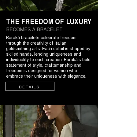
THE FREEDOM OF LUXURY
BECOMES A BRACELET
Barakà bracelets celebrate freedom
through the creativity of Italian
goldsmithing arts. Each detail is shaped by
skilled hands, lending uniqueness and
individuality to each creation. Barakà's bold
statement of style, craftsmanship and
freedom is designed for women who
embrace their uniqueness with elegance.
DETAILS