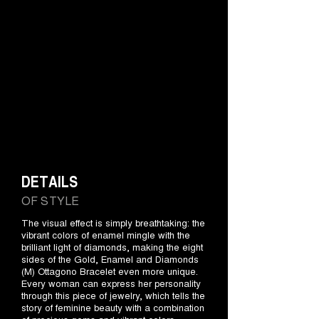
DETAILS
OF STYLE
The visual effect is simply breathtaking: the
vibrant colors of enamel mingle with the
brilliant light of diamonds, making the eight
sides of the Gold, Enamel and Diamonds
(M) Ottagono Bracelet even more unique.
Every woman can express her personality
through this piece of jewelry, which tells the
story of feminine beauty with a combination