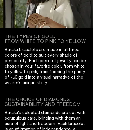
THE TYPES OF GOLD
FROM WHITE TO PINK TO YELLOW
Barakà bracelets are made in all three
colors of gold to suit every shade of
personality. Each piece of jewelry can be
chosen in your favorite color, from white
to yellow to pink, transforming the purity
of 750 gold into a visual narrative of the
wearer's unique story.
THE CHOICE OF DIAMONDS
SUSTAINABILITY AND FREEDOM
Barakà's selected diamonds are set with
scrupulous care, bringing with them an
aura of light and freedom. Each bracelet
is an affirmation of independence, a