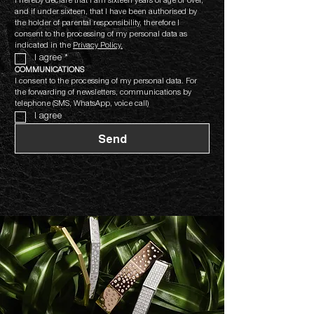
I hereby declare that I am sixteen years of age or over, 
and if under sixteen, that I have been authorised by 
the holder of parental responsibility, therefore I 
consent to the processing of my personal data as 
indicated in the 
Privacy Policy.
I agree
*
COMMUNICATIONS
I consent to the processing of my personal data. For 
the forwarding of newsletters, communications by 
telephone (SMS, WhatsApp, voice call)
I agree
Send