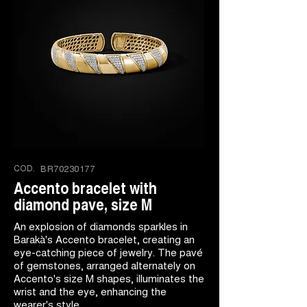
COD.
BR70230177
Accento bracelet with
diamond pave, size M
An explosion of diamonds sparkles in
Barakà's Accento bracelet, creating an
eye-catching piece of jewelry. The pavé
of gemstones, arranged alternately on
Accento's size M shapes, illuminates the
wrist and the eye, enhancing the
wearer's style.