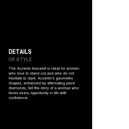
DETAILS
OF STYLE
The Accento bracelet is ideal for women
who love to stand out and who do not
hesitate to dare. Accento's geometric
shapes, enhanced by alternating pavé
diamonds, tell the story of a woman who
faces every opportunity in life with
confidence.