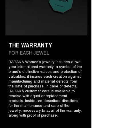
THE WARRANTY
FOR EACH JEWEL
BARAKÀ Women's jewelry includes a two-
year international warranty, a symbol of the
brand's distinctive values and protection of
valuables: it insures each creation against
manufacturing and material defects from
the date of purchase. In case of defects,
BARAKÀ customer care is available to
resolve with equal or replacement
products. Inside are described directions
for the maintenance and care of the
jewelry, necessary to avail of the warranty,
along with proof of purchase.