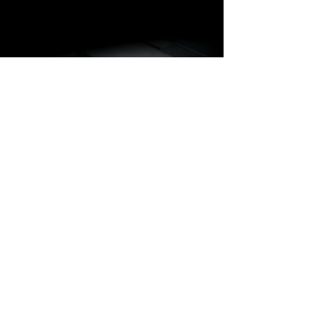
BARAKÀ JEWELRY
IDENTITY AND PASSION
All Barakà jewelry is synonymous with
the most prestigious creative Made in
Italy. Thanks to a highly qualified staff of
more than 80 people with different skills
and experience, the company is able to
follow the entire jewelry production