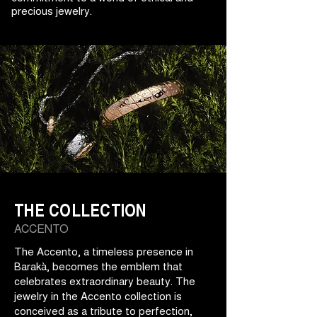
precious jewelry.
THE COLLECTION
ACCENTO
The Accento, a timeless presence in
Barakà, becomes the emblem that
celebrates extraordinary beauty. The
jewelry in the Accento collection is
conceived as a tribute to perfection,