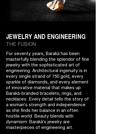
JEWELRY AND ENGINEERING
THE FUSION
For seventy years, Barakà has been
masterfully blending the splendor of fine
jewelry with the sophisticated art of
engineering. Architectural ingenuity is in
every single strand of 750 gold, every
sparkle of diamonds, and every element
of innovative material that makes up
Barakà-branded bracelets, rings, and
necklaces. Every detail tells the story of
a woman's strength and independence
as she finds her balance in an often
hostile world. Beauty blends with
dynamism: Barakà's jewelry are
masterpieces of engineering art.