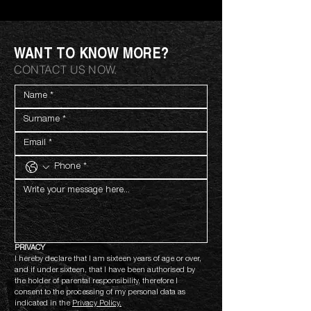
WANT TO KNOW MORE?
CONTACT US NOW.
PRIVACY
I hereby declare that I am sixteen years of age or over, 
and if under sixteen, that I have been authorised by 
the holder of parental responsibility, therefore I 
consent to the processing of my personal data as 
indicated in the 
Privacy Policy.