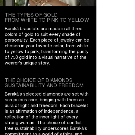
THE TYPES OF GOLD
FROM WHITE TO PINK TO YELLOW
Barakà bracelets are made in all three
colors of gold to suit every shade of
personality. Each piece of jewelry can be
chosen in your favorite color, from white
to yellow to pink, transforming the purity
of 750 gold into a visual narrative of the
wearer's unique story.
THE CHOICE OF DIAMONDS
SUSTAINABILITY AND FREEDOM
Barakà's selected diamonds are set with
scrupulous care, bringing with them an
aura of light and freedom. Each bracelet
is an affirmation of independence, a
reflection of the inner light of every
strong woman. The choice of conflict-
free sustainability underscores Barakà's
commitment to a world of ethical and