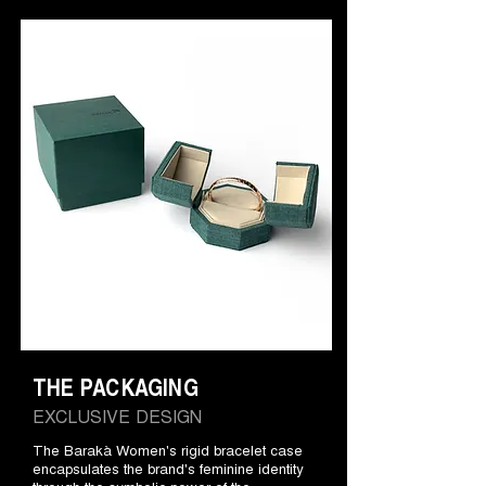
THE PACKAGING
EXCLUSIVE DESIGN
The Barakà Women's rigid bracelet case
encapsulates the brand's feminine identity