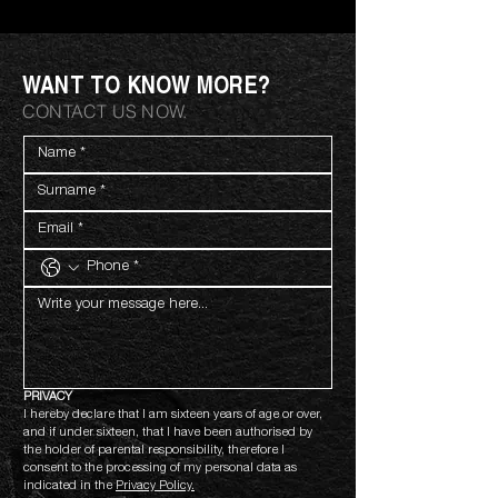
WANT TO KNOW MORE?
CONTACT US NOW.
PRIVACY
I hereby declare that I am sixteen years of age or over, 
and if under sixteen, that I have been authorised by 
the holder of parental responsibility, therefore I 
consent to the processing of my personal data as 
indicated in the 
Privacy Policy.