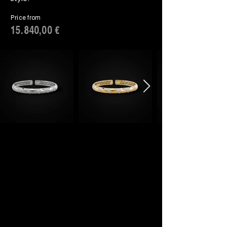
Price from
15.840,00 €