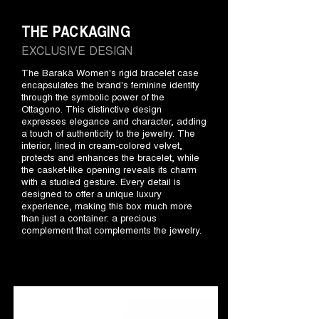
THE PACKAGING
EXCLUSIVE DESIGN
The Barakà Women's rigid bracelet case
encapsulates the brand's feminine identity
through the symbolic power of the
Ottagono. This distinctive design
expresses elegance and character, adding
a touch of authenticity to the jewelry. The
interior, lined in cream-colored velvet,
protects and enhances the bracelet, while
the casket-like opening reveals its charm
with a studied gesture. Every detail is
designed to offer a unique luxury
experience, making this box much more
than just a container: a precious
complement that complements the jewelry.