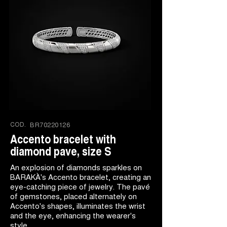
COD.
BR70220126
Accento bracelet with
diamond pave, size S
An explosion of diamonds sparkles on
BARAKÀ's Accento bracelet, creating an
eye-catching piece of jewelry. The pavé
of gemstones, placed alternately on
Accento's shapes, illuminates the wrist
and the eye, enhancing the wearer's
style.