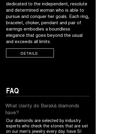
dedicated to the independent, resolute
and determined woman who is able to
pursue and conquer her goals. Each ring,
bracelet, choker, pendant and pair of
earrings embodies a boundless
elegance that goes beyond the usual
and exceeds all limits.
DETAILS
FAQ
What clarity do Barakà diamonds
have?
Our diamonds are selected by industry
experts who check the stones that are set
on our men's jewelry every day. have SI