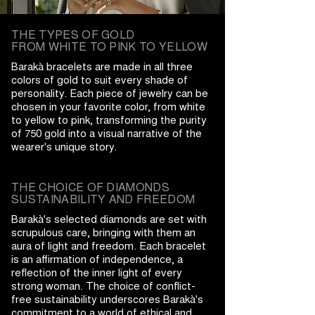
THE TYPES OF GOLD
FROM WHITE TO PINK TO YELLOW
Barakà bracelets are made in all three
colors of gold to suit every shade of
personality. Each piece of jewelry can be
chosen in your favorite color, from white
to yellow to pink, transforming the purity
of 750 gold into a visual narrative of the
wearer's unique story.
THE CHOICE OF DIAMONDS
SUSTAINABILITY AND FREEDOM
Barakà's selected diamonds are set with
scrupulous care, bringing with them an
aura of light and freedom. Each bracelet
is an affirmation of independence, a
reflection of the inner light of every
strong woman. The choice of conflict-
free sustainability underscores Barakà's
commitment to a world of ethical and