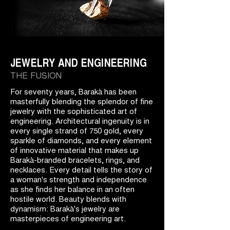
JEWELRY AND ENGINEERING
THE FUSION
For seventy years, Barakà has been
masterfully blending the splendor of fine
jewelry with the sophisticated art of
engineering. Architectural ingenuity is in
every single strand of 750 gold, every
sparkle of diamonds, and every element
of innovative material that makes up
Barakà-branded bracelets, rings, and
necklaces. Every detail tells the story of
a woman's strength and independence
as she finds her balance in an often
hostile world. Beauty blends with
dynamism: Barakà's jewelry are
masterpieces of engineering art.