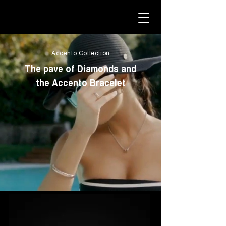
Accento Collection
The pave of Diamonds and
the Accento Bracelet