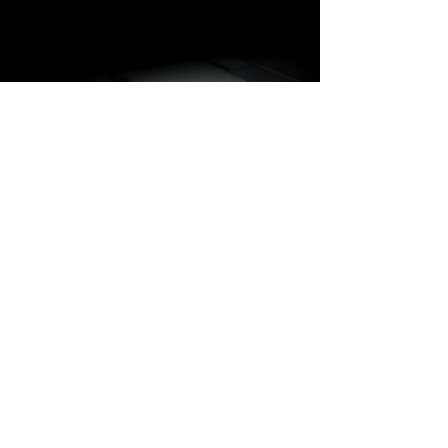
BARAKÀ JEWELRY
IDENTITY AND PASSION
All Barakà jewelry is synonymous with
the most prestigious creative Made in
Italy. Thanks to a highly qualified staff of
more than 80 people with different skills
and experience, the company is able to
follow the entire jewelry production