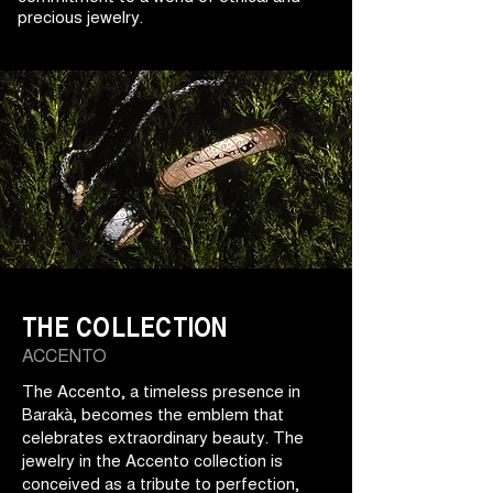
precious jewelry.
THE COLLECTION
ACCENTO
The Accento, a timeless presence in
Barakà, becomes the emblem that
celebrates extraordinary beauty. The
jewelry in the Accento collection is
conceived as a tribute to perfection,