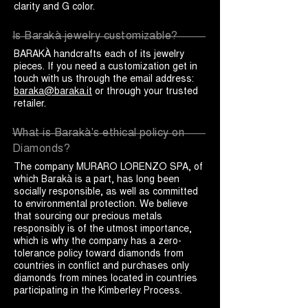
clarity and G color.
Is Barakà jewelry customizable?
BARAKÀ handcrafts each of its jewelry
pieces. If you need a customization get in
touch with us through the email address:
baraka@baraka.it
or through your trusted
retailer.
What is Barakà's ethical policy on
Diamonds?
The company MURARO LORENZO SPA, of
which Barakà is a part, has long been
socially responsible, as well as committed
to environmental protection. We believe
that sourcing our precious metals
responsibly is of the utmost importance,
which is why the company has a zero-
tolerance policy toward diamonds from
countries in conflict and purchases only
diamonds from mines located in countries
participating in the Kimberley Process.