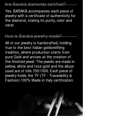
Are Barakà diamonds certified?
Yes. BARAKÀ accompanies each piece of
jewelry with a certificate of authenticity for
the diamond, stating its purity, color and
carat.
How is Barakà jewelry made?
All of our jewelry is handcrafted, holding
true to the best Italian goldsmithing
tradition, where production starts from
pure Gold and arrives at the creation of
the finished jewel. The jewels are made in
yellow, white and rose gold and the alloys
used are of title 750/1000. Each piece of
jewelry holds the TF (TF - Traceability &
Fashion) 100% Made in Italy certification.