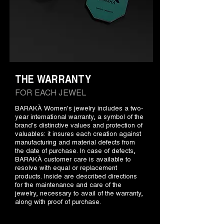
THE WARRANTY
FOR EACH JEWEL
BARAKÀ Women's jewelry includes a two-
year international warranty, a symbol of the
brand's distinctive values and protection of
valuables: it insures each creation against
manufacturing and material defects from
the date of purchase. In case of defects,
BARAKÀ customer care is available to
resolve with equal or replacement
products. Inside are described directions
for the maintenance and care of the
jewelry, necessary to avail of the warranty,
along with proof of purchase.