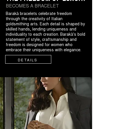
BECOMES A BRACELET
Barakà bracelets celebrate freedom
through the creativity of Italian
goldsmithing arts. Each detail is shaped by
skilled hands, lending uniqueness and
individuality to each creation. Barakà's bold
statement of style, craftsmanship and
freedom is designed for women who
embrace their uniqueness with elegance.
DETAILS