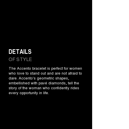
DETAILS
OF STYLE
The Accento bracelet is perfect for women
who love to stand out and are not afraid to
dare. Accento's geometric shapes,
embellished with pavé diamonds, tell the
story of the woman who confidently rides
every opportunity in life.