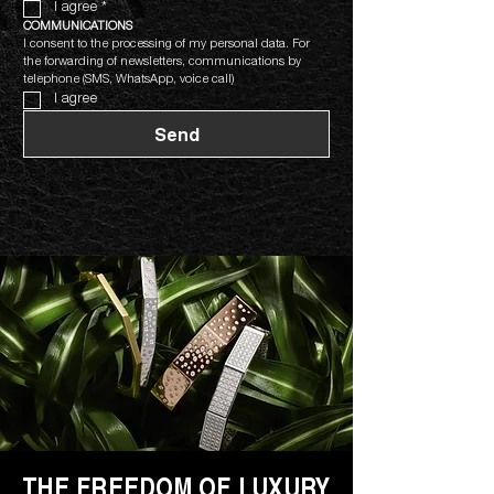
I agree
*
COMMUNICATIONS
I consent to the processing of my personal data. For 
the forwarding of newsletters, communications by 
telephone (SMS, WhatsApp, voice call)
I agree
Send
THE FREEDOM OF LUXURY