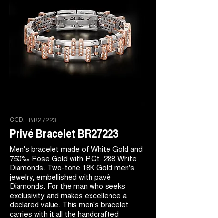
COD.
BR27223
Privé Bracelet BR27223
Men's bracelet made of White Gold and
750‰ Rose Gold with P.Ct. 288 White
Diamonds. Two-tone 18K Gold men's
jewelry, embellished with pavè
Diamonds. For the man who seeks
exclusivity and makes excellence a
declared value. This men's bracelet
carries with it all the handcrafted