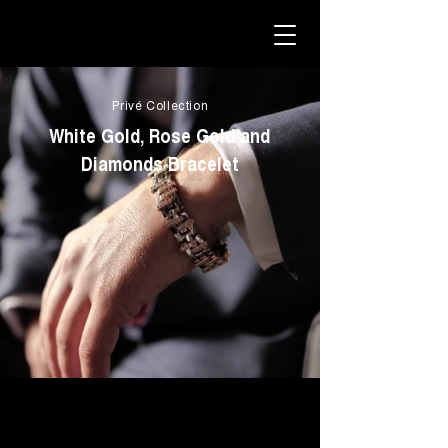
Privé Collection
White Gold, Rose Gold and
Diamonds Bracelet