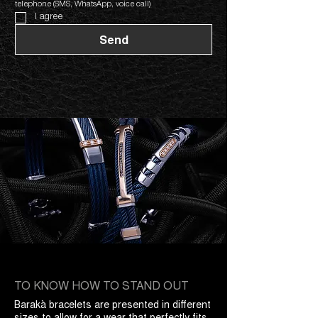
telephone (SMS, WhatsApp, voice call)
I agree
Send
TO KNOW HOW TO STAND OUT
Barakà bracelets are presented in different
sizes to allow for a wear that perfectly fits