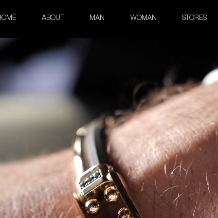
HOME
ABOUT
MAN
WOMAN
STORES
 Rubber and Precious Stones Br
Kardano Collection