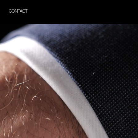
CONTACT
acelet