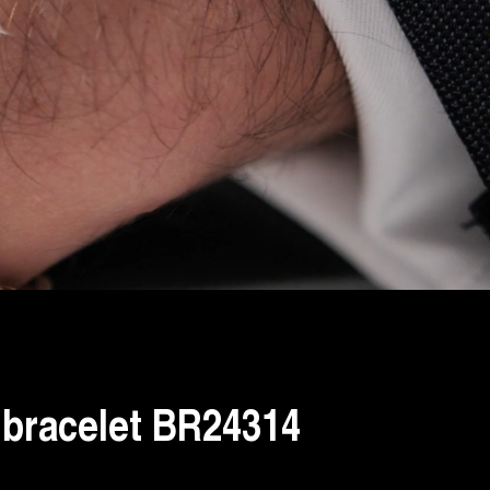
bracelet BR24314