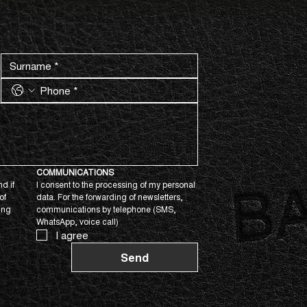
COMMUNICATIONS
d if 
I consent to the processing of my personal 
f 
data. For the forwarding of newsletters, 
ing 
communications by telephone (SMS, 
WhatsApp, voice call)
I agree
Send