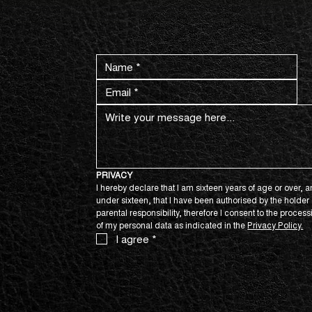
CONTACT US NOW.
PRIVACY
I hereby declare that I am sixteen years of age or over, an
under sixteen, that I have been authorised by the holder o
parental responsibility, therefore I consent to the process
of my personal data as indicated in the 
Privacy Policy.
I agree
*