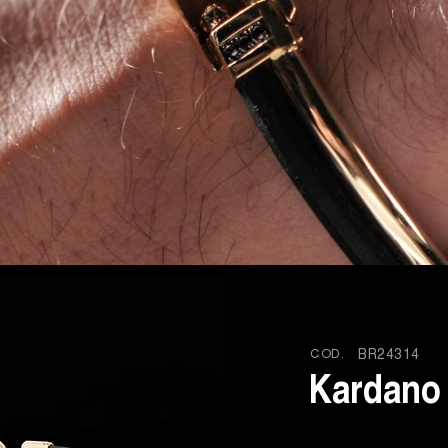
COD.
BR24314
Kardano 