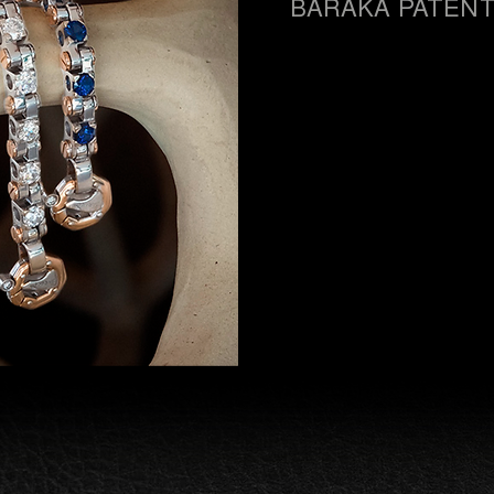
BARAKÀ PATEN