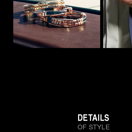
DETAILS
OF STYLE