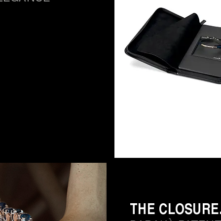
THE CLOSURE