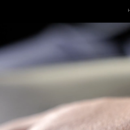
Gold,