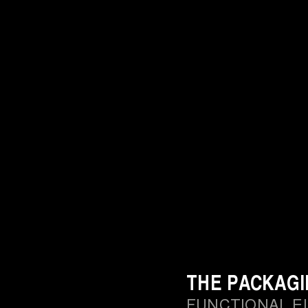
THE PACKAG
FUNCTIONAL E