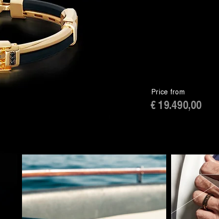
Price from
€ 19.490,00