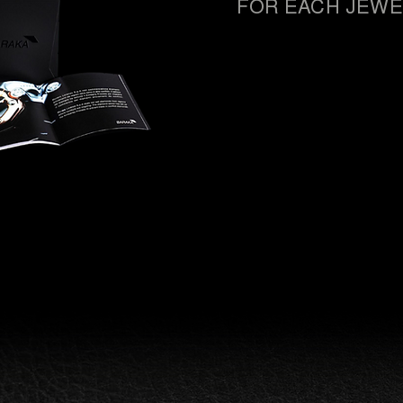
FOR EACH JEWE