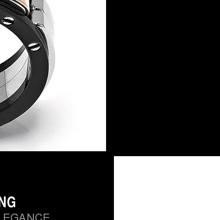
ING
LEGANCE