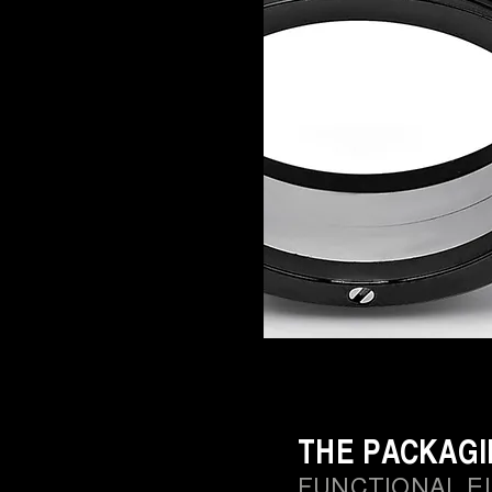
THE PACKAG
FUNCTIONAL E