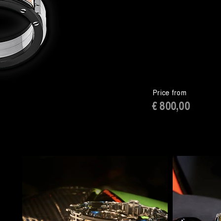
Price from
€ 800,00