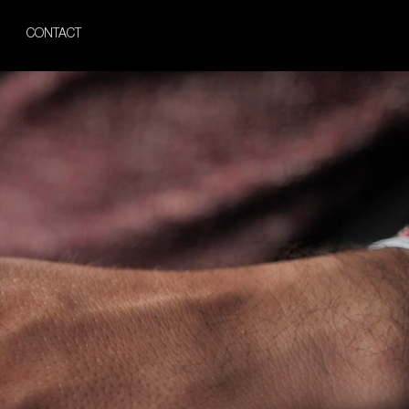
CONTACT
iamonds