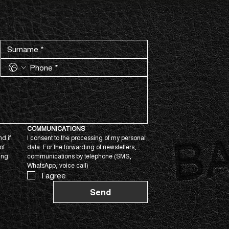
COMMUNICATIONS
d if 
I consent to the processing of my personal 
f 
data. For the forwarding of newsletters, 
ing 
communications by telephone (SMS, 
WhatsApp, voice call)
I agree
Send