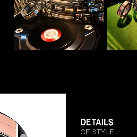
DETAILS
OF STYLE