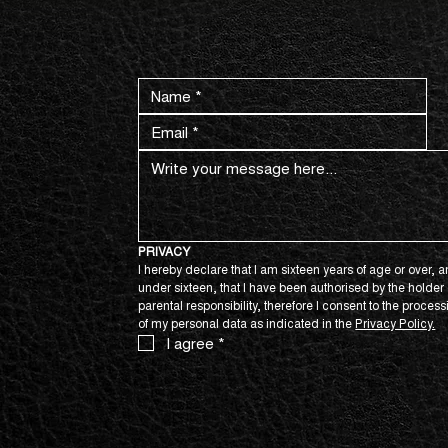
CONTACT US NOW.
PRIVACY
I hereby declare that I am sixteen years of age or over, an
under sixteen, that I have been authorised by the holder o
parental responsibility, therefore I consent to the process
of my personal data as indicated in the 
Privacy Policy.
I agree
*