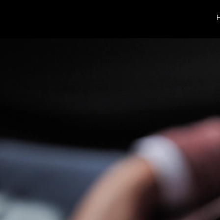
Rose G