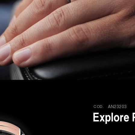
COD.
AN23203
Explore 