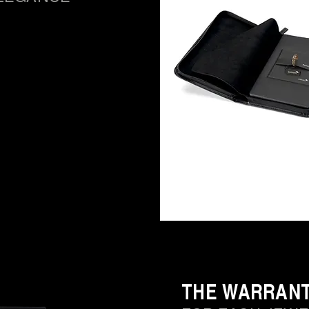
THE WARRAN