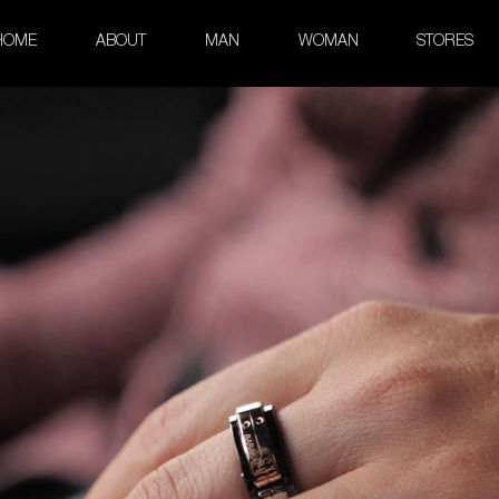
HOME
ABOUT
MAN
WOMAN
STORES
old and Steel PDV Ring with D
Explore Collection