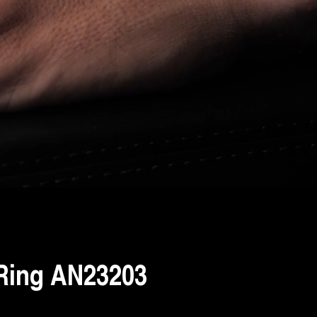
Ring AN23203