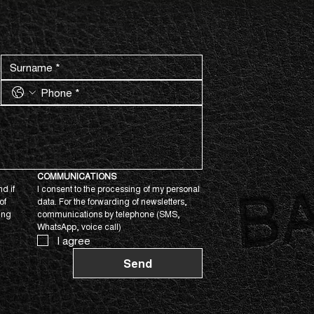
COMMUNICATIONS
d if 
I consent to the processing of my personal 
f 
data. For the forwarding of newsletters, 
ing 
communications by telephone (SMS, 
WhatsApp, voice call)
I agree
Send