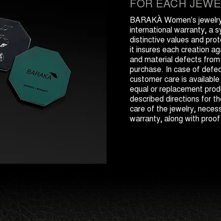
FOR EACH JEWE
BARAKÀ Women's jewelry 
international warranty, a 
distinctive values and prot
it insures each creation a
and material defects from
purchase. In case of def
customer care is available
equal or replacement produ
described directions for 
care of the jewelry, necess
warranty, along with proof