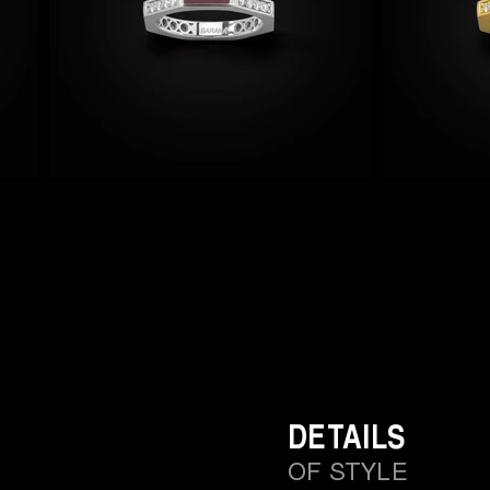
DETAILS
OF STYLE