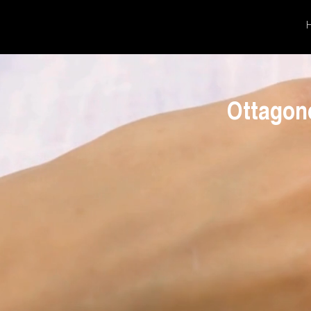
Ottagon