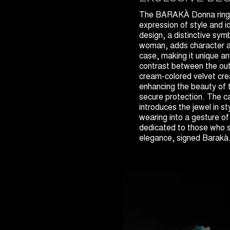
The BARAKÀ Donna ring 
expression of style and i
design, a distinctive sym
woman, adds character a
case, making it unique a
contrast between the out
cream-colored velvet crea
enhancing the beauty of t
secure protection. The c
introduces the jewel in st
wearing into a gesture of
dedicated to those who 
elegance, signed Barakà