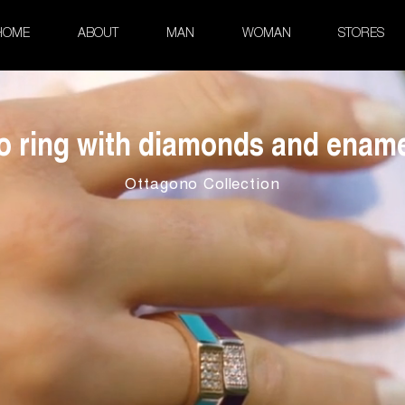
HOME
ABOUT
MAN
WOMAN
STORES
o ring with diamonds and ename
Ottagono Collection