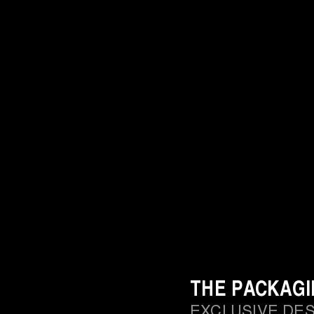
THE PACKAG
EXCLUSIVE DE