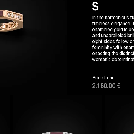
S
In the harmonious fu
timeless elegance,
enameled gold is bo
and unparalleled bril
eight sides follow o
femininity with ena
enacting the distinct
woman's determinat
Price from
2.160,00 €