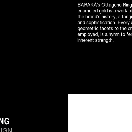
BARAKÀ's Ottagono Ring 
enameled gold is a work o
the brand's history, a tang
and sophistication. Every 
geometric facets to the c
employed, is a hymn to fe
inherent strength.
ING
SIGN