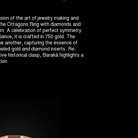
sion of the art of jewelry making and
 the Ottagono Ring with diamonds and
rn. A celebration of perfect symmetry
liance, it is crafted in 750 gold. The
ne another, capturing the essence of
meled gold and diamond inserts. Re-
ive historical clasp, Barakà highlights a
ion.