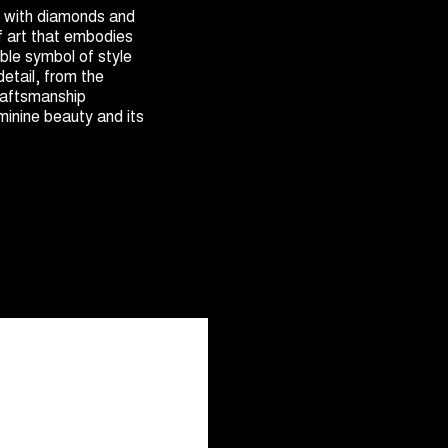
with diamonds and
f art that embodies
ible symbol of style
detail, from the
raftsmanship
minine beauty and its