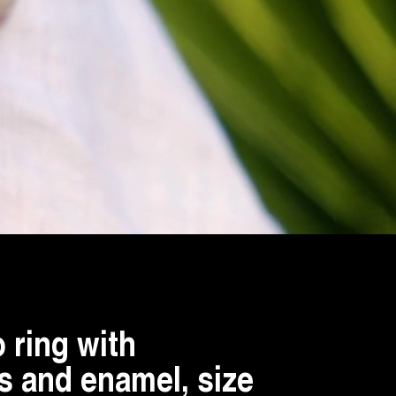
 ring with
 and enamel, size