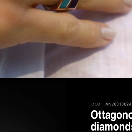
COD.
AN70310024
Ottagono
diamonds