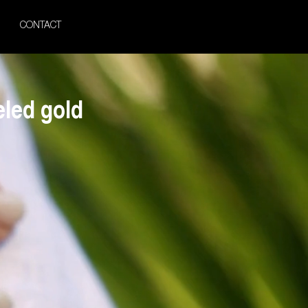
CONTACT
led gold