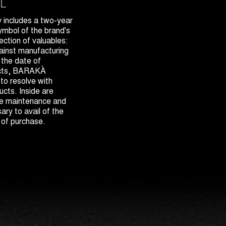
L
includes a two-year
symbol of the brand's
ection of valuables:
gainst manufacturing
 the date of
ects, BARAKÀ
 to resolve with
cts. Inside are
the maintenance and
ary to avail of the
 of purchase.