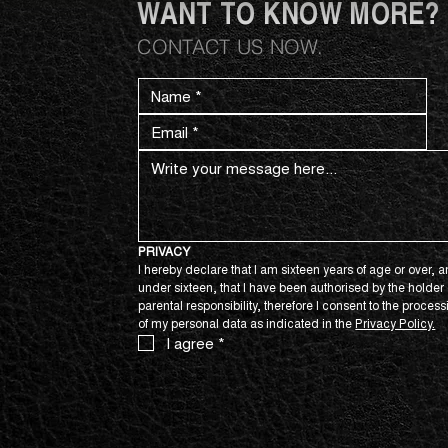
WANT TO KNOW MORE?
CONTACT US NOW.
PRIVACY
I hereby declare that I am sixteen years of age or over, an
under sixteen, that I have been authorised by the holder o
parental responsibility, therefore I consent to the process
of my personal data as indicated in the 
Privacy Policy.
I agree
*