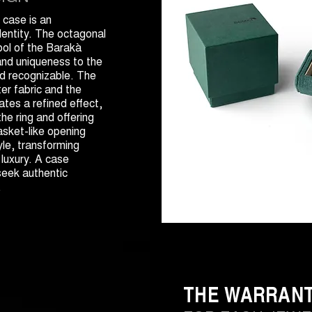
case is an
dentity. The octagonal
bol of the Barakà
nd uniqueness to the
nd recognizable. The
er fabric and the
tes a refined effect,
he ring and offering
asket-like opening
yle, transforming
 luxury. A case
seek authentic
.
THE WARRAN