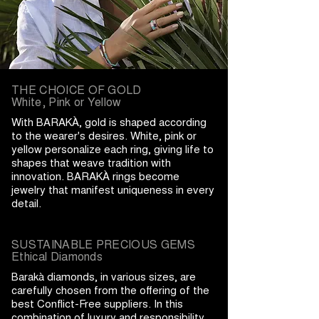
THE CHOICE OF GOLD
White, Pink or Yellow
With BARAKÀ, gold is shaped according
to the wearer's desires. White, pink or
yellow personalize each ring, giving life to
shapes that weave tradition with
innovation. BARAKÀ rings become
jewelry that manifest uniqueness in every
detail.
SUSTAINABLE PRECIOUS GEMS
Ethical Diamonds
Barakà diamonds, in various sizes, are
carefully chosen from the offering of the
best Conflict-Free suppliers. In this
combination of luxury and responsibility,