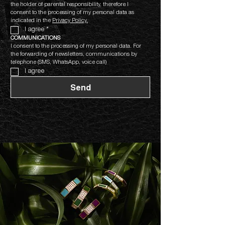
the holder of parental responsibility, therefore I 
consent to the processing of my personal data as 
indicated in the 
Privacy Policy.
I agree
*
COMMUNICATIONS
I consent to the processing of my personal data. For 
the forwarding of newsletters, communications by 
telephone (SMS, WhatsApp, voice call)
I agree
Send