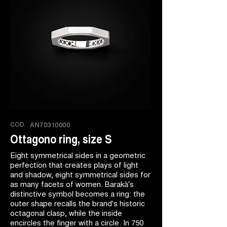
COD.
AN70310000
Ottagono ring, size S
Eight symmetrical sides in a geometric
perfection that creates plays of light
and shadow, eight symmetrical sides for
as many facets of women. Barakà's
distinctive symbol becomes a ring: the
outer shape recalls the brand's historic
octagonal clasp, while the inside
encircles the finger with a circle. In 750