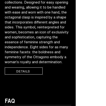
collections. Designed for easy opening
and wearing, allowing it to be handled
with ease and worn with one hand, the
octagonal clasp is inspired by a shape
that incorporates different angles and
sides. This symbol, reinterpreted for
women, becomes an icon of exclusivity
and sophistication, capturing the
essence of feminine strength and
independence. Eight sides for as many
feminine facets: the boldness and
symmetry of the Ottagono embody a
woman's royalty and determination.
DETAILS
FAQ