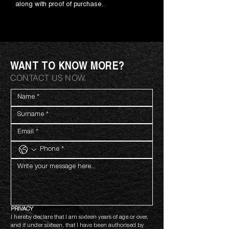
along with proof of purchase.
WANT TO KNOW MORE?
CONTACT US NOW.
PRIVACY
I hereby declare that I am sixteen years of age or over, 
and if under sixteen, that I have been authorised by 