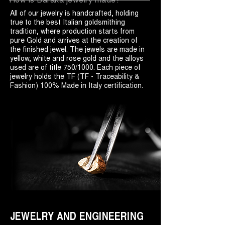
All of our jewelry is handcrafted, holding
true to the best Italian goldsmithing
tradition, where production starts from
pure Gold and arrives at the creation of
the finished jewel. The jewels are made in
yellow, white and rose gold and the alloys
used are of title 750/1000. Each piece of
jewelry holds the TF (TF - Traceability &
Fashion) 100% Made in Italy certification.
JEWELRY AND ENGINEERING