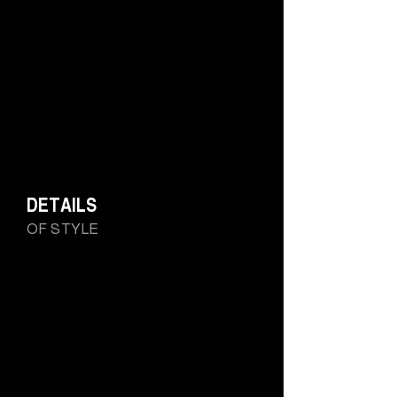
DETAILS
OF STYLE
BARAKÀ's 750 gold Ottagono ring highlights the
perfect, symmetrical geometric shape: a hymn to
femininity, its determination and ability becomes a piece
of jewelry. The historicity of the brand and its distinctive
symbols is now also a work of art for women: Barakà's
craftsmanship is evident on every side and in every
detail.