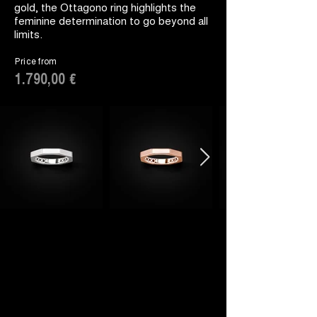
gold, the Ottagono ring highlights the
feminine determination to go beyond all
limits.
Price from
1.790,00 €