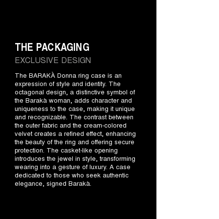
THE PACKAGING
EXCLUSIVE DESIGN
The BARAKÀ Donna ring case is an
expression of style and identity. The
octagonal design, a distinctive symbol of
the Barakà woman, adds character and
uniqueness to the case, making it unique
and recognizable. The contrast between
the outer fabric and the cream-colored
velvet creates a refined effect, enhancing
the beauty of the ring and offering secure
protection. The casket-like opening
introduces the jewel in style, transforming
wearing into a gesture of luxury. A case
dedicated to those who seek authentic
elegance, signed Barakà.