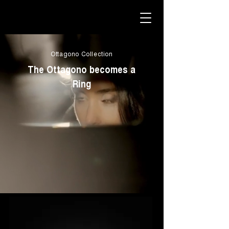
Ottagono Collection
The Ottagono becomes a
Ring