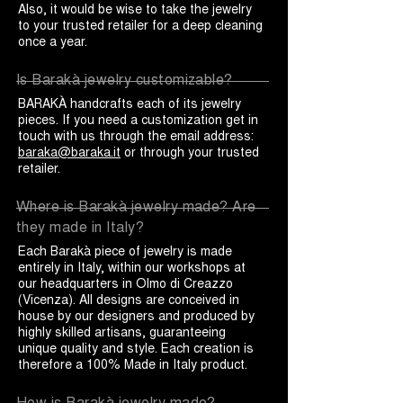
Also, it would be wise to take the jewelry
to your trusted retailer for a deep cleaning
once a year.
Is Barakà jewelry customizable?
BARAKÀ handcrafts each of its jewelry
pieces. If you need a customization get in
touch with us through the email address:
baraka@baraka.it
or through your trusted
retailer.
Where is Barakà jewelry made? Are
they made in Italy?
Each Barakà piece of jewelry is made
entirely in Italy, within our workshops at
our headquarters in Olmo di Creazzo
(Vicenza). All designs are conceived in
house by our designers and produced by
highly skilled artisans, guaranteeing
unique quality and style. Each creation is
therefore a 100% Made in Italy product.
How is Barakà jewelry made?