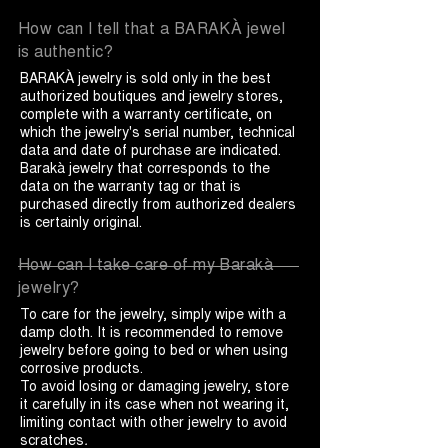
How can I tell that a BARAKÀ jewel
is authentic?
BARAKÀ jewelry is sold only in the best
authorized boutiques and jewelry stores,
complete with a warranty certificate, on
which the jewelry's serial number, technical
data and date of purchase are indicated.
Barakà jewelry that corresponds to the
data on the warranty tag or that is
purchased directly from authorized dealers
is certainly original.
How can I take care of my Barakà
jewelry?
To care for the jewelry, simply wipe with a
damp cloth. It is recommended to remove
jewelry before going to bed or when using
corrosive products.
To avoid losing or damaging jewelry, store
it carefully in its case when not wearing it,
limiting contact with other jewelry to avoid
scratches
.