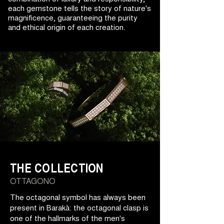
each gemstone tells the story of nature's
magnificence, guaranteeing the purity
and ethical origin of each creation.
THE COLLECTION
OTTAGONO
The octagonal symbol has always been
present in Barakà: the octagonal clasp is
one of the hallmarks of the men's