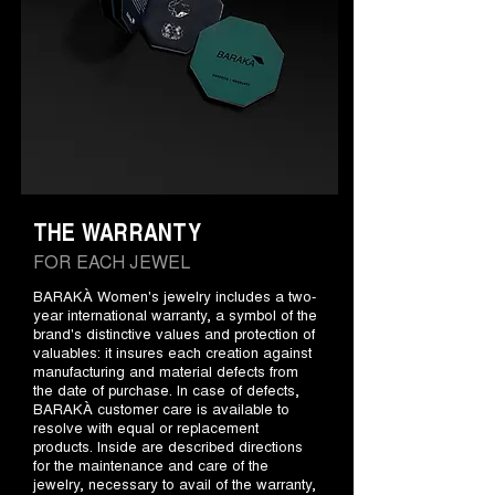
THE WARRANTY
FOR EACH JEWEL
BARAKÀ Women's jewelry includes a two-
year international warranty, a symbol of the
brand's distinctive values and protection of
valuables: it insures each creation against
manufacturing and material defects from
the date of purchase. In case of defects,
BARAKÀ customer care is available to
resolve with equal or replacement
products. Inside are described directions
for the maintenance and care of the
jewelry, necessary to avail of the warranty,