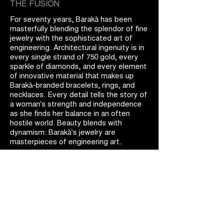
THE FUSION
For seventy years, Barakà has been
masterfully blending the splendor of fine
jewelry with the sophisticated art of
engineering. Architectural ingenuity is in
every single strand of 750 gold, every
sparkle of diamonds, and every element
of innovative material that makes up
Barakà-branded bracelets, rings, and
necklaces. Every detail tells the story of
a woman's strength and independence
as she finds her balance in an often
hostile world. Beauty blends with
dynamism: Barakà's jewelry are
masterpieces of engineering art.