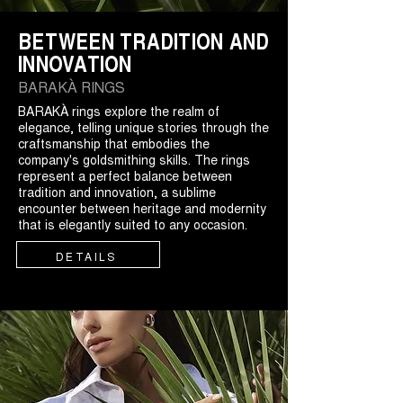
BETWEEN TRADITION AND
INNOVATION
BARAKÀ RINGS
BARAKÀ rings explore the realm of
elegance, telling unique stories through the
craftsmanship that embodies the
company's goldsmithing skills. The rings
represent a perfect balance between
tradition and innovation, a sublime
encounter between heritage and modernity
that is elegantly suited to any occasion.
DETAILS