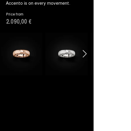
Accento is on every movement.
Price from
2.090,00 €