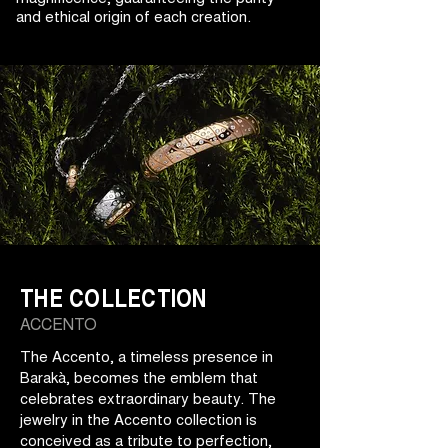
and ethical origin of each creation.
THE COLLECTION
ACCENTO
The Accento, a timeless presence in
Barakà, becomes the emblem that
celebrates extraordinary beauty. The
jewelry in the Accento collection is
conceived as a tribute to perfection,