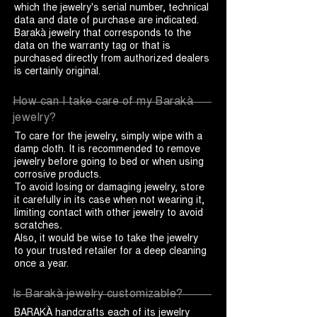
which the jewelry's serial number, technical
data and date of purchase are indicated.
Barakà jewelry that corresponds to the
data on the warranty tag or that is
purchased directly from authorized dealers
is certainly original.
How can I take care of my Barakà
jewelry?
To care for the jewelry, simply wipe with a
damp cloth. It is recommended to remove
jewelry before going to bed or when using
corrosive products.
To avoid losing or damaging jewelry, store
it carefully in its case when not wearing it,
limiting contact with other jewelry to avoid
scratches
.
Also, it would be wise to take the jewelry
to your trusted retailer for a deep cleaning
once a year.
Is Barakà jewelry customizable?
BARAKÀ handcrafts each of its jewelry