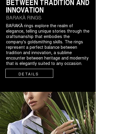
BETWEEN TRADITION AND
INNOVATION
BARAKÀ RINGS
BARAKÀ rings explore the realm of
elegance, telling unique stories through the
craftsmanship that embodies the
company's goldsmithing skills. The rings
represent a perfect balance between
tradition and innovation, a sublime
encounter between heritage and modernity
that is elegantly suited to any occasion.
DETAILS