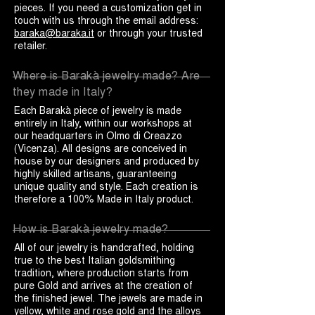
pieces. If you need a customization get in
touch with us through the email address:
baraka@baraka.it
or through your trusted
retailer.
Where is Barakà jewelry made? Are
they made in Italy?
Each Barakà piece of jewelry is made
entirely in Italy, within our workshops at
our headquarters in Olmo di Creazzo
(Vicenza). All designs are conceived in
house by our designers and produced by
highly skilled artisans, guaranteeing
unique quality and style. Each creation is
therefore a 100% Made in Italy product.
How is Barakà jewelry made?
All of our jewelry is handcrafted, holding
true to the best Italian goldsmithing
tradition, where production starts from
pure Gold and arrives at the creation of
the finished jewel. The jewels are made in
yellow, white and rose gold and the alloys