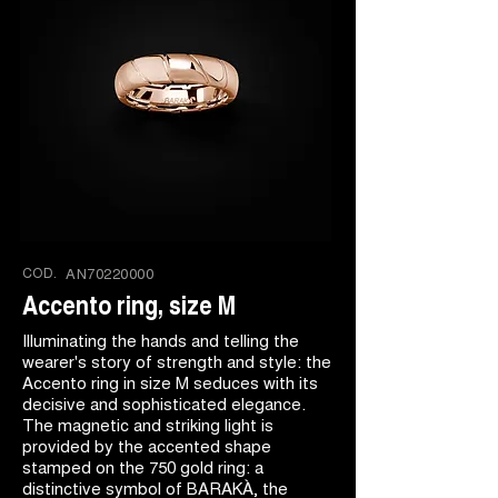
COD.
AN70220000
Accento ring, size M
Illuminating the hands and telling the
wearer's story of strength and style: the
Accento ring in size M seduces with its
decisive and sophisticated elegance.
The magnetic and striking light is
provided by the accented shape
stamped on the 750 gold ring: a
distinctive symbol of BARAKÀ, the