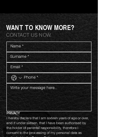
WANT TO KNOW MORE?
CONTACT US NOW.
PRIVACY
I hereby declare that I am sixteen years of age or over, 
and if under sixteen, that I have been authorised by 
the holder of parental responsibility, therefore I 
consent to the processing of my personal data as 