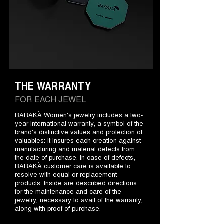
THE WARRANTY
FOR EACH JEWEL
BARAKÀ Women's jewelry includes a two-
year international warranty, a symbol of the
brand's distinctive values and protection of
valuables: it insures each creation against
manufacturing and material defects from
the date of purchase. In case of defects,
BARAKÀ customer care is available to
resolve with equal or replacement
products. Inside are described directions
for the maintenance and care of the
jewelry, necessary to avail of the warranty,
along with proof of purchase.