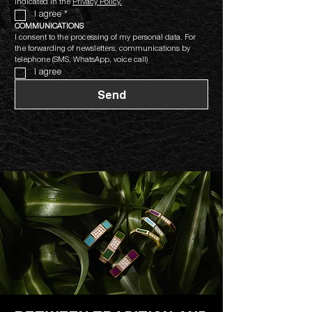
indicated in the 
Privacy Policy.
I agree
*
COMMUNICATIONS
I consent to the processing of my personal data. For 
the forwarding of newsletters, communications by 
telephone (SMS, WhatsApp, voice call)
I agree
Send