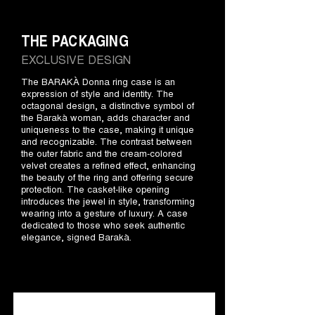
THE PACKAGING
EXCLUSIVE DESIGN
The BARAKÀ Donna ring case is an
expression of style and identity. The
octagonal design, a distinctive symbol of
the Barakà woman, adds character and
uniqueness to the case, making it unique
and recognizable. The contrast between
the outer fabric and the cream-colored
velvet creates a refined effect, enhancing
the beauty of the ring and offering secure
protection. The casket-like opening
introduces the jewel in style, transforming
wearing into a gesture of luxury. A case
dedicated to those who seek authentic
elegance, signed Barakà.