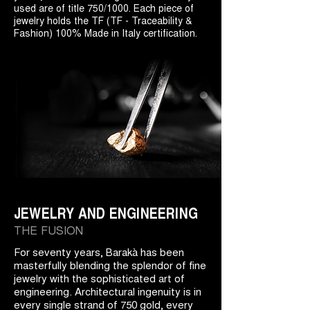
used are of title 750/1000. Each piece of
jewelry holds the TF (TF - Traceability &
Fashion) 100% Made in Italy certification.
JEWELRY AND ENGINEERING
THE FUSION
For seventy years, Barakà has been
masterfully blending the splendor of fine
jewelry with the sophisticated art of
engineering. Architectural ingenuity is in
every single strand of 750 gold, every