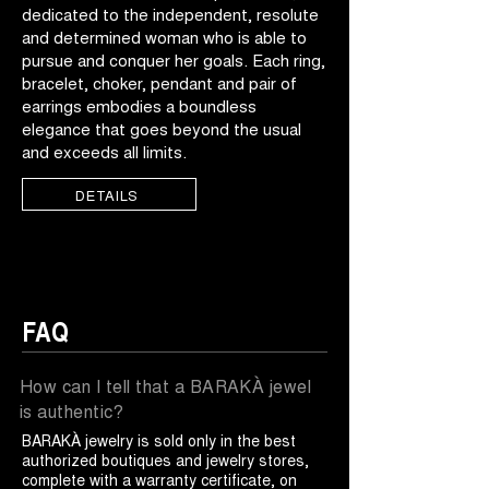
dedicated to the independent, resolute
and determined woman who is able to
pursue and conquer her goals. Each ring,
bracelet, choker, pendant and pair of
earrings embodies a boundless
elegance that goes beyond the usual
and exceeds all limits.
DETAILS
FAQ
How can I tell that a BARAKÀ jewel
is authentic?
BARAKÀ jewelry is sold only in the best
authorized boutiques and jewelry stores,
complete with a warranty certificate, on