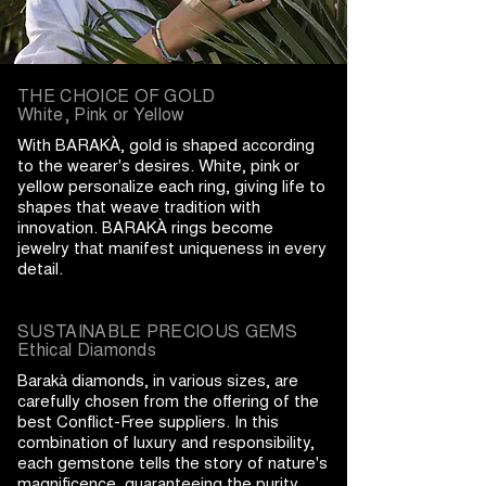
THE CHOICE OF GOLD
White, Pink or Yellow
With BARAKÀ, gold is shaped according
to the wearer's desires. White, pink or
yellow personalize each ring, giving life to
shapes that weave tradition with
innovation. BARAKÀ rings become
jewelry that manifest uniqueness in every
detail.
SUSTAINABLE PRECIOUS GEMS
Ethical Diamonds
Barakà diamonds, in various sizes, are
carefully chosen from the offering of the
best Conflict-Free suppliers. In this
combination of luxury and responsibility,
each gemstone tells the story of nature's
magnificence, guaranteeing the purity