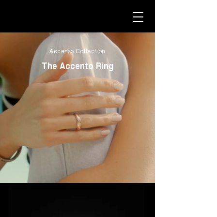
Accento Collection
The Accento Ring