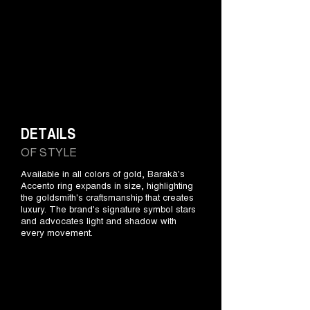
DETAILS
OF STYLE
Available in all colors of gold, Barakà's
Accento ring expands in size, highlighting
the goldsmith's craftsmanship that creates
luxury. The brand's signature symbol stars
and advocates light and shadow with
every movement.