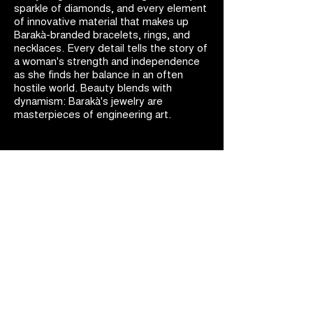
sparkle of diamonds, and every element
of innovative material that makes up
Barakà-branded bracelets, rings, and
necklaces. Every detail tells the story of
a woman's strength and independence
as she finds her balance in an often
hostile world. Beauty blends with
dynamism: Barakà's jewelry are
masterpieces of engineering art.