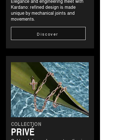
Elegance and engineering meet with
Kardano: refined design is made
unique by mechanical joints and
movements.
Discover
COLLECTION
PRIVÉ