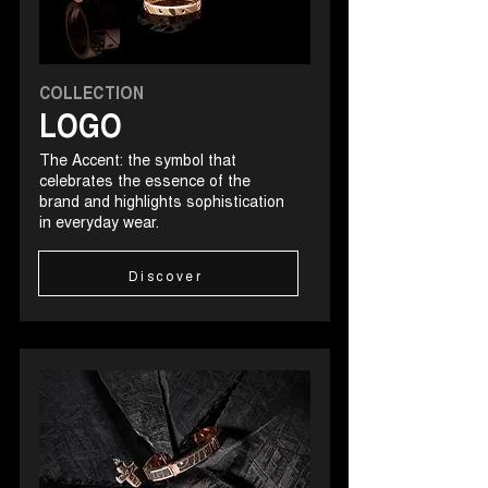
COLLECTION
LOGO
The Accent: the symbol that
celebrates the essence of the
brand and highlights sophistication
in everyday wear.
Discover