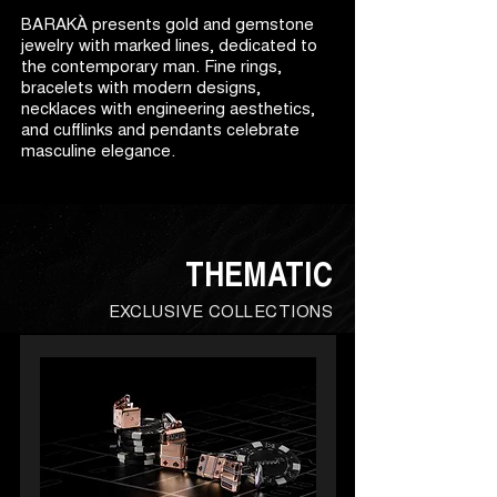
BARAKÀ presents gold and gemstone
jewelry with marked lines, dedicated to
the contemporary man. Fine rings,
bracelets with modern designs,
necklaces with engineering aesthetics,
and cufflinks and pendants celebrate
masculine elegance.
THEMATIC
EXCLUSIVE COLLECTIONS