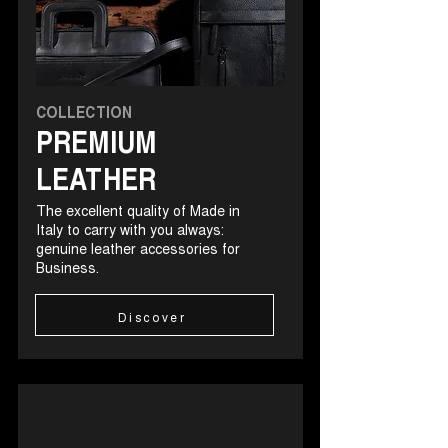
COLLECTION
PREMIUM
LEATHER
The excellent quality of Made in
Italy to carry with you always:
genuine leather accessories for
Business.
Discover