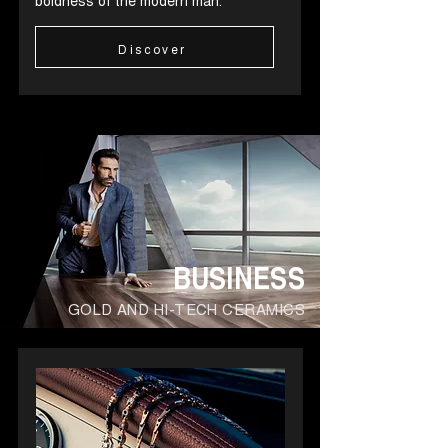
boldness of the modern man.
Discover
BUSINESS
GOLD AND HI-TECH CERAMICS