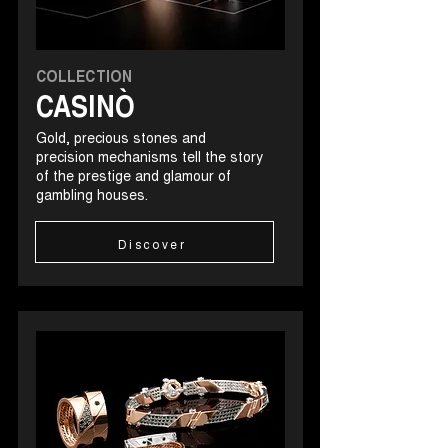
COLLECTION
CASINÒ
Gold, precious stones and
precision mechanisms tell the story
of the prestige and glamour of
gambling houses.
Discover