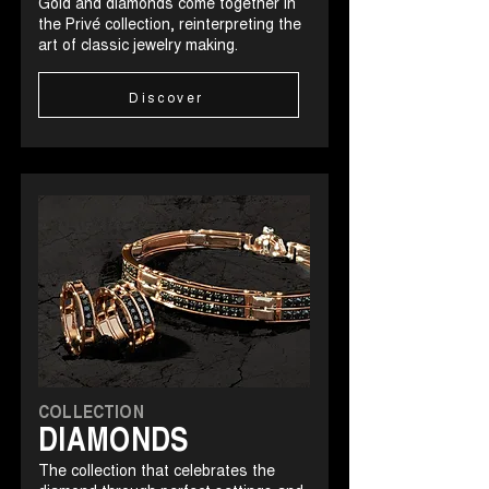
Gold and diamonds come together in
the Privé collection, reinterpreting the
art of classic jewelry making.
Discover
COLLECTION
DIAMONDS
The collection that celebrates the