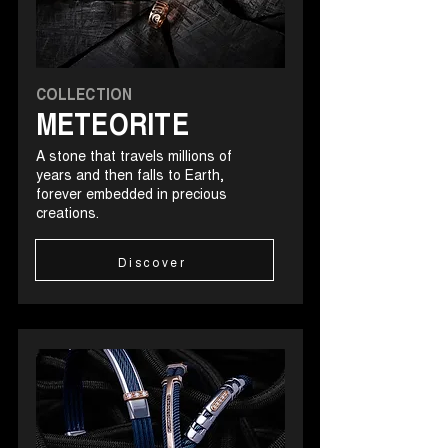
COLLECTION
METEORITE
A stone that travels millions of
years and then falls to Earth,
forever embedded in precious
creations.
Discover