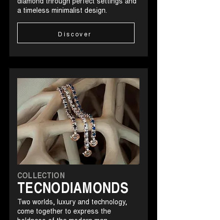
diamond through perfect settings and
a timeless minimalist design.
Discover
COLLECTION
TECNODIAMONDS
Two worlds, luxury and technology,
come together to express the