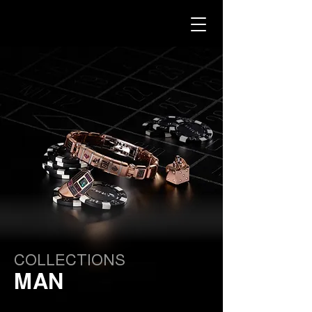
COLLECTIONS
MAN