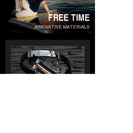
FREE TIME
INNOVATIVE MATERIALS
COLLECTION
EXPLORE
Durable materials and fine details
celebrate the man's sporty