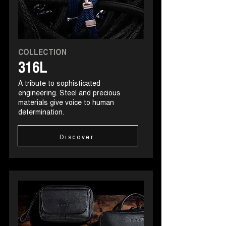
COLLECTION
316L
A tribute to sophisticated
engineering. Steel and precious
materials give voice to human
determination.
Discover