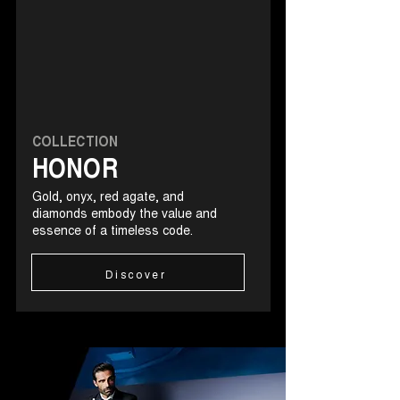
COLLECTION
HONOR
Gold, onyx, red agate, and
diamonds embody the value and
essence of a timeless code.
Discover