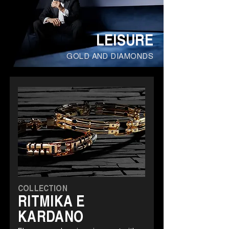
LEISURE
GOLD AND DIAMONDS
COLLECTION
RITMIKA E
KARDANO