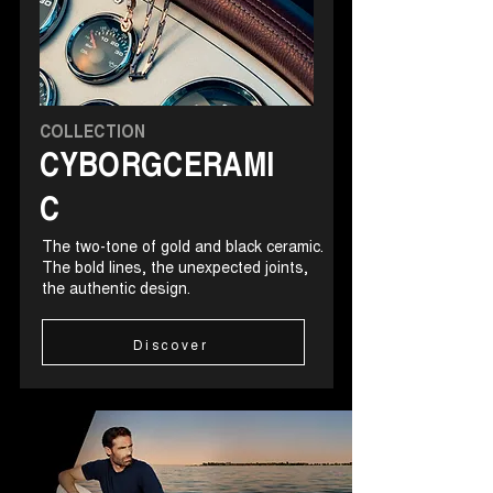
COLLECTION
CYBORGCERAMI
C
The two-tone of gold and black ceramic.
The bold lines, the unexpected joints,
the authentic design.
Discover